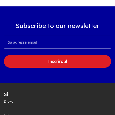
Subscribe to our newsletter
Inscriroul
Si
Dioko