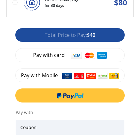
$
80
for
30 days
Total Price to Pay:
$40
Pay with card
Pay with Mobile
Pay with
Coupon