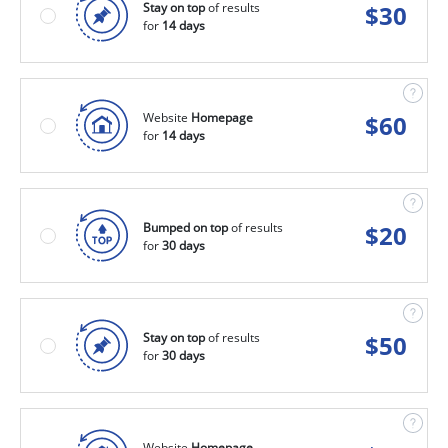
Stay on top
of results
$
30
for
14 days
Website
Homepage
$
60
for
14 days
Bumped on top
of results
$
20
for
30 days
Stay on top
of results
$
50
for
30 days
Website
Homepage