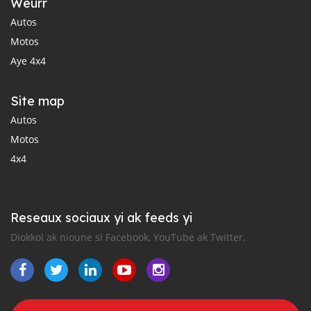
Weurr
Autos
Motos
Aye 4x4
Site map
Autos
Motos
4x4
Reseaux sociaux yi ak feeds yi
Diokkol ak nioune si Facebook, YouTube ak Twitter.