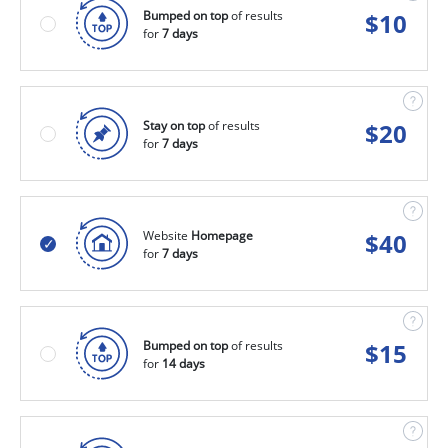
Bumped on top
of results
$
10
for
7 days
Stay on top
of results
$
20
for
7 days
Website
Homepage
$
40
for
7 days
Bumped on top
of results
$
15
for
14 days