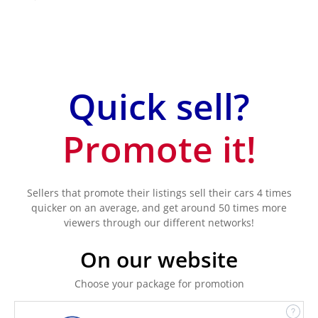
Quick sell?
Promote it!
Sellers that promote their listings sell their cars 4 times
quicker on an average, and get around 50 times more
viewers through our different networks!
On our website
Choose your package for promotion