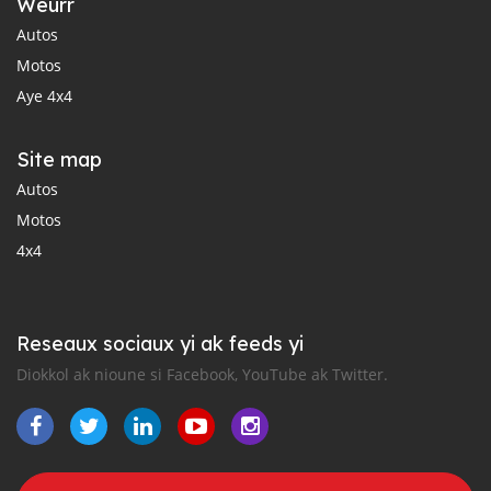
Weurr
Autos
Motos
Aye 4x4
Site map
Autos
Motos
4x4
Reseaux sociaux yi ak feeds yi
Diokkol ak nioune si Facebook, YouTube ak Twitter.