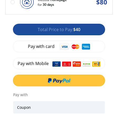
$
80
for
30 days
Total Price to Pay:
$40
Pay with card
Pay with Mobile
Pay with
Coupon