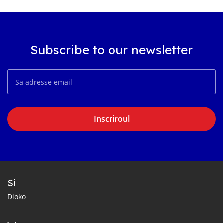
Subscribe to our newsletter
Inscriroul
Si
Dioko