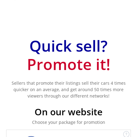
Quick sell?
Promote it!
Sellers that promote their listings sell their cars 4 times
quicker on an average, and get around 50 times more
viewers through our different networks!
On our website
Choose your package for promotion