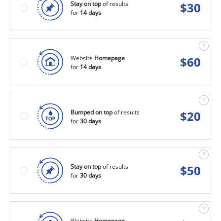
Stay on top
of results
$
30
for
14 days
Website
Homepage
$
60
for
14 days
Bumped on top
of results
$
20
for
30 days
Stay on top
of results
$
50
for
30 days
Website
Homepage