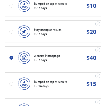
Bumped on top
of results
$
10
for
7 days
Stay on top
of results
$
20
for
7 days
Website
Homepage
$
40
for
7 days
Bumped on top
of results
$
15
for
14 days