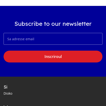
Subscribe to our newsletter
Inscriroul
Si
Dioko