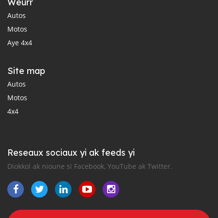
Weurr
Autos
Motos
Aye 4x4
Site map
Autos
Motos
4x4
Reseaux sociaux yi ak feeds yi
Diokkol ak nioune si Facebook, YouTube ak Twitter.