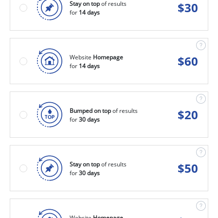
Stay on top
of results
$
30
for
14 days
Website
Homepage
$
60
for
14 days
Bumped on top
of results
$
20
for
30 days
Stay on top
of results
$
50
for
30 days
Website
Homepage