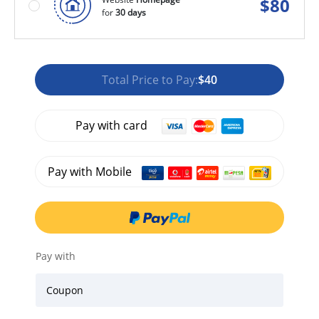
$
80
for
30 days
Total Price to Pay:
$40
Pay with card
Pay with Mobile
Pay with
Coupon