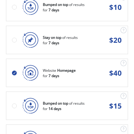
Bumped on top
of results
$
10
for
7 days
Stay on top
of results
$
20
for
7 days
Website
Homepage
$
40
for
7 days
Bumped on top
of results
$
15
for
14 days