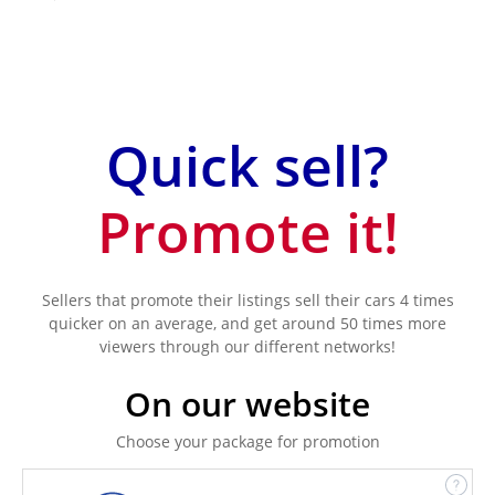
Quick sell?
Promote it!
Sellers that promote their listings sell their cars 4 times
quicker on an average, and get around 50 times more
viewers through our different networks!
On our website
Choose your package for promotion