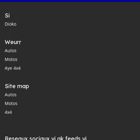
Si
Dioko
Weurr
Autos
Motos
Aye 4x4
Site map
Autos
Motos
4x4
Reseaux sociaux yi ak feeds yi