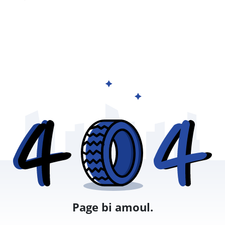
Page bi amoul.