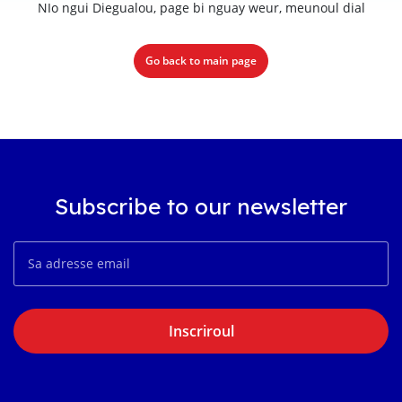
NIo ngui Diegualou, page bi nguay weur, meunoul dial
Go back to main page
Subscribe to our newsletter
Inscriroul