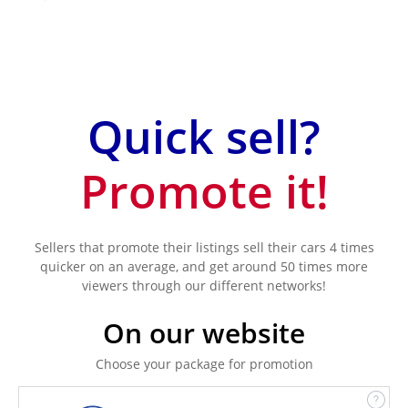
Quick sell?
Promote it!
Sellers that promote their listings sell their cars 4 times
quicker on an average, and get around 50 times more
viewers through our different networks!
On our website
Choose your package for promotion