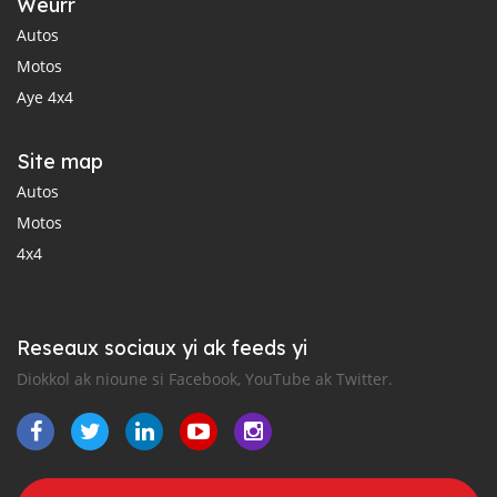
Weurr
Autos
Motos
Aye 4x4
Site map
Autos
Motos
4x4
Reseaux sociaux yi ak feeds yi
Diokkol ak nioune si Facebook, YouTube ak Twitter.