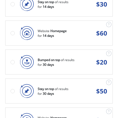
Stay on top
of results
$
30
for
14 days
Website
Homepage
$
60
for
14 days
Bumped on top
of results
$
20
for
30 days
Stay on top
of results
$
50
for
30 days
Website
Homepage