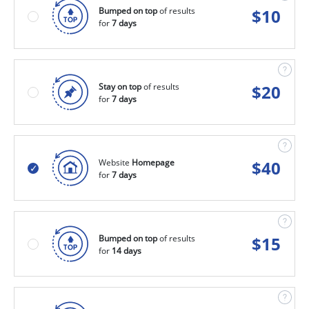
Bumped on top
of results
$
10
for
7 days
Stay on top
of results
$
20
for
7 days
Website
Homepage
$
40
for
7 days
Bumped on top
of results
$
15
for
14 days