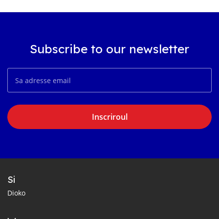
Subscribe to our newsletter
Inscriroul
Si
Dioko