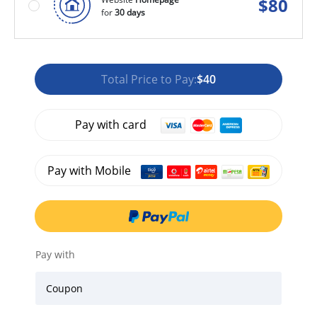
$
80
for
30 days
Total Price to Pay:
$40
Pay with card
Pay with Mobile
Pay with
Coupon