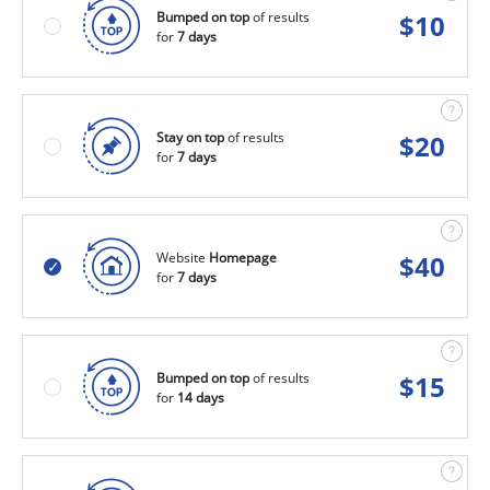
Bumped on top
of results
$
10
for
7 days
Stay on top
of results
$
20
for
7 days
Website
Homepage
$
40
for
7 days
Bumped on top
of results
$
15
for
14 days