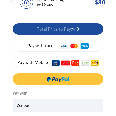
$
80
for
30 days
Total Price to Pay:
$40
Pay with card
Pay with Mobile
Pay with
Coupon