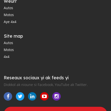
Weurr
Autos
Motos
Aye 4x4
Site map
Autos
Motos
4x4
Reseaux sociaux yi ak feeds yi
Diokkol ak nioune si Facebook, YouTube ak Twitter.