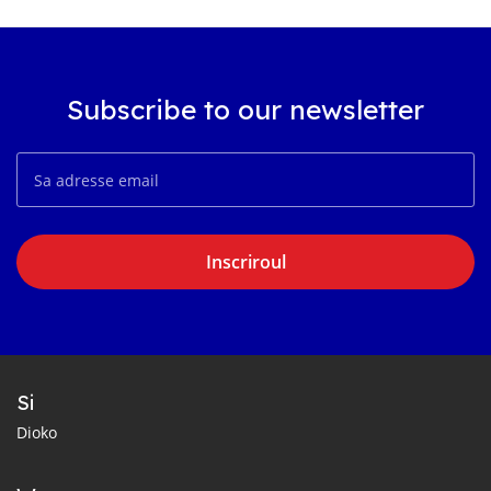
Subscribe to our newsletter
Inscriroul
Si
Dioko