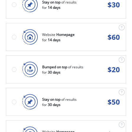
Stay on top
of results
$
30
for
14 days
Website
Homepage
$
60
for
14 days
Bumped on top
of results
$
20
for
30 days
Stay on top
of results
$
50
for
30 days
Website
Homepage