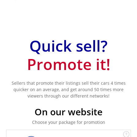
Quick sell?
Promote it!
Sellers that promote their listings sell their cars 4 times
quicker on an average, and get around 50 times more
viewers through our different networks!
On our website
Choose your package for promotion