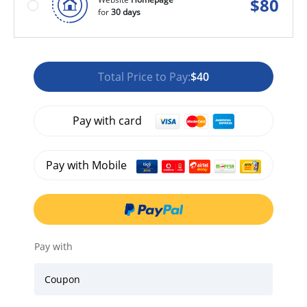
$
80
for
30 days
Total Price to Pay:
$40
Pay with card
Pay with Mobile
Pay with
Coupon