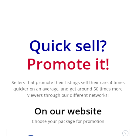
Quick sell?
Promote it!
Sellers that promote their listings sell their cars 4 times
quicker on an average, and get around 50 times more
viewers through our different networks!
On our website
Choose your package for promotion