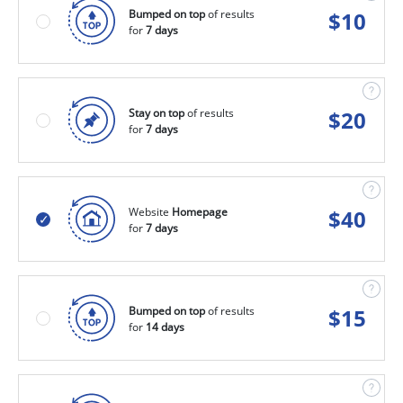
Bumped on top
of results
$
10
for
7 days
Stay on top
of results
$
20
for
7 days
Website
Homepage
$
40
for
7 days
Bumped on top
of results
$
15
for
14 days