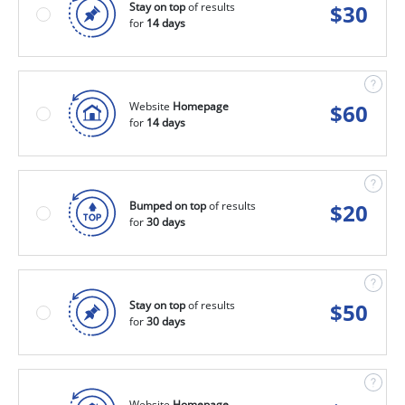
Stay on top
of results
$
30
for
14 days
Website
Homepage
$
60
for
14 days
Bumped on top
of results
$
20
for
30 days
Stay on top
of results
$
50
for
30 days
Website
Homepage