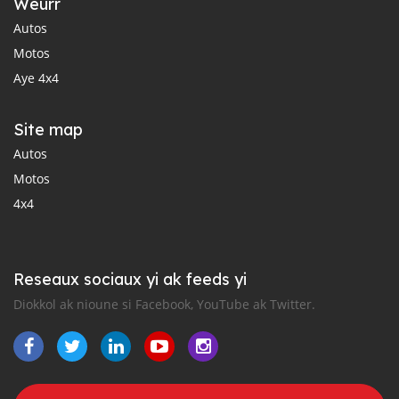
Weurr
Autos
Motos
Aye 4x4
Site map
Autos
Motos
4x4
Reseaux sociaux yi ak feeds yi
Diokkol ak nioune si Facebook, YouTube ak Twitter.