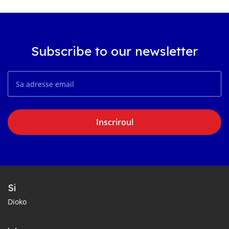
Subscribe to our newsletter
Inscriroul
Si
Dioko