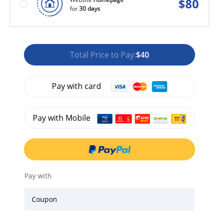
$
80
for
30 days
Total Price to Pay:
$40
Pay with card
Pay with Mobile
Pay with
Coupon