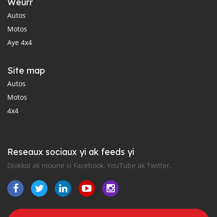
Weurr
Autos
Motos
Aye 4x4
Site map
Autos
Motos
4x4
Reseaux sociaux yi ak feeds yi
Diokkol ak nioune si Facebook, YouTube ak Twitter.