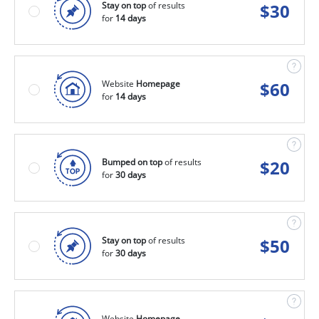
Stay on top
of results
$
30
for
14 days
Website
Homepage
$
60
for
14 days
Bumped on top
of results
$
20
for
30 days
Stay on top
of results
$
50
for
30 days
Website
Homepage