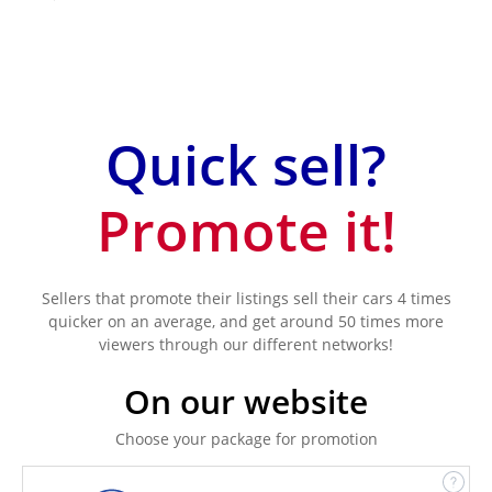
Quick sell?
Promote it!
Sellers that promote their listings sell their cars 4 times
quicker on an average, and get around 50 times more
viewers through our different networks!
On our website
Choose your package for promotion