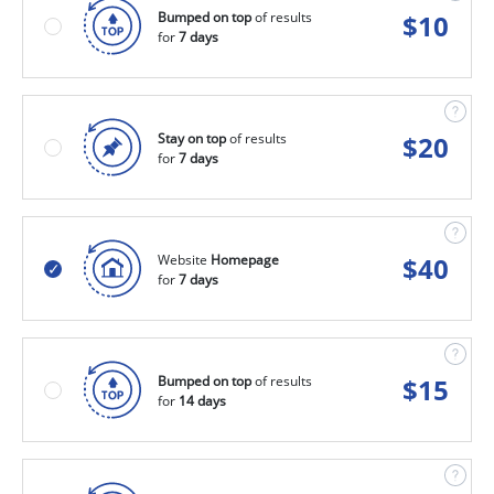
Bumped on top
of results
$
10
for
7 days
Stay on top
of results
$
20
for
7 days
Website
Homepage
$
40
for
7 days
Bumped on top
of results
$
15
for
14 days