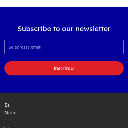
Subscribe to our newsletter
Inscriroul
Si
Dioko