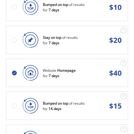
Bumped on top
of results
$
10
for
7 days
Stay on top
of results
$
20
for
7 days
Website
Homepage
$
40
for
7 days
Bumped on top
of results
$
15
for
14 days