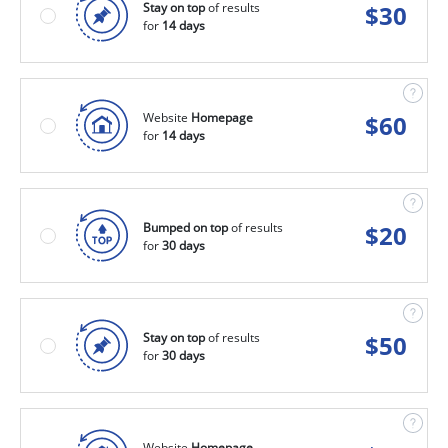
Stay on top
of results
$
30
for
14 days
Website
Homepage
$
60
for
14 days
Bumped on top
of results
$
20
for
30 days
Stay on top
of results
$
50
for
30 days
Website
Homepage