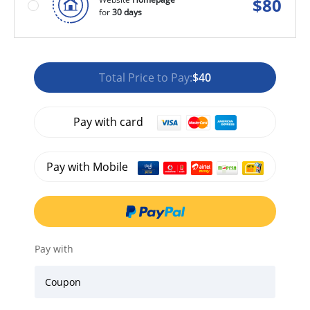
$
80
for
30 days
Total Price to Pay:
$40
Pay with card
Pay with Mobile
Pay with
Coupon