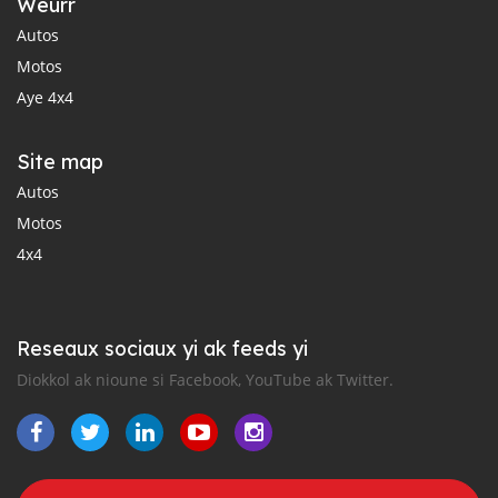
Weurr
Autos
Motos
Aye 4x4
Site map
Autos
Motos
4x4
Reseaux sociaux yi ak feeds yi
Diokkol ak nioune si Facebook, YouTube ak Twitter.