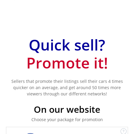
Quick sell?
Promote it!
Sellers that promote their listings sell their cars 4 times
quicker on an average, and get around 50 times more
viewers through our different networks!
On our website
Choose your package for promotion