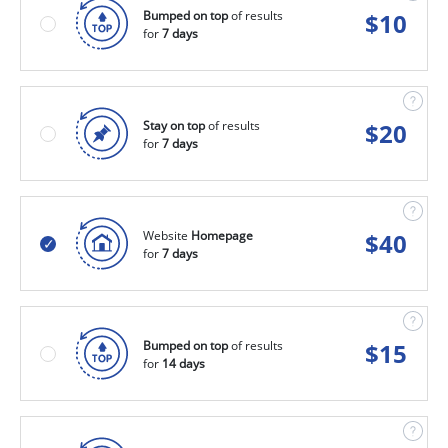
Bumped on top
of results
$
10
for
7 days
Stay on top
of results
$
20
for
7 days
Website
Homepage
$
40
for
7 days
Bumped on top
of results
$
15
for
14 days