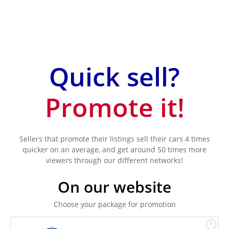
Quick sell?
Promote it!
Sellers that promote their listings sell their cars 4 times
quicker on an average, and get around 50 times more
viewers through our different networks!
On our website
Choose your package for promotion