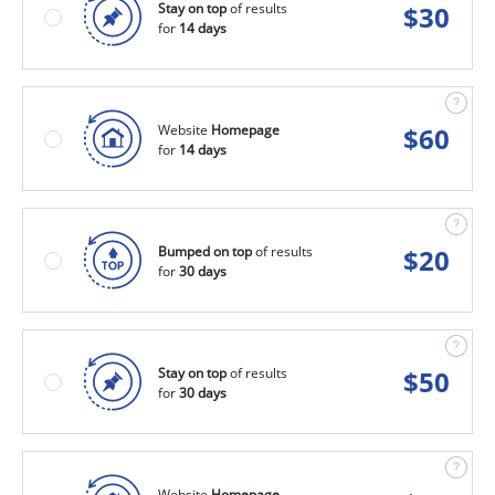
Stay on top
of results
$
30
for
14 days
Website
Homepage
$
60
for
14 days
Bumped on top
of results
$
20
for
30 days
Stay on top
of results
$
50
for
30 days
Website
Homepage