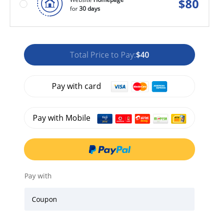
$
80
for
30 days
Total Price to Pay:
$40
Pay with card
Pay with Mobile
Pay with
Coupon