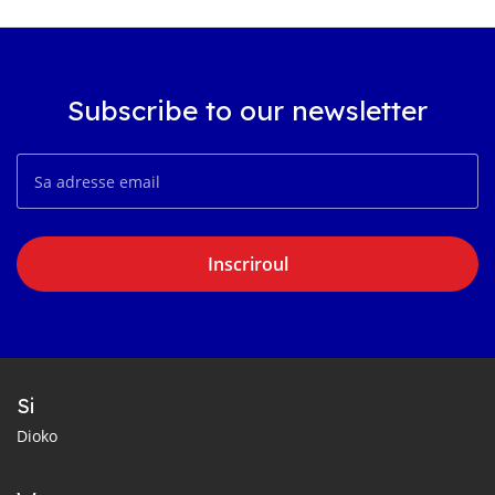
Subscribe to our newsletter
Inscriroul
Si
Dioko