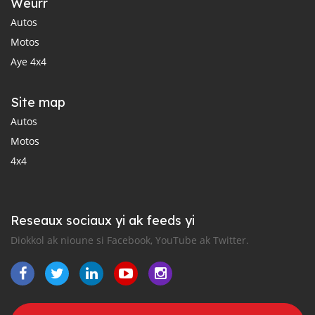
Weurr
Autos
Motos
Aye 4x4
Site map
Autos
Motos
4x4
Reseaux sociaux yi ak feeds yi
Diokkol ak nioune si Facebook, YouTube ak Twitter.