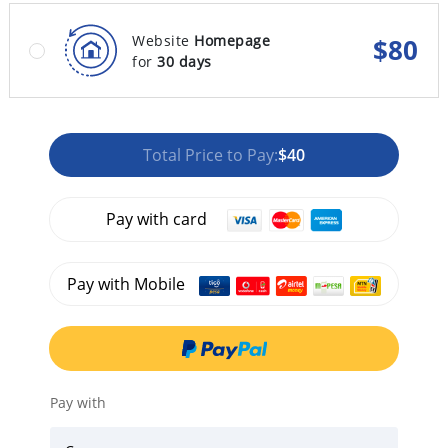
Website
Homepage
$
80
for
30 days
Total Price to Pay:
$40
Pay with card
Pay with Mobile
Pay with