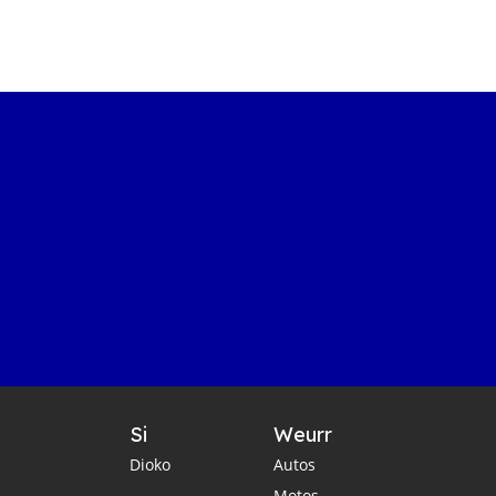
Si
Weurr
Dioko
Autos
Motos