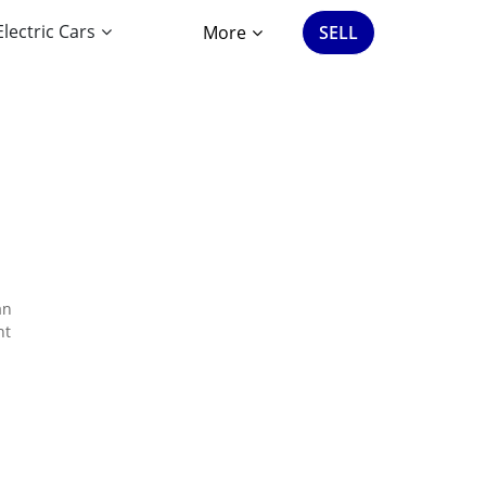
Electric Cars
More
SELL
an
nt