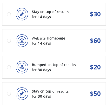
Stay on top
of results
$
30
for
14 days
Website
Homepage
$
60
for
14 days
Bumped on top
of results
$
20
for
30 days
Stay on top
of results
$
50
for
30 days