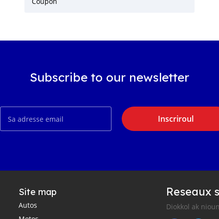
Coupon
Subscribe to our newsletter
Inscriroul
Reseaux s
Site map
Autos
Diokkol ak nioun
Motos