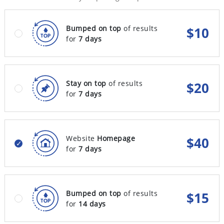
Bumped on top
of results
$
10
for
7 days
Stay on top
of results
$
20
for
7 days
Website
Homepage
$
40
for
7 days
Bumped on top
of results
$
15
for
14 days