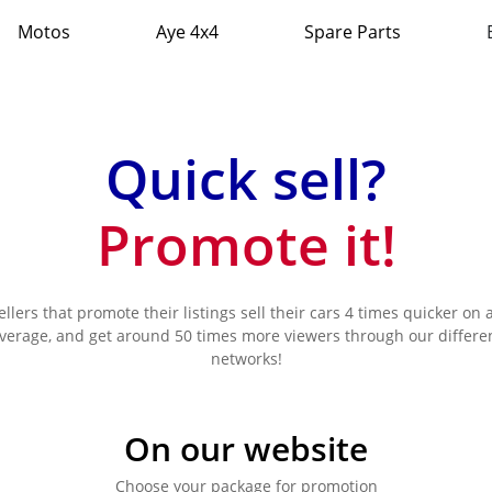
Motos
Aye 4x4
Spare Parts
Quick sell?
Promote it!
ellers that promote their listings sell their cars 4 times quicker on 
verage, and get around 50 times more viewers through our differe
networks!
On our website
Choose your package for promotion