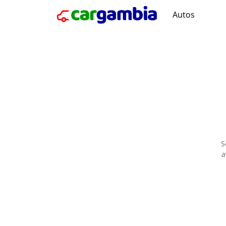
Autos
S
a