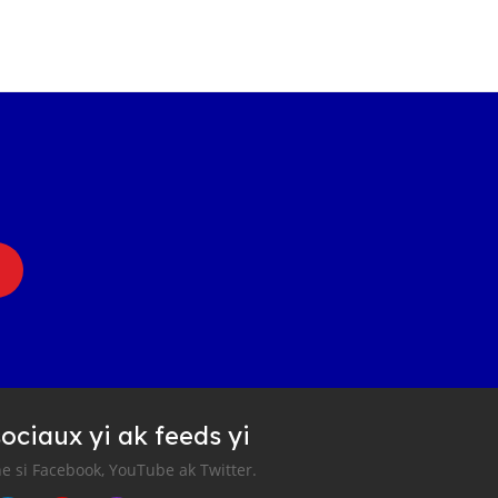
ociaux yi ak feeds yi
e si Facebook, YouTube ak Twitter.