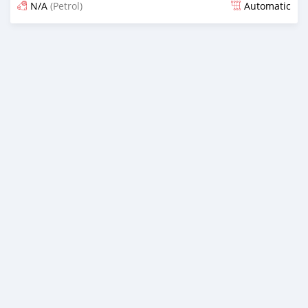
N/A
(Petrol)
Automatic
Posted about 2 years ago