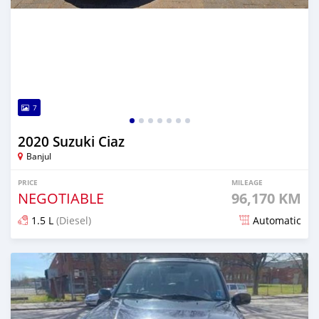
7
2020 Suzuki Ciaz
Banjul
PRICE
MILEAGE
NEGOTIABLE
96,170 KM
1.5 L
(Diesel)
Automatic
Posted over 1 year ago