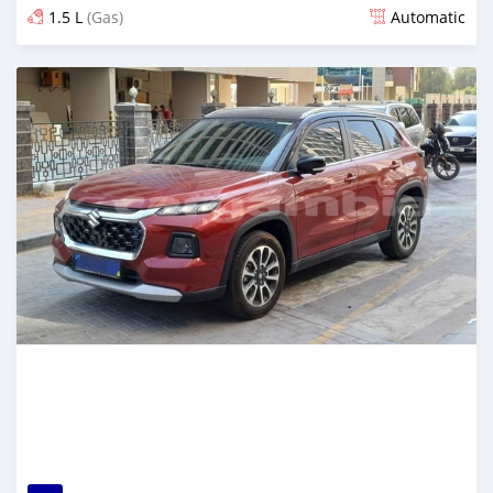
1.5 L
(Gas)
Automatic
Posted 8 months ago