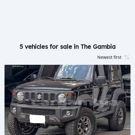
5 vehicles for sale in The Gambia