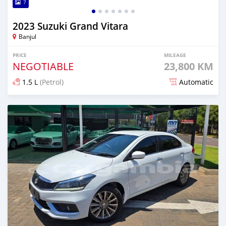
7
2023 Suzuki Grand Vitara
Banjul
PRICE
MILEAGE
NEGOTIABLE
23,800 KM
1.5 L
(Petrol)
Automatic
Posted over 1 year ago