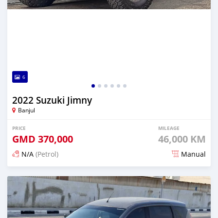
6
2022 Suzuki Jimny
Banjul
PRICE
MILEAGE
GMD
370,000
46,000 KM
N/A
(Petrol)
Manual
Posted 3 months ago