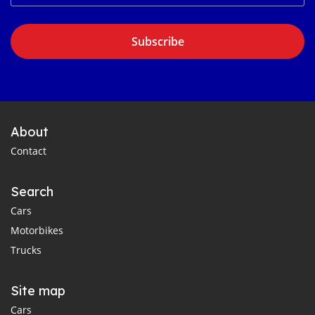
Subscribe
About
Contact
Search
Cars
Motorbikes
Trucks
Site map
Cars