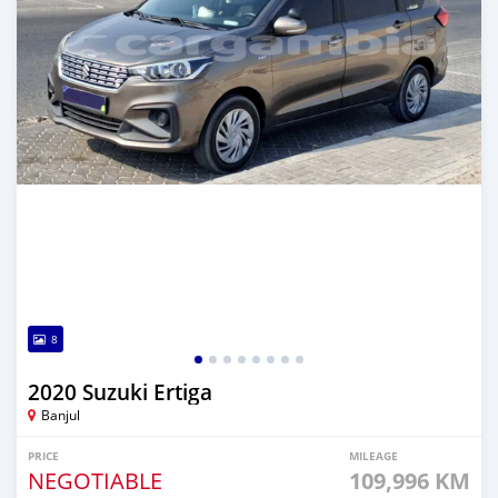
8
2020 Suzuki Ertiga
Banjul
PRICE
MILEAGE
NEGOTIABLE
109,996 KM