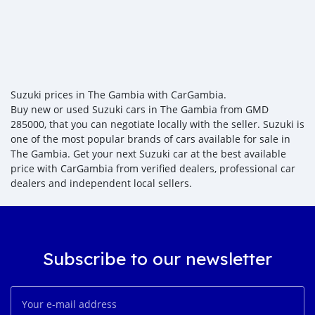
Suzuki prices in The Gambia with CarGambia.
Buy new or used Suzuki cars in The Gambia from GMD
285000, that you can negotiate locally with the seller. Suzuki is
one of the most popular brands of cars available for sale in
The Gambia. Get your next Suzuki car at the best available
price with CarGambia from verified dealers, professional car
dealers and independent local sellers.
Subscribe to our newsletter