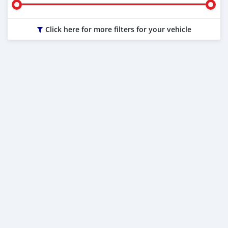
Click here for more filters for your vehicle