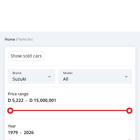
Home
/
Vehicles
Show sold cars
Brand
Model
Price range
D 5,222
-
D 15,000,001
Year
1979
-
2026