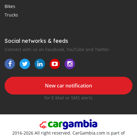
Bikes
Trucks
Social networks & feeds
Connect with us on Facebook, YouTube and Twitter.
New car notification
for E-Mail or SMS alerts
2016-2026 All right reserved. CarGambia.com is part of