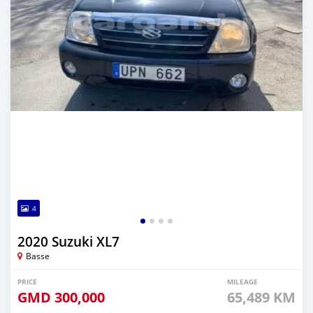
4
2020 Suzuki XL7
Basse
PRICE
MILEAGE
GMD
300,000
65,489 KM