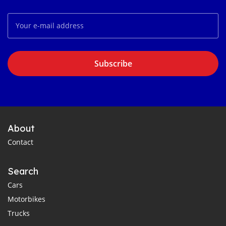
Subscribe
About
Contact
Search
Cars
Motorbikes
Trucks