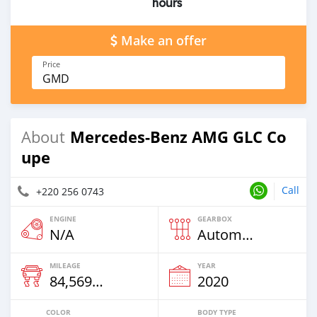
hours
Make an offer
Price
GMD
Mercedes-Benz AMG GLC Co
About
upe
Call
+220 256 0743
ENGINE
GEARBOX
N/A
Automatic
MILEAGE
YEAR
84,569 Km
2020
COLOR
BODY TYPE