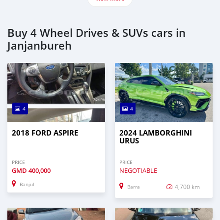
Buy 4 Wheel Drives & SUVs cars in
Janjanbureh
4
4
2018 FORD ASPIRE
2024 LAMBORGHINI
URUS
PRICE
PRICE
GMD
400,000
NEGOTIABLE
Banjul
4,700 km
Barra