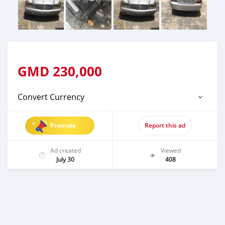
GMD
230,000
Convert Currency
Promote
Report this ad
Ad created
Viewed
July 30
408