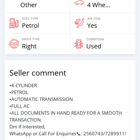
Other
4 Wheel Drives & SUVs
FUEL TYPE
AIR CON
Petrol
Yes
DRIVE TYPE
CONDITION
Right
Used
Seller comment
•4-CYLINDER
•PETROL
•AUTOMATIC TRANSMISSION
•FULL AC
•ALL DOCUMENTS IN HAND READY FOR A SMOOTH
TRANSACTION.
Dm If Interested,
WhatsApp or Call For Enquiries📞: 2560743/7289911!