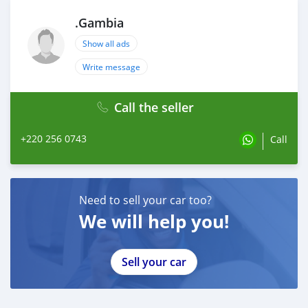
.Gambia
Show all ads
Write message
Call the seller
+220 256 0743
Call
Need to sell your car too?
We will help you!
Sell your car