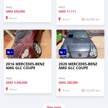
PRICE
PRICE
GMD
650,000
GMD
11,111
Banjul
80,000 km
Brufut
4
5
2016 MERCEDES-BENZ
2020 MERCEDES-BENZ
AMG GLC COUPE
AMG GLC COUPE
PRICE
PRICE
GMD
5,430,000
GMD
200,000
Banjul
54,689 km
Brufut
View more