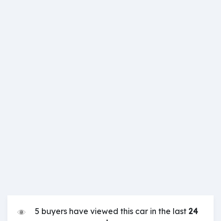
5 buyers have viewed this car in the last
24