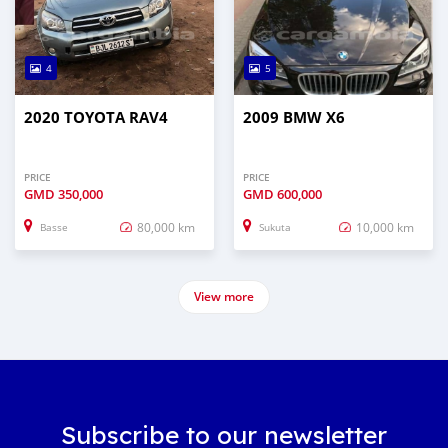
4
5
2020 TOYOTA RAV4
2009 BMW X6
PRICE
PRICE
GMD
350,000
GMD
600,000
80,000 km
10,000 km
Basse
Sukuta
View more
Subscribe to our newsletter