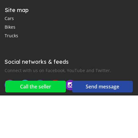
Site map
Cars
Bikes
Trucks
Social networks & feeds
Connect with us on Facebook, YouTube and Twitter.
Call the seller
Send message
New car notification
for E-Mail or SMS alerts