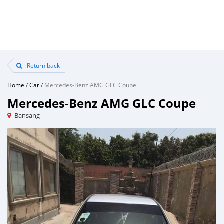
Return back
Home
/
Car
/
Mercedes-Benz AMG GLC Coupe
Mercedes-Benz AMG GLC Coupe
Bansang