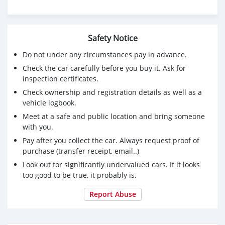
Safety Notice
Do not under any circumstances pay in advance.
Check the car carefully before you buy it. Ask for
inspection certificates.
Check ownership and registration details as well as a
vehicle logbook.
Meet at a safe and public location and bring someone
with you.
Pay after you collect the car. Always request proof of
purchase (transfer receipt, email..)
Look out for significantly undervalued cars. If it looks
too good to be true, it probably is.
Report Abuse