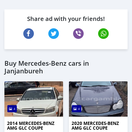
Share ad with your friends!
Buy Mercedes-Benz cars in
Janjanbureh
4
4
2014 MERCEDES-BENZ
2020 MERCEDES-BENZ
AMG GLC COUPE
AMG GLC COUPE