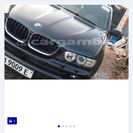
Posted about 2 years ago
5