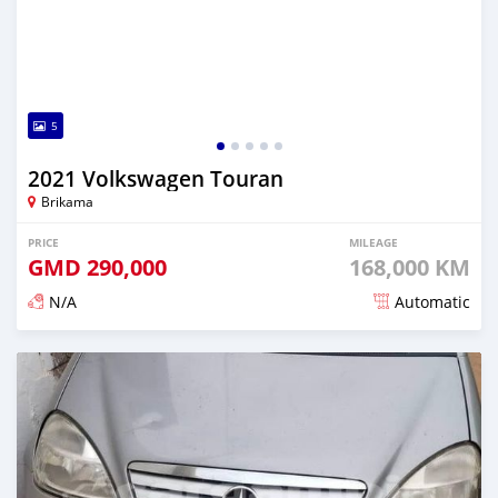
5
2021 Volkswagen Touran
Brikama
PRICE
MILEAGE
GMD
290,000
168,000 KM
N/A
Automatic
Posted about 2 years ago