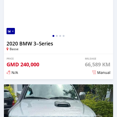
4
2020 BMW 3–Series
Basse
PRICE
MILEAGE
GMD
240,000
66,589 KM
N/A
Manual
Posted about 2 years ago