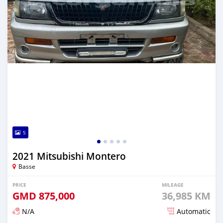
5
2021 Mitsubishi Montero
Basse
PRICE
MILEAGE
GMD
875,000
36,985 KM
N/A
Automatic