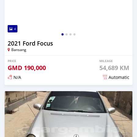
4
2021 Ford Focus
Bansang
PRICE
MILEAGE
GMD
190,000
54,689 KM
N/A
Automatic
Posted about 2 years ago