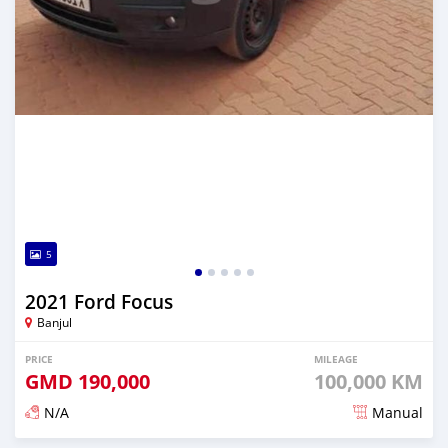
5
2021 Ford Focus
Banjul
PRICE
MILEAGE
GMD
190,000
100,000 KM
N/A
Manual