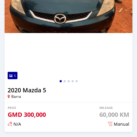
5
2020 Mazda 5
Barra
PRICE
MILEAGE
GMD
300,000
60,000 KM
N/A
Manual