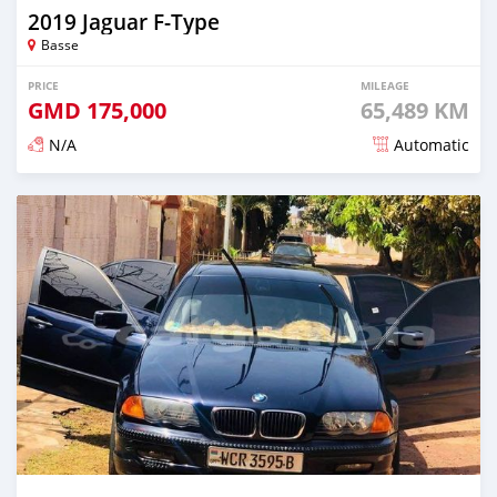
2019 Jaguar F-Type
Basse
PRICE
MILEAGE
GMD
175,000
65,489 KM
N/A
Automatic
Posted about 2 years ago