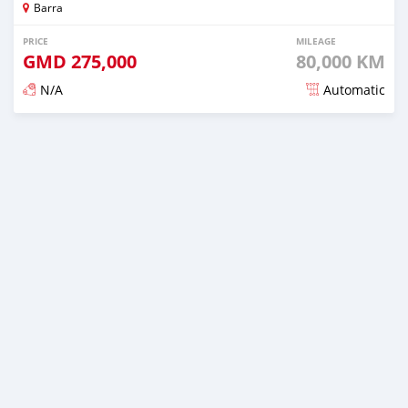
Barra
PRICE
MILEAGE
GMD
275,000
80,000 KM
N/A
Automatic
Posted about 2 years ago