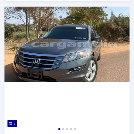
Posted about 2 years ago
5