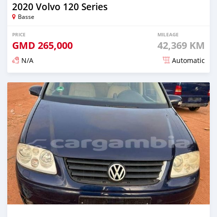
2020 Volvo 120 Series
Basse
PRICE
MILEAGE
GMD
265,000
42,369 KM
N/A
Automatic
Posted about 2 years ago