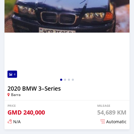
4
2020 BMW 3–Series
Barra
PRICE
MILEAGE
GMD
240,000
54,689 KM
N/A
Automatic