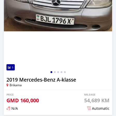
5
2019 Mercedes-Benz A-klasse
Brikama
PRICE
MILEAGE
GMD
160,000
54,689 KM
N/A
Automatic