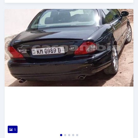
Posted about 2 years ago
5