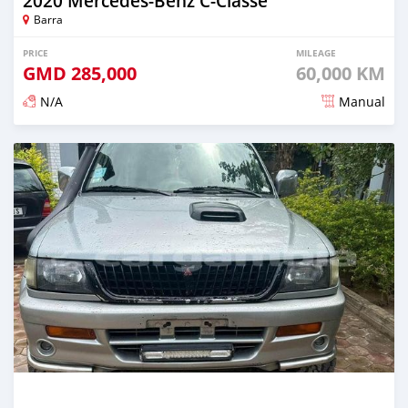
2020 Mercedes-Benz C-Classe
Barra
PRICE
MILEAGE
GMD
285,000
60,000 KM
N/A
Manual
Posted about 2 years ago