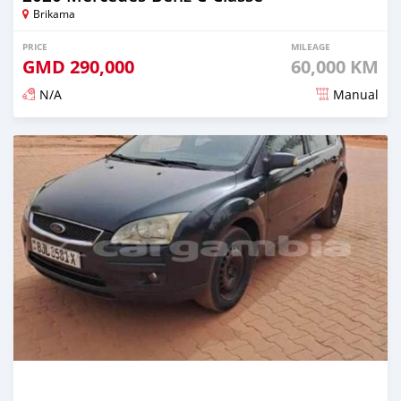
Brikama
PRICE
MILEAGE
GMD
290,000
60,000 KM
N/A
Manual
Posted about 2 years ago