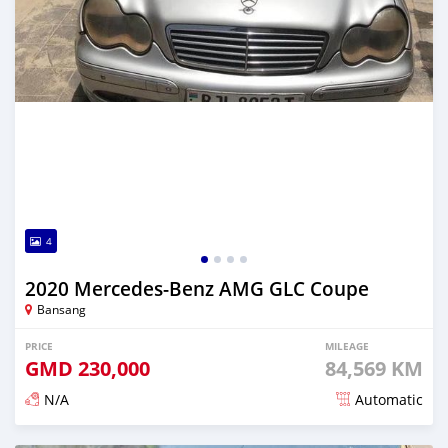
4
2020 Mercedes-Benz AMG GLC Coupe
Bansang
PRICE
MILEAGE
GMD
230,000
84,569 KM
N/A
Automatic
Posted about 2 years ago