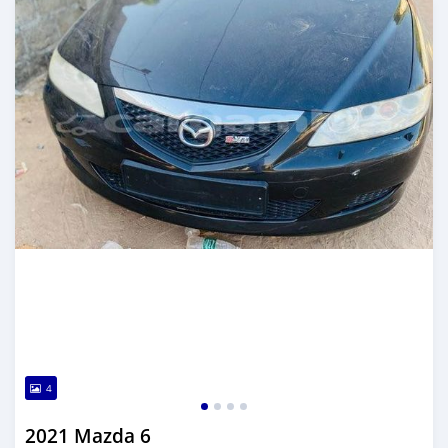
4
2021 Mazda 6