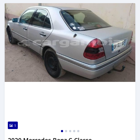
Posted about 2 years ago
5