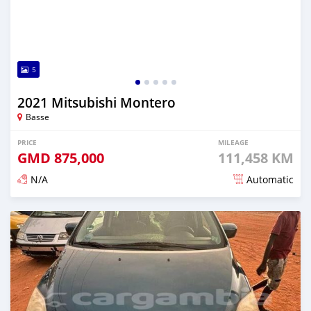
5
2021 Mitsubishi Montero
Basse
PRICE
MILEAGE
GMD
875,000
111,458 KM
N/A
Automatic
Posted about 2 years ago