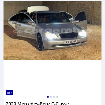
Posted about 2 years ago
4
2020 Mercedes-Benz C-Classe