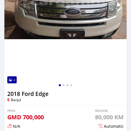
4
2018 Ford Edge
Banjul
PRICE
MILEAGE
GMD
700,000
80,000 KM
N/A
Automatic