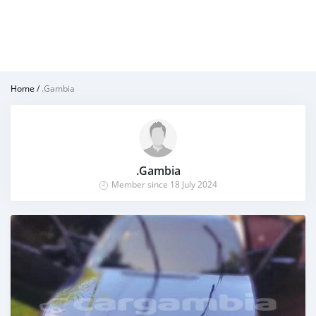
Home
/
.Gambia
.Gambia
Member since 18 July 2024