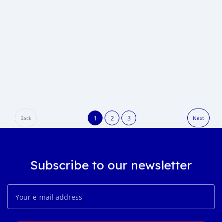
1
2
3
Back
Next
Subscribe to our newsletter