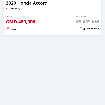
2020 Honda Accord
Bansang
PRICE
MILEAGE
GMD
480,000
65,489 KM
N/A
Automatic
Posted about 2 years ago