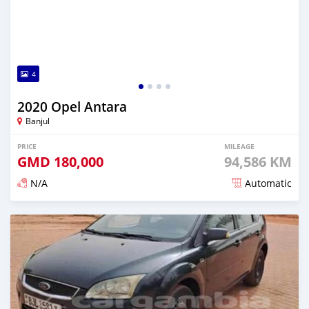
4
2020 Opel Antara
Banjul
PRICE
MILEAGE
GMD
180,000
94,586 KM
N/A
Automatic
Posted about 2 years ago