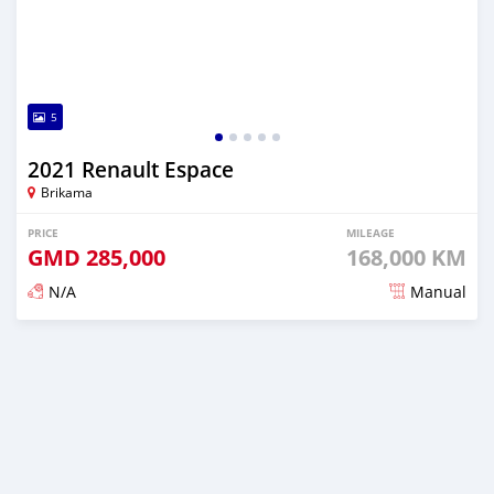
5
2021 Renault Espace
Brikama
PRICE
MILEAGE
GMD
285,000
168,000 KM
N/A
Manual
Posted about 2 years ago