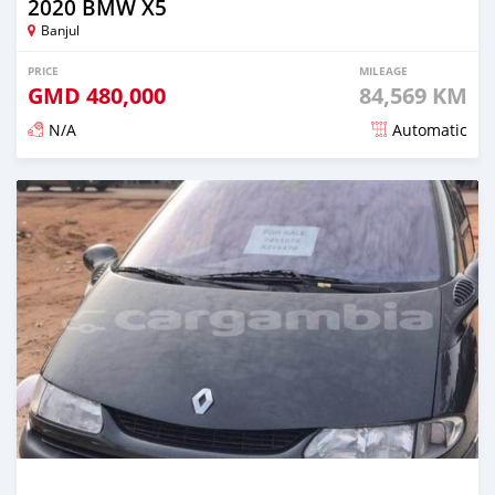
2020 BMW X5
Banjul
PRICE
MILEAGE
GMD
480,000
84,569 KM
N/A
Automatic
Posted about 2 years ago