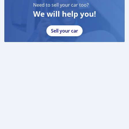
Need to sell your car too?
We will help you!
Sell your car