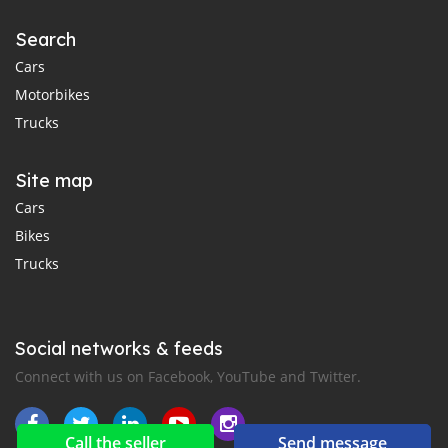
Search
Cars
Motorbikes
Trucks
Site map
Cars
Bikes
Trucks
Social networks & feeds
Connect with us on Facebook, YouTube and Twitter.
Call the seller
Send message