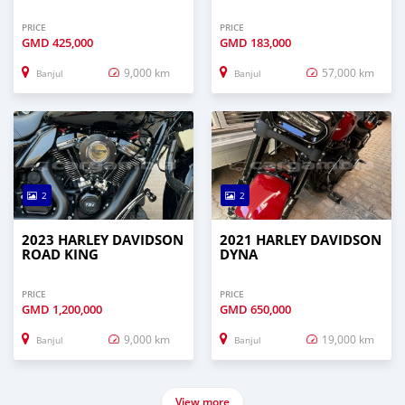
PRICE
PRICE
GMD
425,000
GMD
183,000
9,000 km
57,000 km
Banjul
Banjul
2
2
2023 HARLEY DAVIDSON
2021 HARLEY DAVIDSON
ROAD KING
DYNA
PRICE
PRICE
GMD
1,200,000
GMD
650,000
9,000 km
19,000 km
Banjul
Banjul
View more