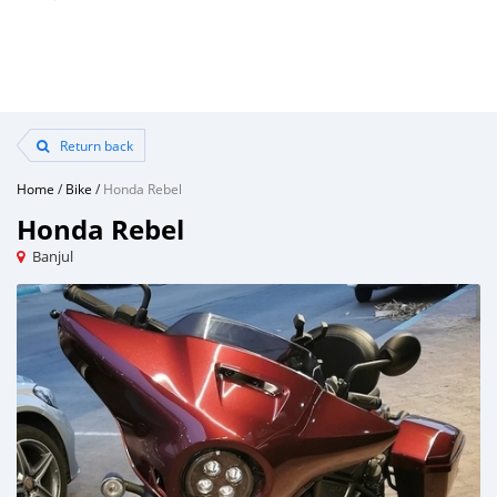
Return back
Home
/
Bike
/
Honda Rebel
Honda Rebel
Banjul