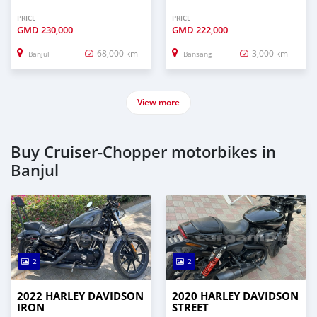
PRICE
PRICE
GMD
230,000
GMD
222,000
68,000 km
3,000 km
Banjul
Bansang
View more
Buy Cruiser-Chopper motorbikes in
Banjul
2
2
2022 HARLEY DAVIDSON
2020 HARLEY DAVIDSON
IRON
STREET