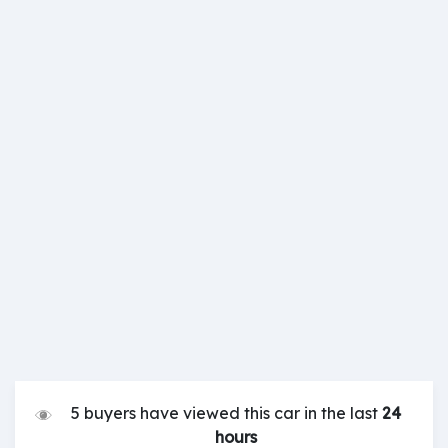
5 buyers have viewed this car in the last
24
hours