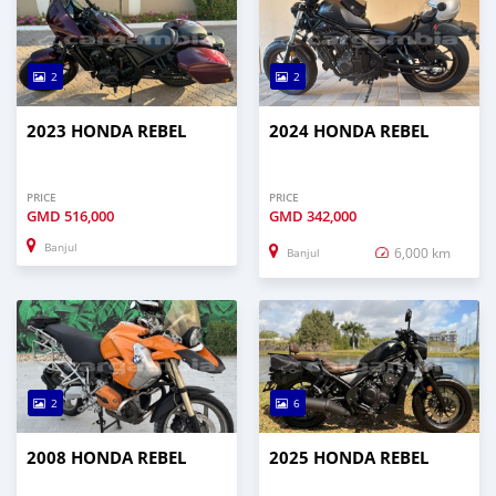
2
2
2023 HONDA REBEL
2024 HONDA REBEL
PRICE
PRICE
GMD
516,000
GMD
342,000
Banjul
6,000 km
Banjul
2
6
2008 HONDA REBEL
2025 HONDA REBEL