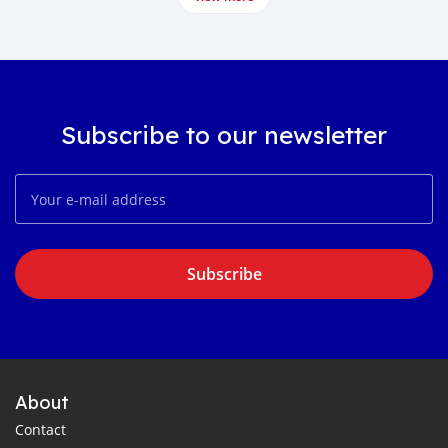
Subscribe to our newsletter
Subscribe
About
Contact