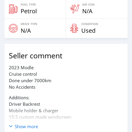
FUEL TYPE
AIR CON
Petrol
N/A
DRIVE TYPE
CONDITION
N/A
Used
Seller comment
2023 Modle
Cruise control
Done under 7000km
No Accidents
Additions:
Driver Backrest
Mobile holder & charger
15.5 custom made windscreen
Highway foot pegs
Show more