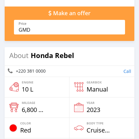
Make an offer
Price
GMD
Honda Rebel
About
+220 381 0000
Call
ENGINE
GEARBOX
10 L
Manual
MILEAGE
YEAR
6,800 Km
2023
COLOR
BODY TYPE
Red
Cruiser-Chopper