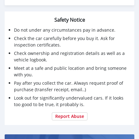
Please whatsapp on +79267750853
Safety Notice
Do not under any circumstances pay in advance.
Check the car carefully before you buy it. Ask for
inspection certificates.
Check ownership and registration details as well as a
vehicle logbook.
Meet at a safe and public location and bring someone
with you.
Pay after you collect the car. Always request proof of
purchase (transfer receipt, email..)
Look out for significantly undervalued cars. If it looks
too good to be true, it probably is.
Report Abuse