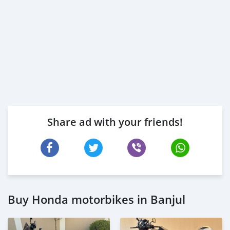
Share ad with your friends!
Buy Honda motorbikes in Banjul