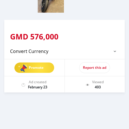
GMD
576,000
Convert Currency
Promote
Report this ad
Ad created
Viewed
February 23
493