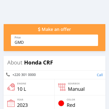
Make an offer
Price
GMD
Honda CRF
About
+220 301 0000
Call
ENGINE
GEARBOX
10 L
Manual
YEAR
COLOR
2023
Red