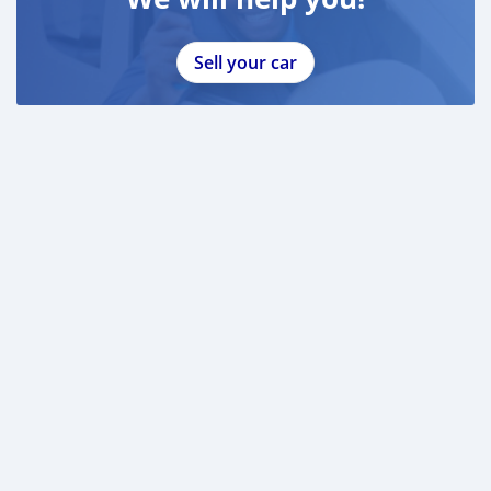
Sell your car