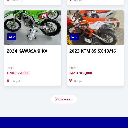
2
2
2024 KAWASAKI KX
2023 KTM 85 SX 19/16
PRICE
PRICE
GMD
561,000
GMD
162,000
Banjul
Banjul
View more