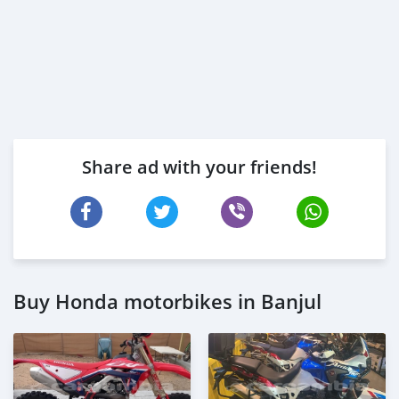
Share ad with your friends!
Buy Honda motorbikes in Banjul