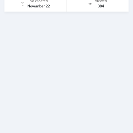
Ad created
Viewed
November 22
384