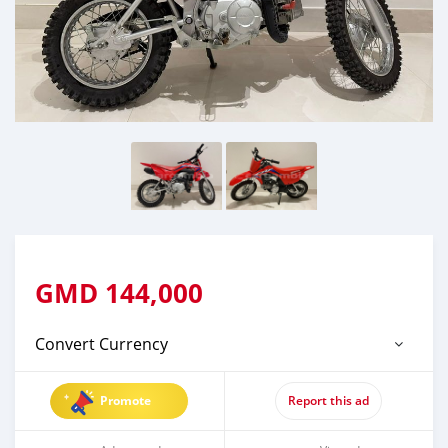
GMD
144,000
Convert Currency
Promote
Report this ad