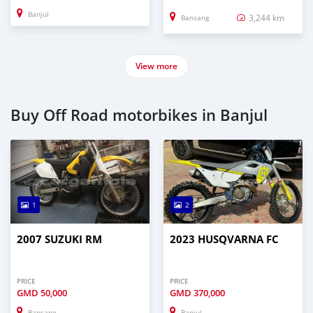
Banjul
3,244 km
Bansang
View more
Buy Off Road motorbikes in Banjul
1
2
2007 SUZUKI RM
2023 HUSQVARNA FC
PRICE
PRICE
GMD
50,000
GMD
370,000
Bansang
Banjul