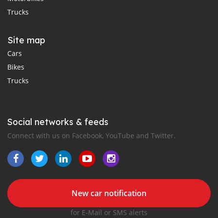
Trucks
Site map
Cars
Bikes
Trucks
Social networks & feeds
Connect with us on Facebook, YouTube and Twitter.
New car notification
for E-Mail or SMS alerts