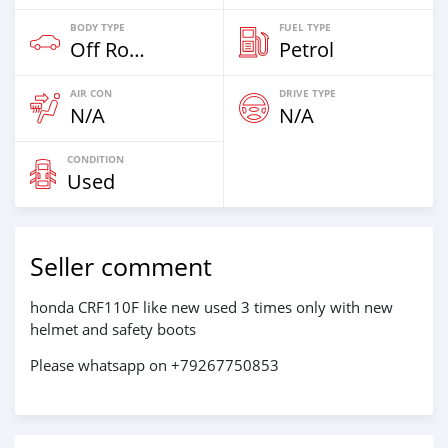
BODY TYPE
FUEL TYPE
Off Road
Petrol
AIR CON
DRIVE TYPE
N/A
N/A
CONDITION
Used
Seller comment
honda CRF110F like new used 3 times only with new
helmet and safety boots
Please whatsapp on +79267750853