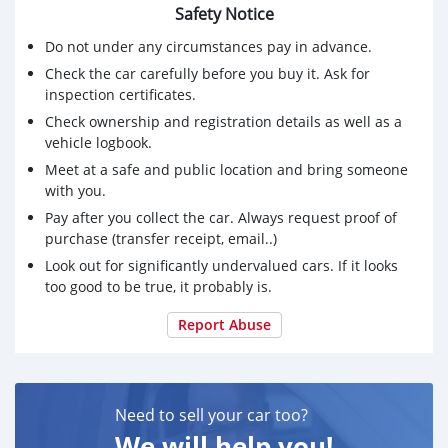
Safety Notice
Do not under any circumstances pay in advance.
Check the car carefully before you buy it. Ask for
inspection certificates.
Check ownership and registration details as well as a
vehicle logbook.
Meet at a safe and public location and bring someone
with you.
Pay after you collect the car. Always request proof of
purchase (transfer receipt, email..)
Look out for significantly undervalued cars. If it looks
too good to be true, it probably is.
Report Abuse
Need to sell your car too?
We will help you!