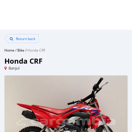
Return back
Home
/
Bike
/
Honda CRF
Honda CRF
Banjul