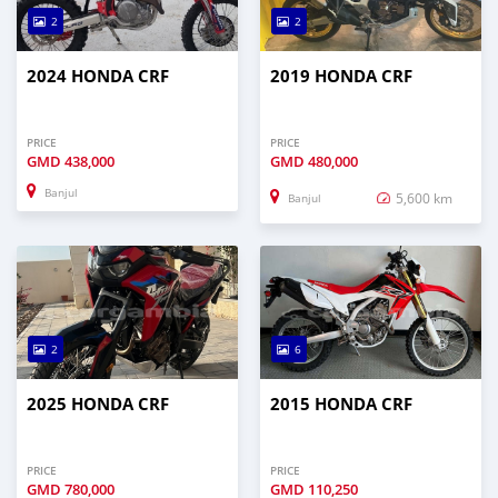
2
2
2024 HONDA CRF
2019 HONDA CRF
PRICE
PRICE
GMD
438,000
GMD
480,000
Banjul
5,600 km
Banjul
2
6
2025 HONDA CRF
2015 HONDA CRF
PRICE
PRICE
GMD
780,000
GMD
110,250