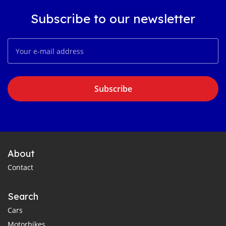
Subscribe to our newsletter
Subscribe
About
Contact
Search
Cars
Motorbikes