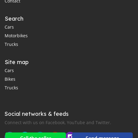
Contact
Search
Cars
Motorbikes
Trucks
Site map
Cars
Bikes
Trucks
Social networks & feeds
Connect with us on Facebook, YouTube and Twitter.