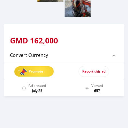
GMD
162,000
Convert Currency
Promote
Report this ad
Ad created
Viewed
July 25
657