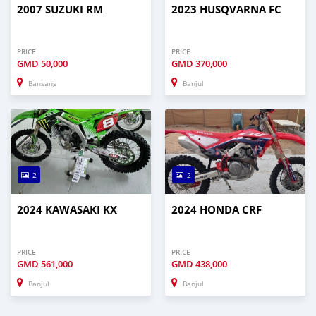
2007 SUZUKI RM
2023 HUSQVARNA FC
PRICE
PRICE
GMD
50,000
GMD
370,000
Bansang
Banjul
2
2
2024 KAWASAKI KX
2024 HONDA CRF
PRICE
PRICE
GMD
561,000
GMD
438,000
Banjul
Banjul