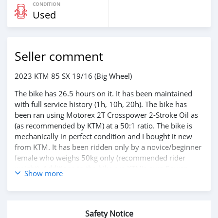
CONDITION
Used
Seller comment
2023 KTM 85 SX 19/16 (Big Wheel)
The bike has 26.5 hours on it. It has been maintained
with full service history (1h, 10h, 20h). The bike has
been ran using Motorex 2T Crosspower 2-Stroke Oil as
(as recommended by KTM) at a 50:1 ratio. The bike is
mechanically in perfect condition and I bought it new
from KTM. It has been ridden only by a novice/beginner
female who weighs 50kg only (recommended rider
weight). Additions to the bike are KTM’s own Power
Show more
Parts ordered directly from Austria and include:
- Hand Guard Kit
- Sand Cover for Air Filter
- 4x Spare Factory Spark Plugs
Safety Notice