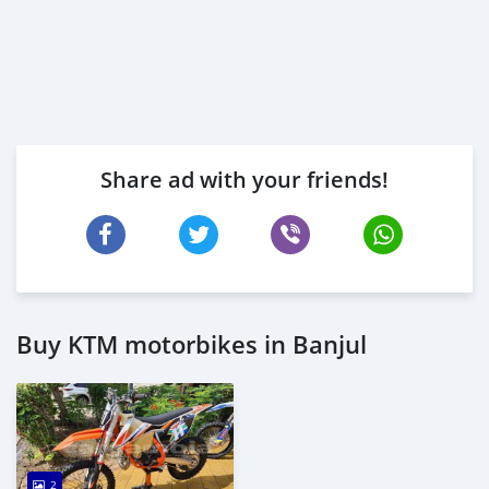
Share ad with your friends!
Buy KTM motorbikes in Banjul
2