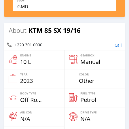
Price
GMD
KTM 85 SX 19/16
About
+220 301 0000
Call
ENGINE
GEARBOX
10 L
Manual
YEAR
COLOR
2023
Other
BODY TYPE
FUEL TYPE
Off Road
Petrol
AIR CON
DRIVE TYPE
N/A
N/A