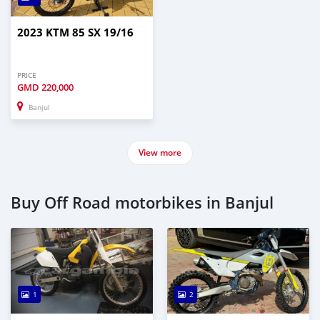
2023 KTM 85 SX 19/16
PRICE
GMD
220,000
Banjul
View more
Buy Off Road motorbikes in Banjul
1
2