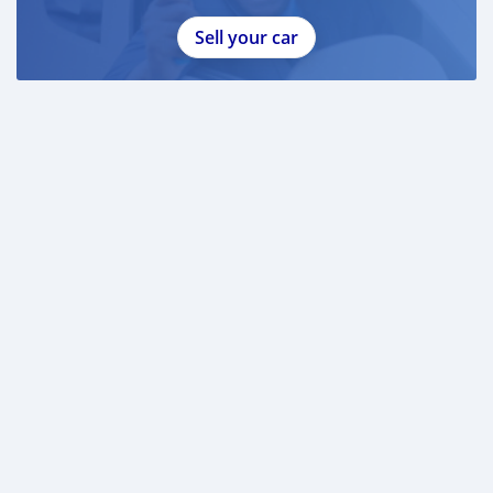
- 2x Chain Lube (new)
- 2x Chain Degreaser (new)
Sell your car
- KTM Measuring Cup
- WP Box Stand
The bike also comes with:
- Aer Fork Pump
- Bike Stand
Lastly, I will also throw in a digital type pump.
This really is an amazing deal and for such a bargain
price. I do not expect this post to be up for long before
someone takes it.
Please contact seller through whatsapp :
+79267750853
Thank you.