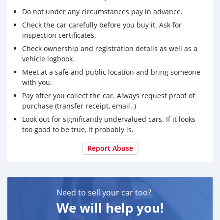
- Air Filter Cover (for washing the bike)
Do not under any circumstances pay in advance.
- Plug (for washing the bike)
Check the car carefully before you buy it. Ask for
- Factory Graphics Kit
inspection certificates.
- Outdoor Protective Cover
- Sag Scale
Check ownership and registration details as well as a
vehicle logbook.
I also have all riding gear that I will sell at a lump sum,
Meet at a safe and public location and bring someone
which includes:
with you.
- Thor Jersey (Size: Youth Large)
Pay after you collect the car. Always request proof of
- GasGas Jersey (Size: Small)
purchase (transfer receipt, email..)
- RedBull/KTM Trousers (Size: 32)
- Acerbis Gloves (Size: M)
Look out for significantly undervalued cars. If it looks
- Acerbis Helmet (Size: L)
too good to be true, it probably is.
- Oakley Goggles (Size: Adjustable)
Report Abuse
- Thor Boots (Size: US 7)
- Acerbis Chest/Back Protection (For Women)
Other accessories (all of which recommended by and
purchased directly from KTM) that are included are:
Need to sell your car too?
- Motorex Air Filter Cleaner (approx. 6L)
We will help you!
- Motul Coolant (unopened)