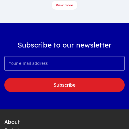
View more
Subscribe to our newsletter
Subscribe
About