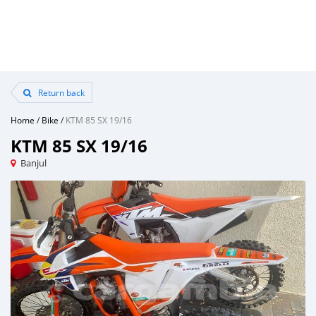
Return back
Home
/
Bike
/
KTM 85 SX 19/16
KTM 85 SX 19/16
Banjul