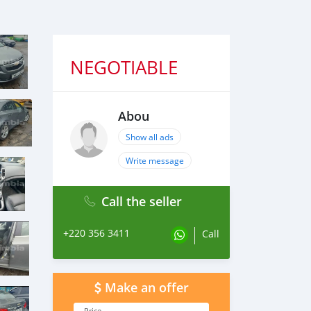
NEGOTIABLE
Abou
Show all ads
Write message
Call the seller
+220 356 3411
Call
Make an offer