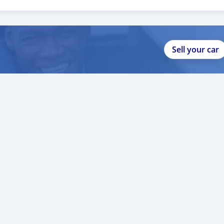
1
Sell your car