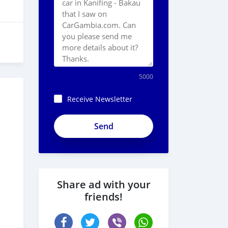
5000
Receive Newsletter
Share ad with your
friends!