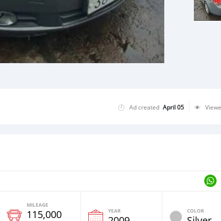
Ad created
April 05
View
MILEAGE
YEAR
COLOR
115,000
2009
Silver