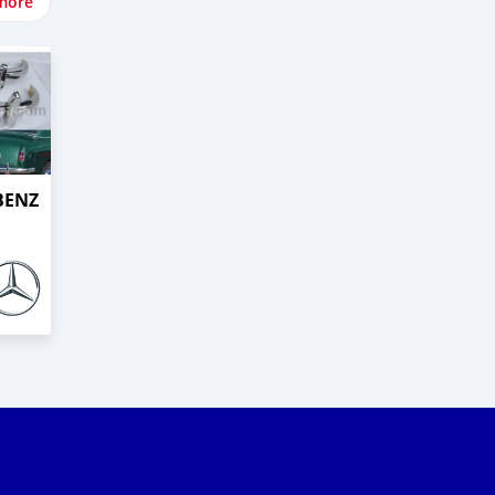
more
BENZ