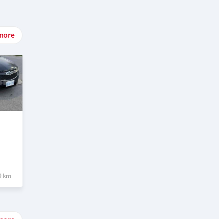
more
0 km