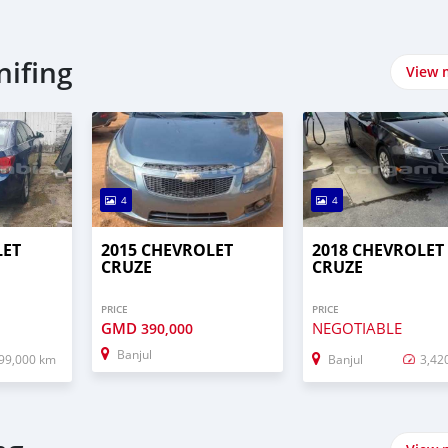
nifing
View 
4
4
LET
2015 CHEVROLET
2018 CHEVROLET
CRUZE
CRUZE
PRICE
PRICE
GMD
NEGOTIABLE
390,000
Banjul
99,000 km
Banjul
3,42