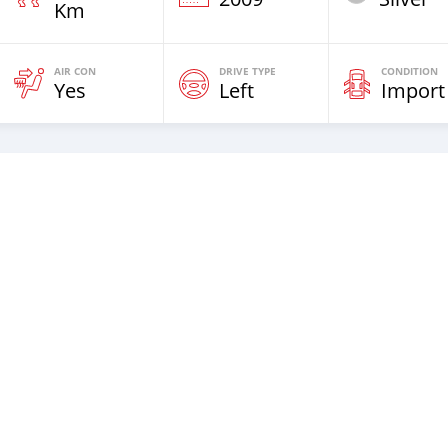
Km
AIR CON
DRIVE TYPE
CONDITION
Yes
Left
Import