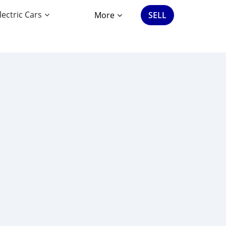
lectric Cars
More
SELL