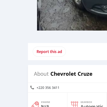
Report this ad
Chevrolet Cruze
About
+220 356 3411
ENGINE
GEARBOX
N/A
Automatic