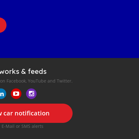
tworks & feeds
 on Facebook, YouTube and Twitter.
 car notification
r E-Mail or SMS alerts