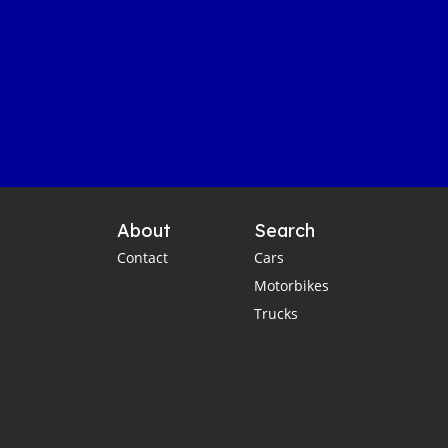
About
Search
Contact
Cars
Motorbikes
Trucks