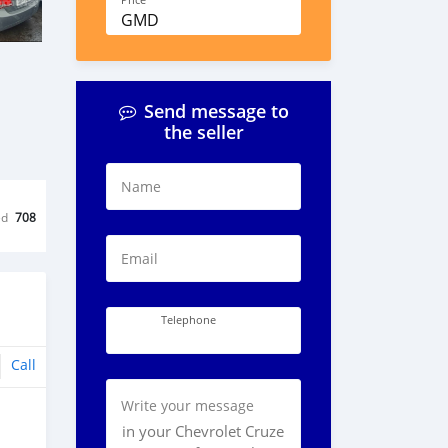
Price
GMD
Send message to
the seller
Name
ed
708
Email
Telephone
Call
Write your message