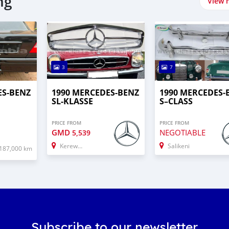
ng
View 
3
7
ES-BENZ
1990 MERCEDES-BENZ
1990 MERCEDES‒
SL-KLASSE
S–CLASS
PRICE FROM
PRICE FROM
GMD
NEGOTIABLE
5,539
Kerewan
Salikeni
187,000 km
Subscribe to our newsletter