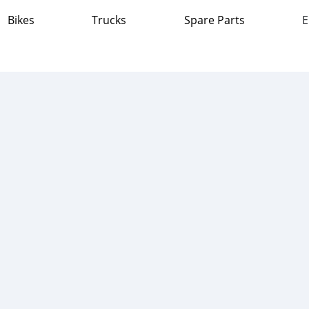
Bikes
Trucks
Spare Parts
E