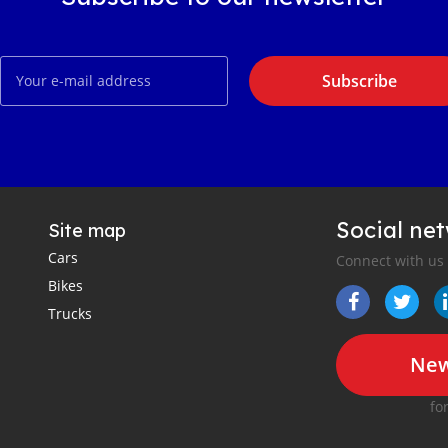
Subscribe
Social ne
Site map
Cars
Connect with us
Bikes
Trucks
New
fo