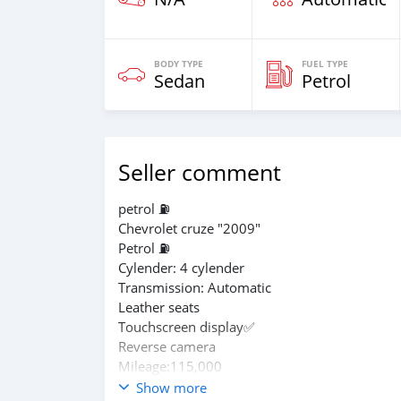
BODY TYPE
FUEL TYPE
Sedan
Petrol
Seller comment
petrol ⛽
Chevrolet cruze "2009"
Petrol ⛽
Cylender: 4 cylender
Transmission: Automatic
Leather seats
Touchscreen display✅️
Reverse camera
Mileage:115,000
In perfect condition
Show more