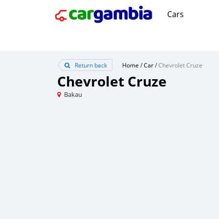
Cars
Return back
Home
/
Car
/
Chevrolet Cruze
Chevrolet Cruze
Bakau