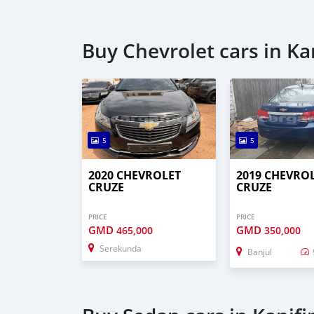
Buy Chevrolet cars in Ka
5
5
2020 CHEVROLET
2019 CHEVRO
CRUZE
CRUZE
PRICE
PRICE
GMD
GMD
465,000
350,000
Serekunda
Banjul