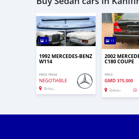
Buy Sedan cars in Kanifi
3
11
1992 MERCEDES-BENZ
2002 MERCED
W114
C180 COUPE
PRICE FROM
PRICE
NEGOTIABLE
GMD
375,000
Brikama
Bakau