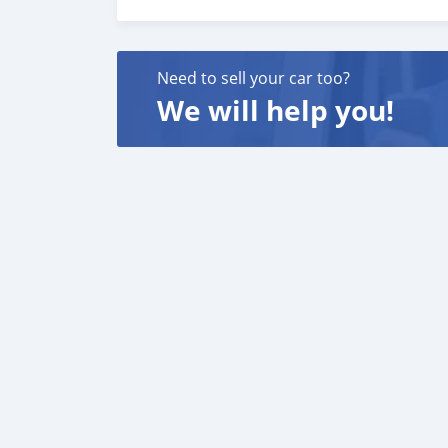
If interested call or WhatsApp me on 356341
Need to sell your car too?
We will help you!