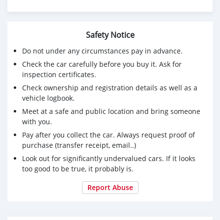
Safety Notice
Do not under any circumstances pay in advance.
Check the car carefully before you buy it. Ask for
inspection certificates.
Check ownership and registration details as well as a
vehicle logbook.
Meet at a safe and public location and bring someone
with you.
Pay after you collect the car. Always request proof of
purchase (transfer receipt, email..)
Look out for significantly undervalued cars. If it looks
too good to be true, it probably is.
Report Abuse