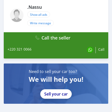
.Nassu
Show all ads
Write message
Call the seller
+220 321 0066
Call
Need to sell your car too?
We will help you!
Sell your car