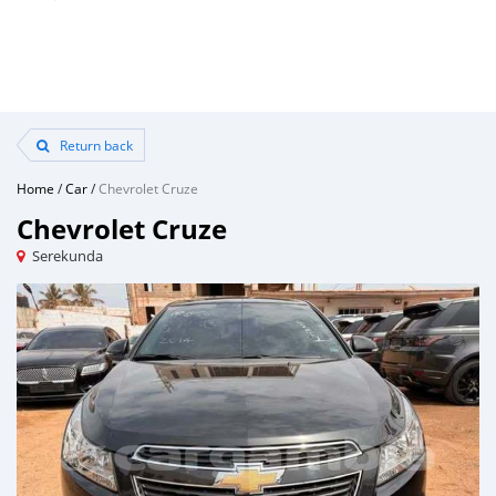
Return back
Home
/
Car
/
Chevrolet Cruze
Chevrolet Cruze
Serekunda