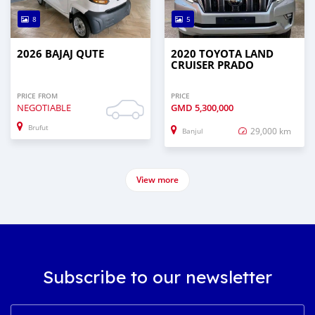
8
5
2026 BAJAJ QUTE
2020 TOYOTA LAND
CRUISER PRADO
PRICE FROM
PRICE
NEGOTIABLE
GMD
5,300,000
Brufut
29,000 km
Banjul
View more
Subscribe to our newsletter