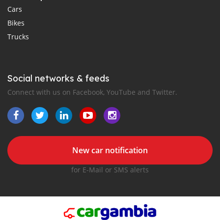
Cars
Bikes
Trucks
Social networks & feeds
Connect with us on Facebook, YouTube and Twitter.
New car notification
for E-Mail or SMS alerts