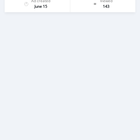
Ad created
Viewed
June 15
143