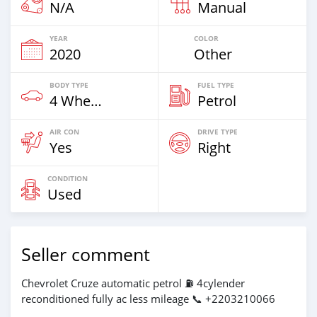
N/A
Manual
YEAR
COLOR
2020
Other
BODY TYPE
FUEL TYPE
4 Wheel Drives & SUVs
Petrol
AIR CON
DRIVE TYPE
Yes
Right
CONDITION
Used
Seller comment
Chevrolet Cruze automatic petrol ⛽ 4cylender
reconditioned fully ac less mileage 📞 +2203210066