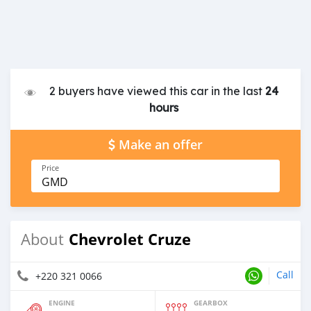
2 buyers have viewed this car in the last
24
hours
Make an offer
Price
GMD
Chevrolet Cruze
About
Call
+220 321 0066
ENGINE
GEARBOX