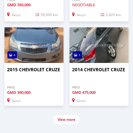
GMD
350,000
NEGOTIABLE
99,000 km
3,420 km
Banjul
Banjul
4
5
2015 CHEVROLET CRUZE
2014 CHEVROLET CRUZE
PRICE
PRICE
GMD
390,000
GMD
475,000
Banjul
Banjul
View more