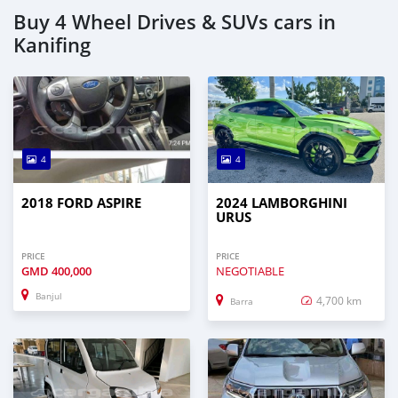
Buy 4 Wheel Drives & SUVs cars in
Kanifing
4
4
2018 FORD ASPIRE
2024 LAMBORGHINI
URUS
PRICE
PRICE
GMD
400,000
NEGOTIABLE
Banjul
4,700 km
Barra