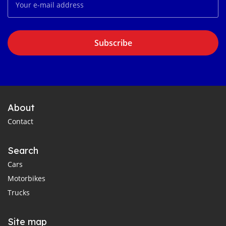
Subscribe
About
Contact
Search
Cars
Motorbikes
Trucks
Site map