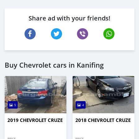
Share ad with your friends!
Buy Chevrolet cars in Kanifing
5
4
2019 CHEVROLET CRUZE
2018 CHEVROLET CRUZE
PRICE
PRICE