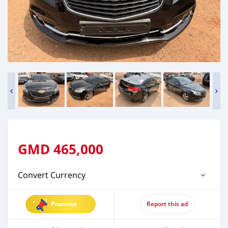
GMD
465,000
Convert Currency
Promote
Report this ad