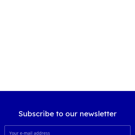
Subscribe to our newsletter