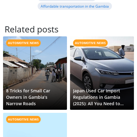
Affordable transportation in the Gambia
Related posts
AUTOMOTIVE NEWS
AUTOMOTIVE NEWS
8 Tricks for Small Car
Japan Used Car Import
Owners in Gambia’s
Regulations in Gambia
Narrow Roads
(2025): All You Need to
Know
AUTOMOTIVE NEWS