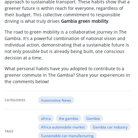
approach to sustainable transport. These habits show that a
greener future is within reach for everyone, regardless of
their budget. This collective commitment to responsible
driving is what truly drives
Gambia green mobility
.
The road to green mobility is a collaborative journey in The
Gambia. It's a powerful combination of national vision and
individual action, demonstrating that a sustainable future is
not only possible but is already being built, one conscious
decision at a time.
What personal habits have you adopted to contribute to a
greener commute in The Gambia? Share your experiences in
the comments below!
CATEGORIES
Automotive News
africa
the gambia
Gambia
Africa automobile market
Gambia car industry
TAGS
Sustainable car manufacturing