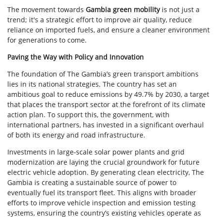
The movement towards
Gambia green mobility
is not just a
trend; it's a strategic effort to improve air quality, reduce
reliance on imported fuels, and ensure a cleaner environment
for generations to come.
Paving the Way with Policy and Innovation
The foundation of The Gambia’s green transport ambitions
lies in its national strategies. The country has set an
ambitious goal to reduce emissions by 49.7% by 2030, a target
that places the transport sector at the forefront of its climate
action plan. To support this, the government, with
international partners, has invested in a significant overhaul
of both its energy and road infrastructure.
Investments in large-scale solar power plants and grid
modernization are laying the crucial groundwork for future
electric vehicle adoption. By generating clean electricity, The
Gambia is creating a sustainable source of power to
eventually fuel its transport fleet. This aligns with broader
efforts to improve vehicle inspection and emission testing
systems, ensuring the country’s existing vehicles operate as