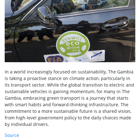
In a world increasingly focused on sustainability, The Gambia
is taking a proactive stance on climate action, particularly in
its transport sector. While the global transition to electric and
sustainable vehicles is gaining momentum, for many in The
Gambia, embracing green transport is a journey that starts
with smart habits and forward-thinking infrastructure. The
commitment to a more sustainable future is a shared vision,
from high-level government policy to the daily choices made
by individual drivers.
Source