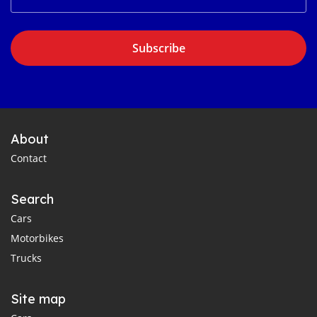
Subscribe
About
Contact
Search
Cars
Motorbikes
Trucks
Site map