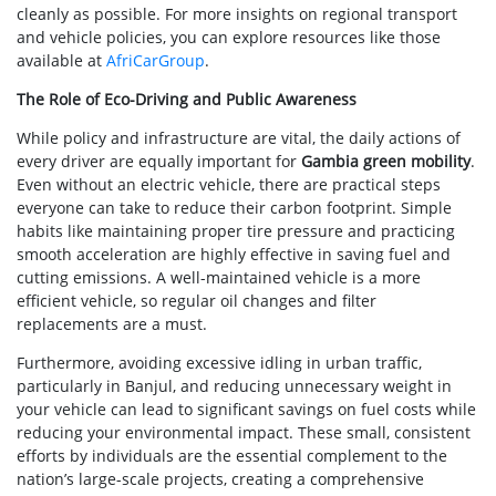
cleanly as possible. For more insights on regional transport
and vehicle policies, you can explore resources like those
available at
AfriCarGroup
.
The Role of Eco-Driving and Public Awareness
While policy and infrastructure are vital, the daily actions of
every driver are equally important for
Gambia green mobility
.
Even without an electric vehicle, there are practical steps
everyone can take to reduce their carbon footprint. Simple
habits like maintaining proper tire pressure and practicing
smooth acceleration are highly effective in saving fuel and
cutting emissions. A well-maintained vehicle is a more
efficient vehicle, so regular oil changes and filter
replacements are a must.
Furthermore, avoiding excessive idling in urban traffic,
particularly in Banjul, and reducing unnecessary weight in
your vehicle can lead to significant savings on fuel costs while
reducing your environmental impact. These small, consistent
efforts by individuals are the essential complement to the
nation’s large-scale projects, creating a comprehensive