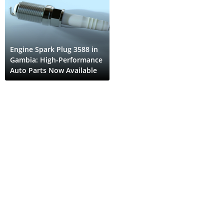
Engine Spark Plug 3588 in
Gambia: High-Performance
Auto Parts Now Available