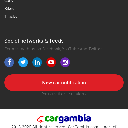
Cars
Bikes
Trucks
Social networks & feeds
Connect with us on Facebook, YouTube and Twitter.
New car notification
for E-Mail or SMS alerts
2016-2026 All right reserved. CarGambia.com is part of