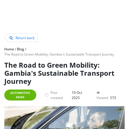
Return back
Home
/
Blog
/
The Road to Green Mobility: Gambia's Sustainable Transport Journey
The Road to Green Mobility:
Gambia's Sustainable Transport
Journey
Post
10 Oct
AUTOMOTIVE
NEWS
created
2025
Viewed
573