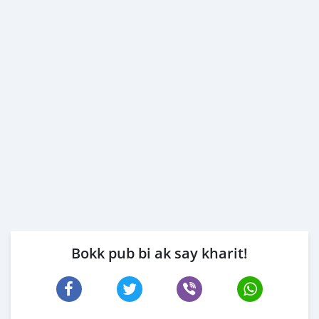
Bokk pub bi ak say kharit!