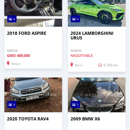
4
4
2018 FORD ASPIRE
2024 LAMBORGHINI
URUS
NDIEUK
NDIEUK
GMD
400,000
NEGOTIABLE
Banjul
4,700 km
Barra
4
5
2020 TOYOTA RAV4
2009 BMW X6