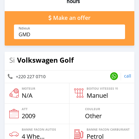
hours
Make an offer
Ndieuk
GMD
Volkswagen Golf
Si
call
+220 227 0710
MOTEUR
BOITOU VITESSES YI
N/A
Manuel
ATT
COULEUR
2009
Other
BANNE FACON AUTOS
BANNE FACON CARBURANT
4 Wheel Drives & SUVs
Petrol