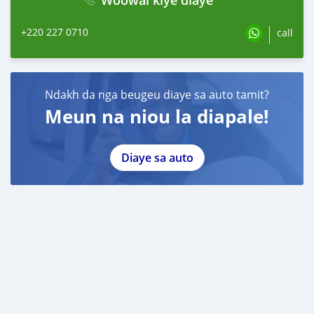
+220 227 0710
call
Ndakh da nga beugeu diaye sa auto tamit?
Meun na niou la diapale!
Diaye sa auto