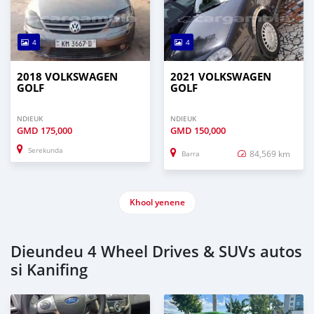
4
4
2018 VOLKSWAGEN
2021 VOLKSWAGEN
GOLF
GOLF
NDIEUK
NDIEUK
GMD
175,000
GMD
150,000
Serekunda
84,569 km
Barra
Khool yenene
Dieundeu 4 Wheel Drives & SUVs autos
si Kanifing