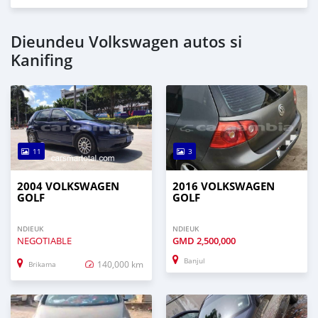
Dieundeu Volkswagen autos si
Kanifing
11
3
2004 VOLKSWAGEN
2016 VOLKSWAGEN
GOLF
GOLF
NDIEUK
NDIEUK
NEGOTIABLE
GMD
2,500,000
Banjul
140,000 km
Brikama