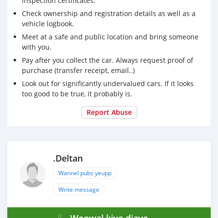
inspection certificates.
Check ownership and registration details as well as a
vehicle logbook.
Meet at a safe and public location and bring someone
with you.
Pay after you collect the car. Always request proof of
purchase (transfer receipt, email..)
Look out for significantly undervalued cars. If it looks
too good to be true, it probably is.
Report Abuse
.Deltan
Wannel pubs yeupp
Write message
Woowal kiye diaye