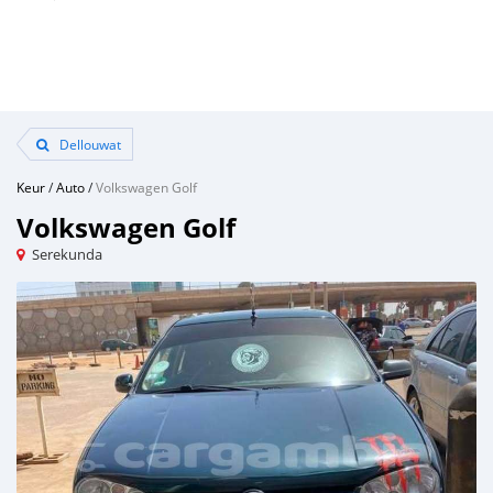
Dellouwat
Keur
/
Auto
/
Volkswagen Golf
Volkswagen Golf
Serekunda