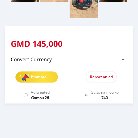
GMD
145,000
Convert Currency
Promote
Report an ad
Ad created
Guiss na niou ko
Gamou 26
740