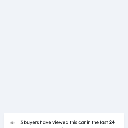
3 buyers have viewed this car in the last
24