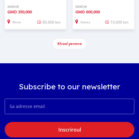
NDIEUK
NDIEUK
GMD
350,000
GMD
600,000
80,000 km
10,000 km
Basse
Sukuta
Khool yenene
Subscribe to our newsletter
Inscriroul