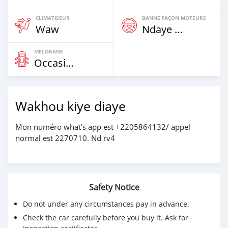
CLIMATISEUR
BANNE FAÇON MOTEURS
Waw
Ndaye Diorr
MELOKANE
Occasion
Wakhou kiye diaye
Mon numéro what's app est +2205864132/ appel
normal est 2270710. Nd rv4
Safety Notice
Do not under any circumstances pay in advance.
Check the car carefully before you buy it. Ask for