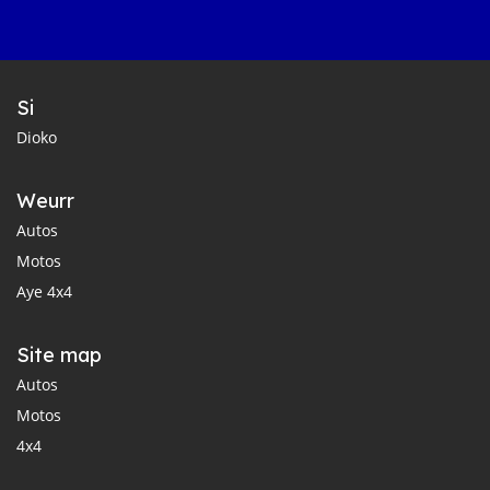
Si
Dioko
Weurr
Autos
Motos
Aye 4x4
Site map
Autos
Motos
4x4