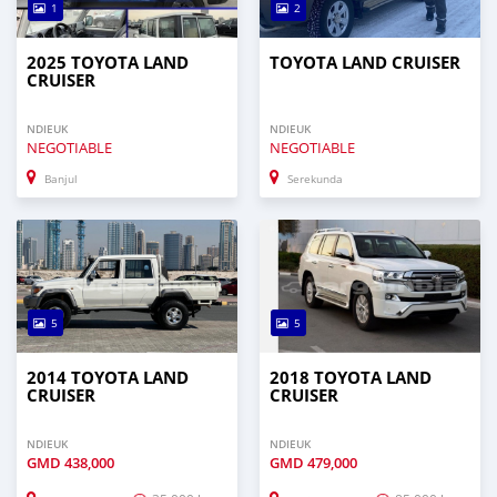
1
2
2025 TOYOTA LAND
TOYOTA LAND CRUISER
CRUISER
NDIEUK
NDIEUK
NEGOTIABLE
NEGOTIABLE
Banjul
Serekunda
5
5
2014 TOYOTA LAND
2018 TOYOTA LAND
CRUISER
CRUISER
NDIEUK
NDIEUK
GMD
438,000
GMD
479,000