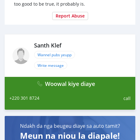
too good to be true, it probably is.
Report Abuse
Santh Klef
Wannel pubs yeupp
Write message
Woowal kiye diaye
+220 301 8724
call
Ndakh da nga beugeu diaye sa auto tamit?
Meun na niou la diapale!