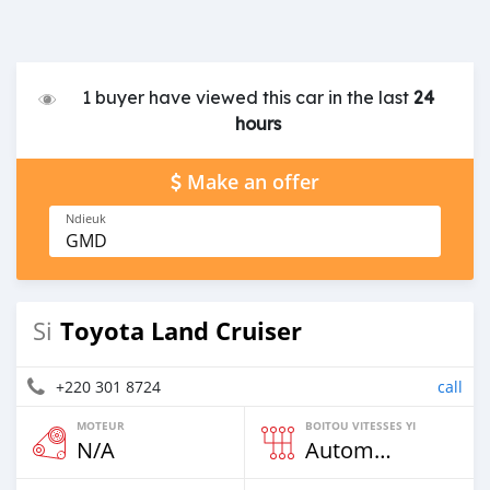
1 buyer have viewed this car in the last
24
hours
Make an offer
Ndieuk
GMD
Toyota Land Cruiser
Si
+220 301 8724
call
MOTEUR
BOITOU VITESSES YI
N/A
Automatique