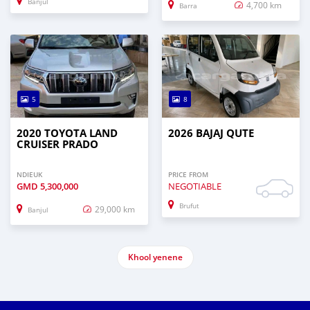
Banjul
4,700 km
Barra
5
8
2020 TOYOTA LAND
2026 BAJAJ QUTE
CRUISER PRADO
NDIEUK
PRICE FROM
GMD
5,300,000
NEGOTIABLE
Brufut
29,000 km
Banjul
Khool yenene