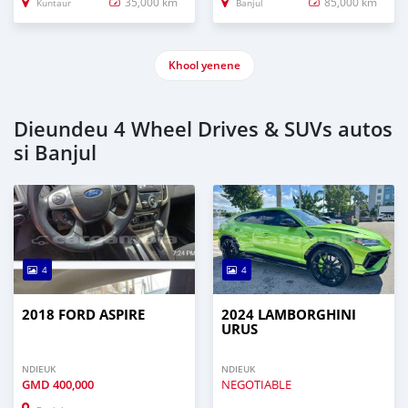
35,000 km
85,000 km
Kuntaur
Banjul
Khool yenene
Dieundeu 4 Wheel Drives & SUVs autos
si Banjul
4
4
2018 FORD ASPIRE
2024 LAMBORGHINI
URUS
NDIEUK
NDIEUK
GMD
400,000
NEGOTIABLE