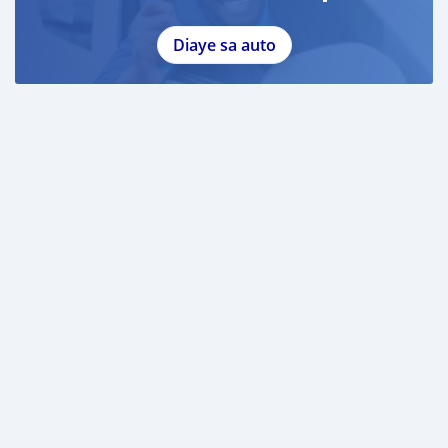
Diaye sa auto