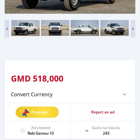
GMD
518,000
Convert Currency
Promote
Report an ad
Ad created
Guiss na niou ko
Raki Gamou 10
243