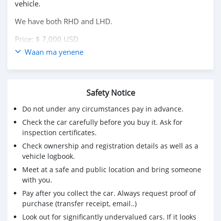
vehicle.
We have both RHD and LHD.
Price: $ 7,000 USD
Waan ma yenene
WHATSAPP NUMBER: +13172236827
CONTACT EMAIL: lucansachezs@hotmail.com
Safety Notice
Do not under any circumstances pay in advance.
Check the car carefully before you buy it. Ask for
inspection certificates.
Check ownership and registration details as well as a
vehicle logbook.
Meet at a safe and public location and bring someone
with you.
Pay after you collect the car. Always request proof of
purchase (transfer receipt, email..)
Look out for significantly undervalued cars. If it looks