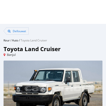
Dellouwat
Keur
/
Auto
/
Toyota Land Cruiser
Toyota Land Cruiser
Banjul