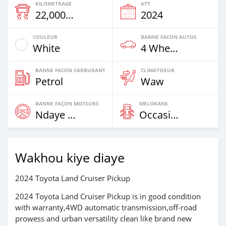
KILOMETRAGE
ATT
22,000 Km
2024
COULEUR
BANNE FACON AUTOS
White
4 Wheel Drives & SUVs
BANNE FACON CARBURANT
CLIMATISEUR
Petrol
Waw
BANNE FAÇON MOTEURS
MELOKANE
Ndaye Diorr
Occasion
Wakhou kiye diaye
2024 Toyota Land Cruiser Pickup
2024 Toyota Land Cruiser Pickup is in good condition
with warranty,4WD automatic transmission,off-road
prowess and urban versatility clean like brand new