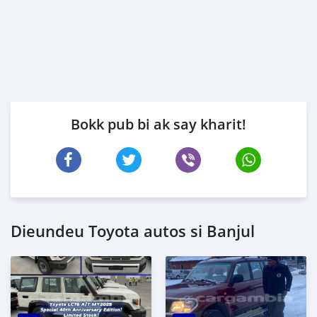
Bokk pub bi ak say kharit!
Dieundeu Toyota autos si Banjul