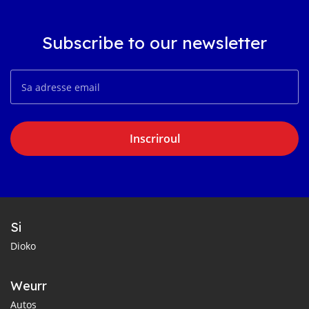
Subscribe to our newsletter
Inscriroul
Si
Dioko
Weurr
Autos