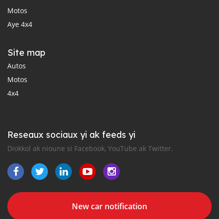
Motos
Aye 4x4
Site map
Autos
Motos
4x4
Reseaux sociaux yi ak feeds yi
Diokkol ak nioune si Facebook, YouTube ak Twitter.
New car notification