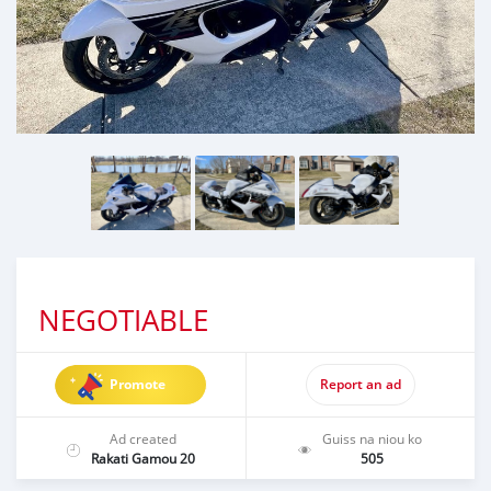
NEGOTIABLE
Promote
Report an ad
Ad created
Guiss na niou ko
Rakati Gamou 20
505