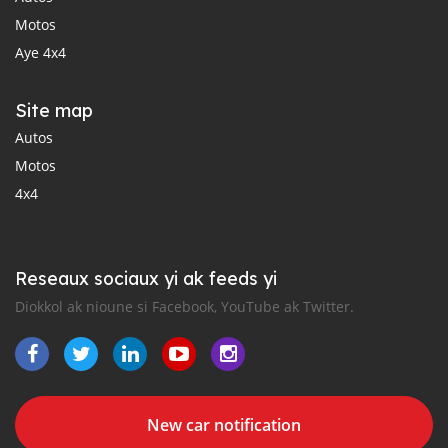
Motos
Aye 4x4
Site map
Autos
Motos
4x4
Reseaux sociaux yi ak feeds yi
Diokkol ak nioune si Facebook, YouTube ak Twitter.
New car notification