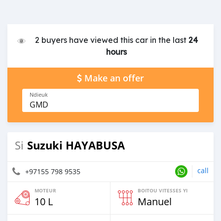
2 buyers have viewed this car in the last
24
hours
Make an offer
Ndieuk
GMD
Suzuki HAYABUSA
Si
call
+97155 798 9535
MOTEUR
BOITOU VITESSES YI
10 L
Manuel