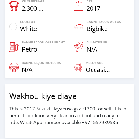
KILOMETRAGE
ATT
2,300 Km
2017
COULEUR
BANNE FACON AUTOS
White
Bigbike
BANNE FACON CARBURANT
CLIMATISEUR
Petrol
N/A
BANNE FAÇON MOTEURS
MELOKANE
N/A
Occasion
Wakhou kiye diaye
This is 2017 Suzuki Hayabusa gsx r1300 for sell..It is in
perfect condition very clean in and out and ready to
ride. WhatsApp number available +971557989535