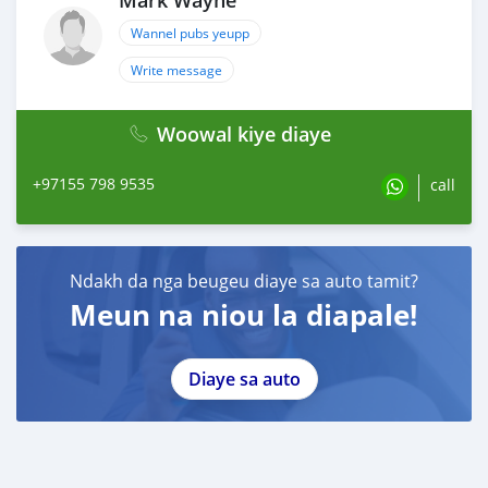
Mark Wayne
Wannel pubs yeupp
Write message
Woowal kiye diaye
+97155 798 9535
call
Ndakh da nga beugeu diaye sa auto tamit?
Meun na niou la diapale!
Diaye sa auto