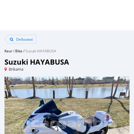
Dellouwat
Keur
/
Bike
/
Suzuki HAYABUSA
Suzuki HAYABUSA
Brikama