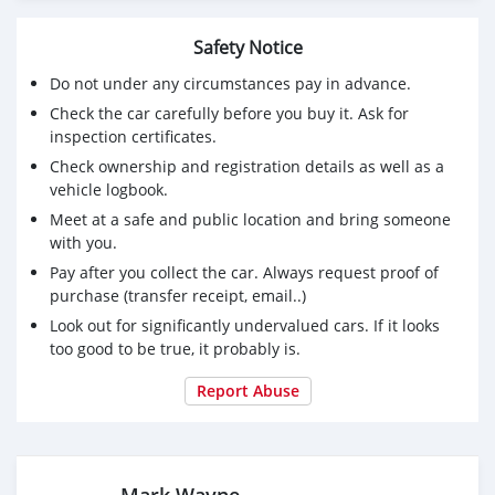
Safety Notice
Do not under any circumstances pay in advance.
Check the car carefully before you buy it. Ask for
inspection certificates.
Check ownership and registration details as well as a
vehicle logbook.
Meet at a safe and public location and bring someone
with you.
Pay after you collect the car. Always request proof of
purchase (transfer receipt, email..)
Look out for significantly undervalued cars. If it looks
too good to be true, it probably is.
Report Abuse