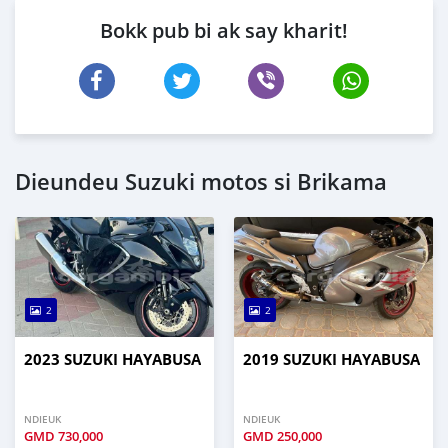
Bokk pub bi ak say kharit!
Dieundeu Suzuki motos si Brikama
2
2
2023 SUZUKI HAYABUSA
2019 SUZUKI HAYABUSA
NDIEUK
NDIEUK
GMD
730,000
GMD
250,000