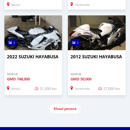
Banjul
Serekunda
2
2
2022 SUZUKI HAYABUSA
2012 SUZUKI HAYABUSA
NDIEUK
NDIEUK
GMD
748,000
GMD
50,000
51,000 km
27,000 km
Banjul
Serekunda
Khool yenene