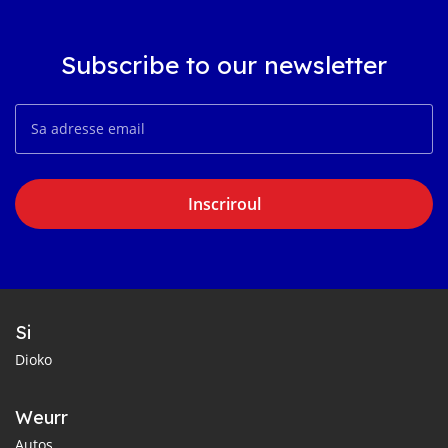
Subscribe to our newsletter
Inscriroul
Si
Dioko
Weurr
Autos