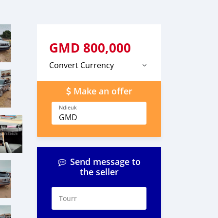
GMD
800,000
Convert Currency
Make an offer
Ndieuk
GMD
Send message to
the seller
Tourr