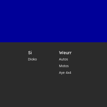
Si
Weurr
Dioko
Autos
Motos
Aye 4x4