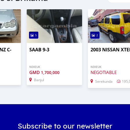
5
2
NZ C-
SAAB 9-3
2003 NISSAN XT
NDIEUK
NDIEUK
GMD
NEGOTIABLE
1,700,000
Banjul
Serekunda
195,
Subscribe to our newsletter