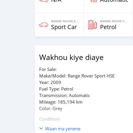
BANNE FACON AUTOS
BANNE FACON CARBURANT
Sport Car
Petrol
Wakhou kiye diaye
For Sale:
Make/Model: Range Rover Sport HSE
Year: 2009
Fuel Type: Petrol
Transmission: Automatic
Mileage: 185,194 km
Color: Grey
Condition:
Excellent condition, no mechanical issues.
Waan ma yenene
Recently serviced (oil change) and equipped wi