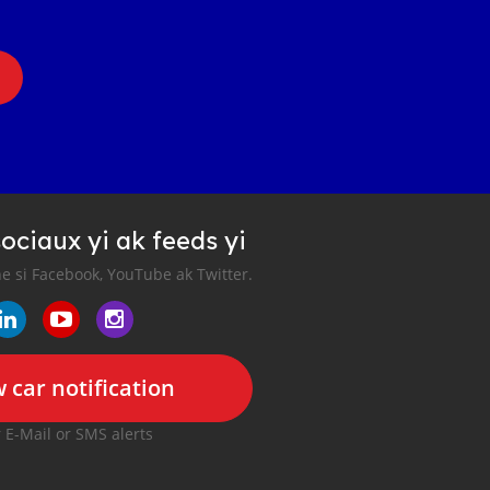
ociaux yi ak feeds yi
e si Facebook, YouTube ak Twitter.
 car notification
r E-Mail or SMS alerts