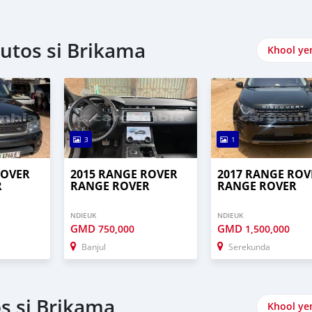
utos si Brikama
Khool ye
3
1
ROVER
2015 RANGE ROVER
2017 RANGE ROV
R
RANGE ROVER
RANGE ROVER
NDIEUK
NDIEUK
GMD
GMD
750,000
1,500,000
Banjul
Serekunda
s si Brikama
Khool ye