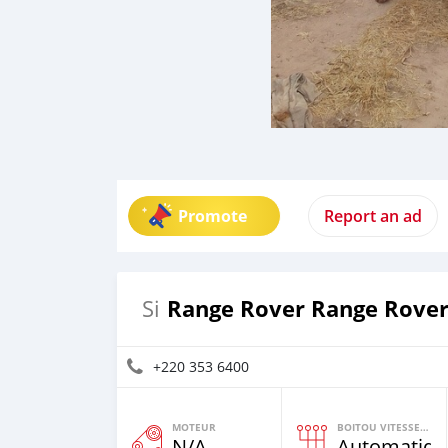
Promote
Report an ad
Range Rover Range Rove
Si
+220 353 6400
MOTEUR
BOITOU VITESSES YI
N/A
Automatiqu