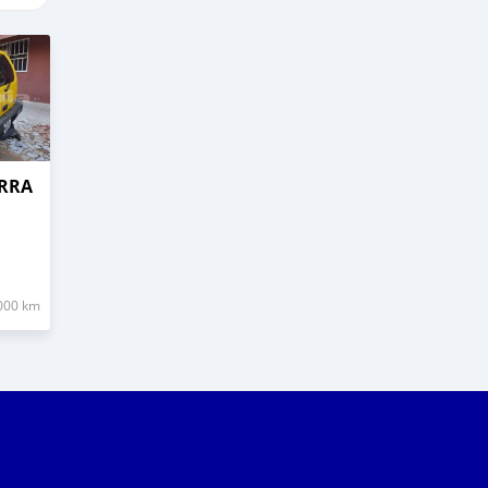
ERRA
000 km