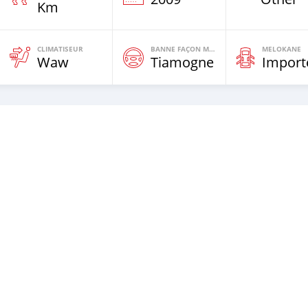
Km
CLIMATISEUR
BANNE FAÇON MOTEURS
MELOKANE
Waw
Tiamogne
Import
th new tires.