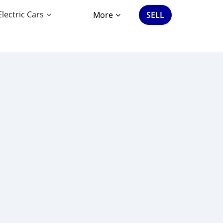
Electric Cars
More
SELL