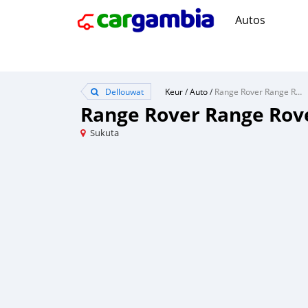
Autos
Dellouwat
Keur
/
Auto
/
Range Rover Range Rover
Range Rover Range Rov
Sukuta