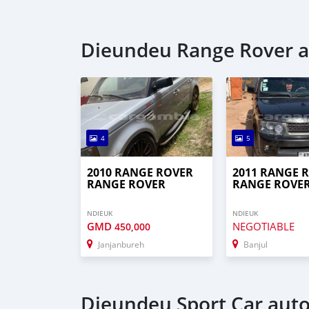
Dieundeu Range Rover a
4
5
2010 RANGE ROVER
2011 RANGE 
RANGE ROVER
RANGE ROVE
NDIEUK
NDIEUK
GMD
NEGOTIABLE
450,000
Janjanbureh
Banjul
Dieundeu Sport Car auto