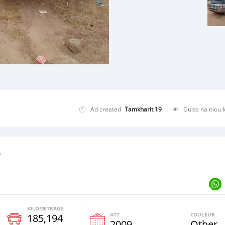
Ad created
Tamkharit 19
Guiss na niou 
r
KILOMETRAGE
ATT
COULEUR
185,194
e
2009
Other