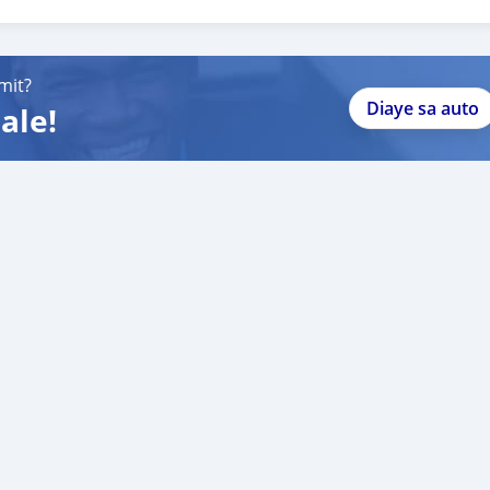
, built-in GPS, premium sound system, parking sensors, and more.
omfort and performance.
mit?
Diaye sa auto
ale!
ansfer.
s Range Rover in excellent condition at a competitive price!"