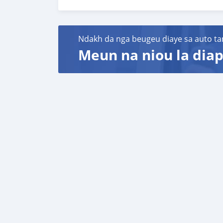
Special Features:
Full options: air conditioning, leather seats
A luxury vehicle, perfect for those seeking c
Ndakh da nga beugeu diaye sa auto ta
Meun na niou la diap
Papers:
All documents are up to date and ready for tr
Price: 800000D.
Location: Mariama kunda in The Gambia.
Contact:
WhatsApp/Call: +220 353 6400
Available for viewing and test driving
"Don’t miss this opportunity to own a luxuriou