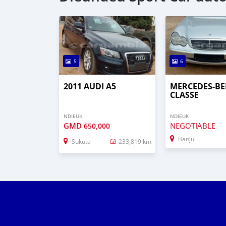
5
6
2011 AUDI A5
MERCEDES-BE
CLASSE
NDIEUK
NDIEUK
GMD
NEGOTIABLE
650,000
Banjul
Sukuta
233,819 km