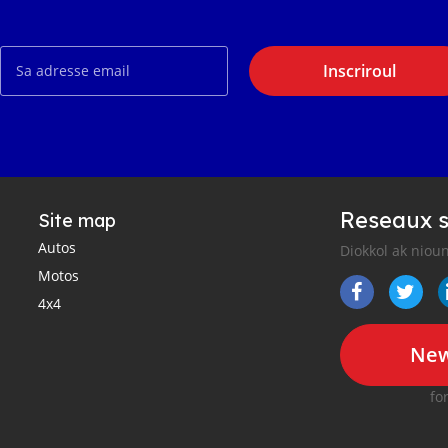
Inscriroul
Reseaux s
Site map
Autos
Diokkol ak nioun
Motos
4x4
New
fo