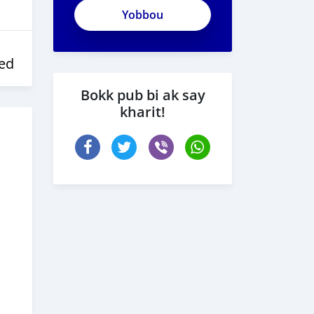
ed
Bokk pub bi ak say
kharit!