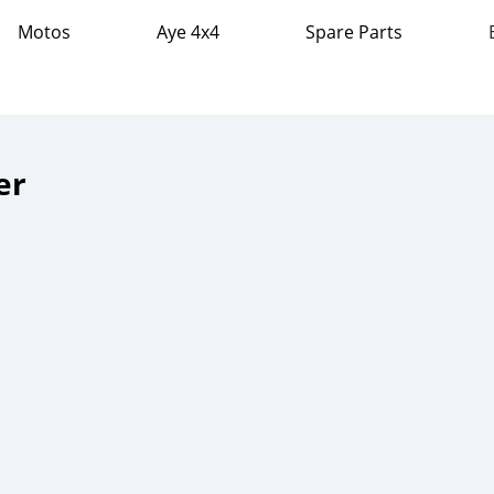
Motos
Aye 4x4
Spare Parts
er