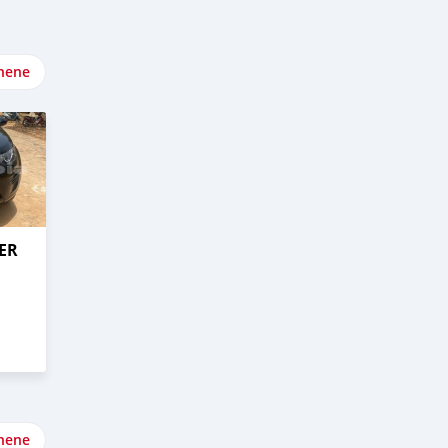
nene
ER
nene