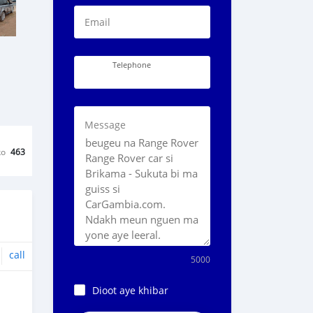
Email
Telephone
Message
ko
463
call
5000
Dioot aye khibar