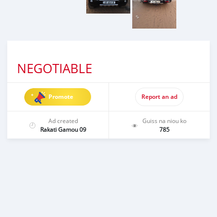
NEGOTIABLE
Promote
Report an ad
Ad created
Guiss na niou ko
Rakati Gamou 09
785