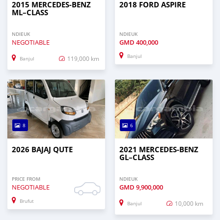
2015 MERCEDES‒BENZ
2018 FORD ASPIRE
ML–CLASS
NDIEUK
NDIEUK
NEGOTIABLE
GMD
400,000
Banjul
119,000 km
Banjul
8
6
2026 BAJAJ QUTE
2021 MERCEDES‒BENZ
GL–CLASS
PRICE FROM
NDIEUK
NEGOTIABLE
GMD
9,900,000
Brufut
10,000 km
Banjul