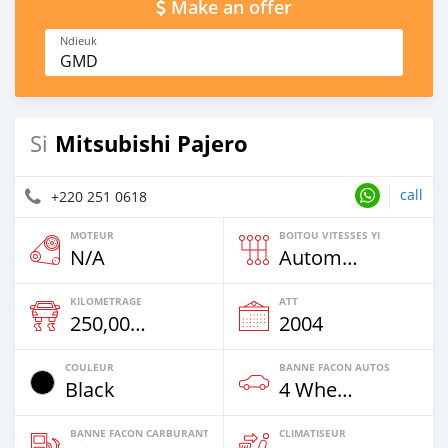
Make an offer
Ndieuk
GMD
Mitsubishi Pajero
Si
call
+220 251 0618
MOTEUR
BOITOU VITESSES YI
N/A
Automatique
KILOMETRAGE
ATT
250,000 Km
2004
COULEUR
BANNE FACON AUTOS
Black
4 Wheel Drives & SUVs
BANNE FACON CARBURANT
CLIMATISEUR