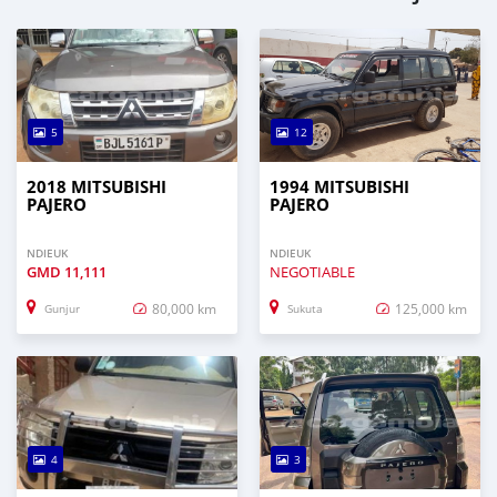
5
12
2018 MITSUBISHI
1994 MITSUBISHI
PAJERO
PAJERO
NDIEUK
NDIEUK
GMD
11,111
NEGOTIABLE
80,000 km
125,000 km
Gunjur
Sukuta
4
3