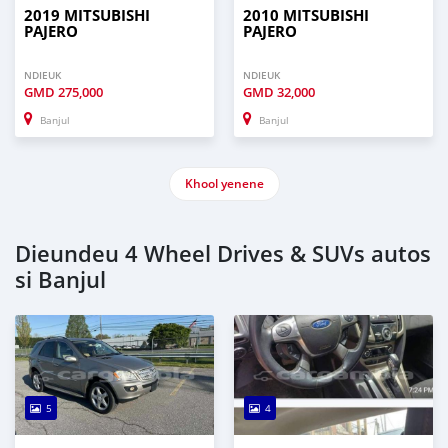
2019 MITSUBISHI
2010 MITSUBISHI
PAJERO
PAJERO
NDIEUK
NDIEUK
GMD
275,000
GMD
32,000
Banjul
Banjul
Khool yenene
Dieundeu 4 Wheel Drives & SUVs autos
si Banjul
5
4