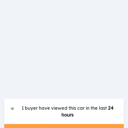
1 buyer have viewed this car in the last
24
hours