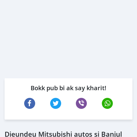
Bokk pub bi ak say kharit!
Dieundeu Mitsubishi autos si Banjul