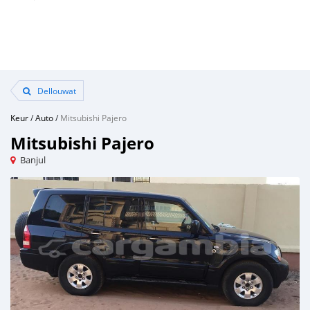
Dellouwat
Keur
/
Auto
/
Mitsubishi Pajero
Mitsubishi Pajero
Banjul