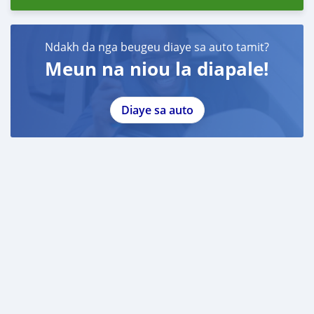
Ndakh da nga beugeu diaye sa auto tamit?
Meun na niou la diapale!
Diaye sa auto