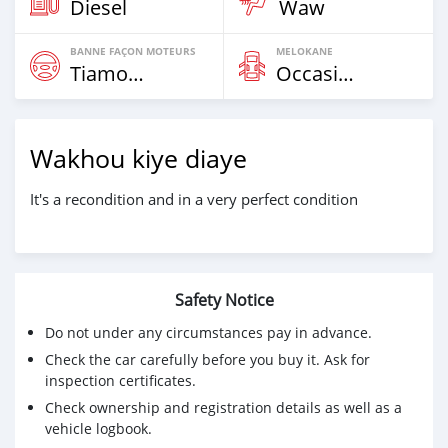
Diesel
Waw
BANNE FAÇON MOTEURS
MELOKANE
Tiamogne
Occasion
Wakhou kiye diaye
It's a recondition and in a very perfect condition
Safety Notice
Do not under any circumstances pay in advance.
Check the car carefully before you buy it. Ask for
inspection certificates.
Check ownership and registration details as well as a
vehicle logbook.