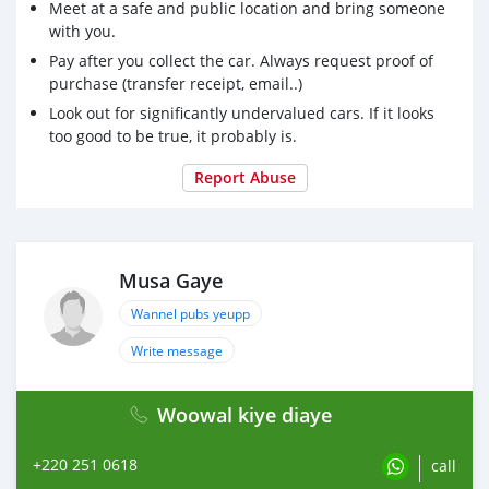
Meet at a safe and public location and bring someone
with you.
Pay after you collect the car. Always request proof of
purchase (transfer receipt, email..)
Look out for significantly undervalued cars. If it looks
too good to be true, it probably is.
Report Abuse
Musa Gaye
Wannel pubs yeupp
Write message
Woowal kiye diaye
+220 251 0618
call