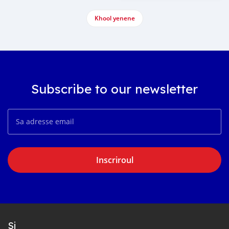
Khool yenene
Subscribe to our newsletter
Inscriroul
Si