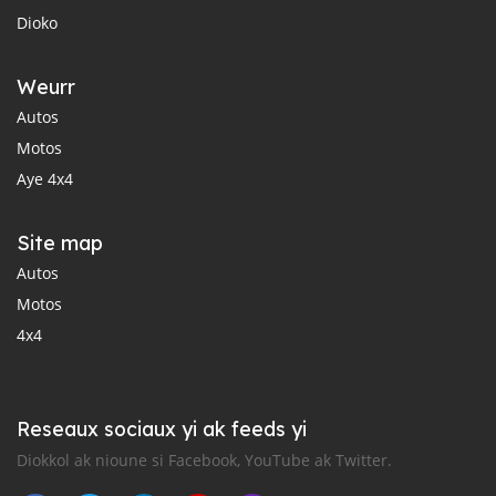
Dioko
Weurr
Autos
Motos
Aye 4x4
Site map
Autos
Motos
4x4
Reseaux sociaux yi ak feeds yi
Diokkol ak nioune si Facebook, YouTube ak Twitter.