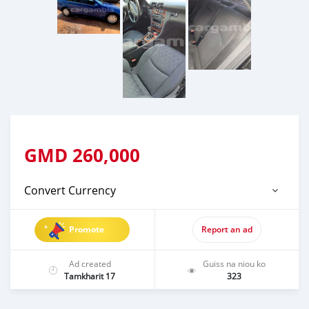
GMD
260,000
Convert Currency
Promote
Report an ad
Ad created
Guiss na niou ko
Tamkharit 17
323