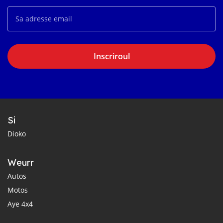
Inscriroul
Si
Dioko
Weurr
Autos
Motos
Aye 4x4