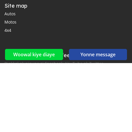
Site map
Autos
Motos
4x4
Woowal kiye diaye
Yonne message
Reseaux sociaux yi ak feeds yi
Diokkol ak nioune si Facebook, YouTube ak Twitter.
New car notification
for E-Mail or SMS alerts