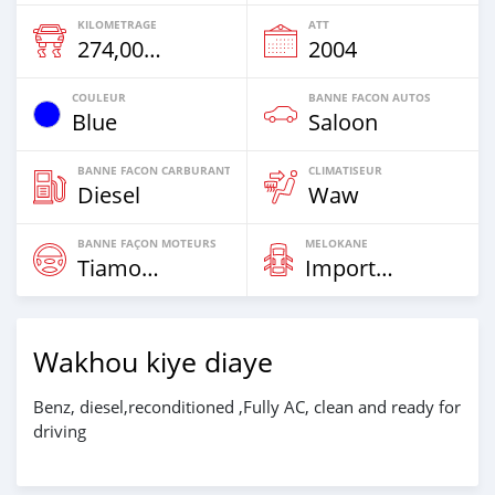
KILOMETRAGE
ATT
274,000 Km
2004
COULEUR
BANNE FACON AUTOS
Blue
Saloon
BANNE FACON CARBURANT
CLIMATISEUR
Diesel
Waw
BANNE FAÇON MOTEURS
MELOKANE
Tiamogne
Imported
Wakhou kiye diaye
Benz, diesel,reconditioned ,Fully AC, clean and ready for
driving