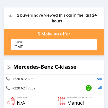
2 buyers have viewed this car in the last
24
hours
Make an offer
Ndieuk
GMD
Mercedes-Benz C-klasse
Si
+220 872 6030
call
call
+220 624 7582
MOTEUR
BOITOU VITESSES YI
N/A
Manuel