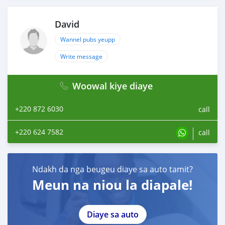
David
Wannel pubs yeupp
Write message
Woowal kiye diaye
+220 872 6030
call
+220 624 7582
call
Ndakh da nga beugeu diaye sa auto tamit?
Meun na niou la diapale!
Diaye sa auto