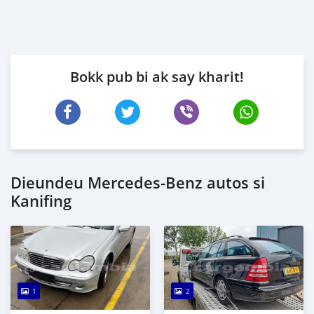
Bokk pub bi ak say kharit!
Dieundeu Mercedes-Benz autos si
Kanifing
1
2