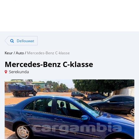
Dellouwat
Keur
/
Auto
/
Mercedes-Benz C-klasse
Mercedes-Benz C-klasse
Serekunda