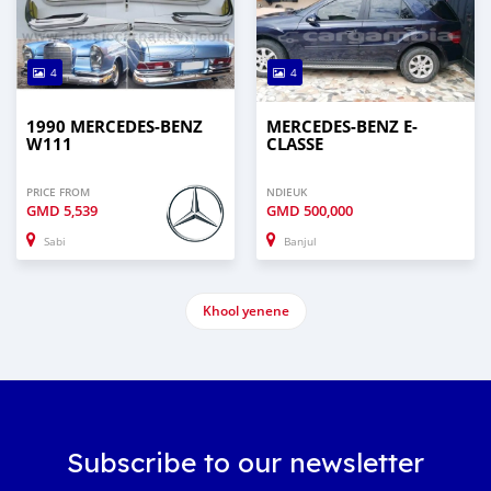
4
4
1990 MERCEDES-BENZ
MERCEDES-BENZ E-
W111
CLASSE
PRICE FROM
NDIEUK
GMD
5,539
GMD
500,000
Sabi
Banjul
Khool yenene
Subscribe to our newsletter