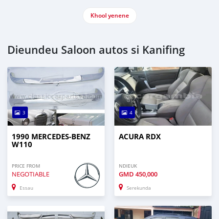
Khool yenene
Dieundeu Saloon autos si Kanifing
3
4
1990 MERCEDES-BENZ
ACURA RDX
W110
PRICE FROM
NDIEUK
NEGOTIABLE
GMD
450,000
Essau
Serekunda