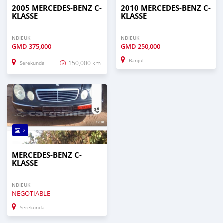
2005 MERCEDES-BENZ C-
2010 MERCEDES-BENZ C-
KLASSE
KLASSE
NDIEUK
NDIEUK
GMD
375,000
GMD
250,000
Banjul
150,000 km
Serekunda
2
MERCEDES-BENZ C-
KLASSE
NDIEUK
NEGOTIABLE
Serekunda