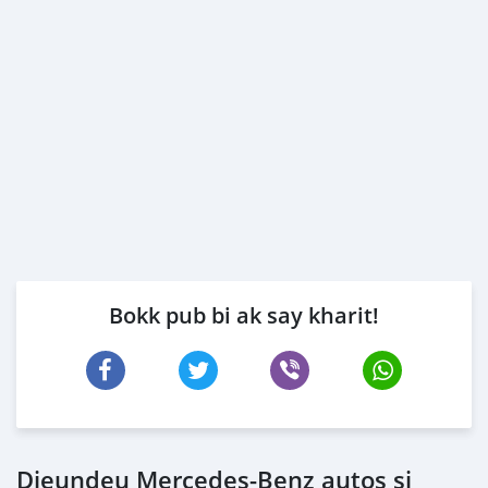
Bokk pub bi ak say kharit!
Dieundeu Mercedes‒Benz autos si