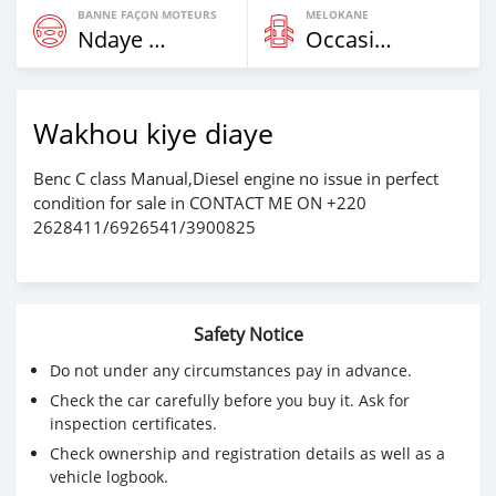
BANNE FAÇON MOTEURS
MELOKANE
Ndaye Diorr
Occasion
Wakhou kiye diaye
Benc C class Manual,Diesel engine no issue in perfect
condition for sale in CONTACT ME ON +220
2628411/6926541/3900825
Safety Notice
Do not under any circumstances pay in advance.
Check the car carefully before you buy it. Ask for
inspection certificates.
Check ownership and registration details as well as a
vehicle logbook.