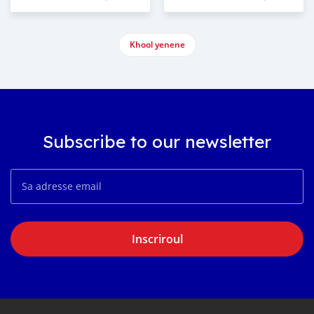
Khool yenene
Subscribe to our newsletter
Inscriroul