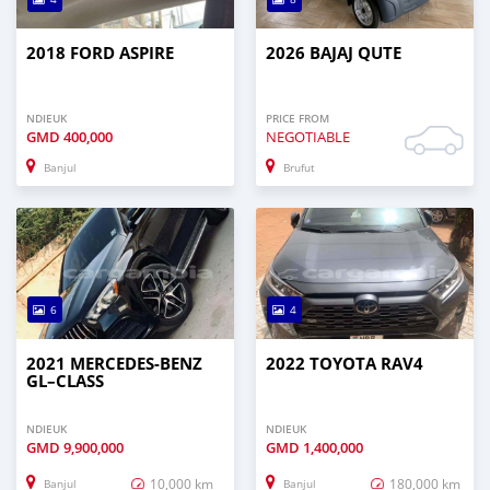
2018 FORD ASPIRE
2026 BAJAJ QUTE
NDIEUK
PRICE FROM
GMD
400,000
NEGOTIABLE
Banjul
Brufut
6
4
2021 MERCEDES‒BENZ
2022 TOYOTA RAV4
GL–CLASS
NDIEUK
NDIEUK
GMD
9,900,000
GMD
1,400,000
10,000 km
180,000 km
Banjul
Banjul