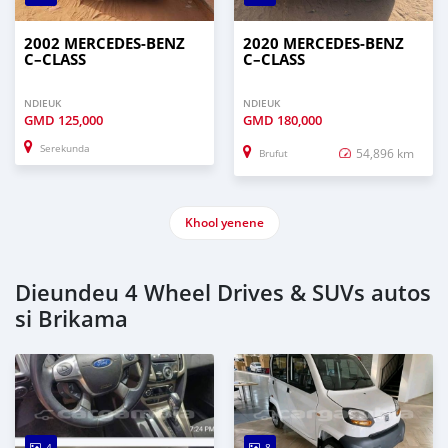
2002 MERCEDES‒BENZ
2020 MERCEDES‒BENZ
C–CLASS
C–CLASS
NDIEUK
NDIEUK
GMD
125,000
GMD
180,000
Serekunda
54,896 km
Brufut
Khool yenene
Dieundeu 4 Wheel Drives & SUVs autos
si Brikama
4
8