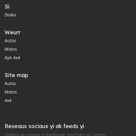
Si
Dioko
Weurr
Autos
Motos
Aye 4x4
Site map
Autos
Motos
4x4
Reseaux sociaux yi ak feeds yi
Diokkol ak nioune si Facebook, YouTube ak Twitter.