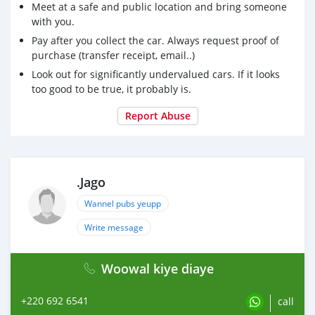
Meet at a safe and public location and bring someone
with you.
Pay after you collect the car. Always request proof of
purchase (transfer receipt, email..)
Look out for significantly undervalued cars. If it looks
too good to be true, it probably is.
Report Abuse
.Jago
Wannel pubs yeupp
Write message
Woowal kiye diaye
+220 692 6541
call