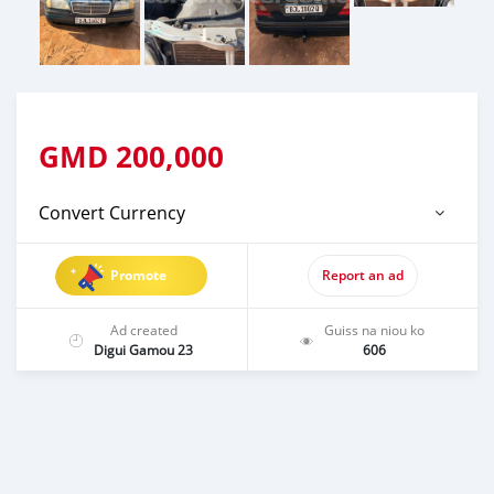
GMD
200,000
Convert Currency
Promote
Report an ad
Ad created
Guiss na niou ko
Digui Gamou 23
606