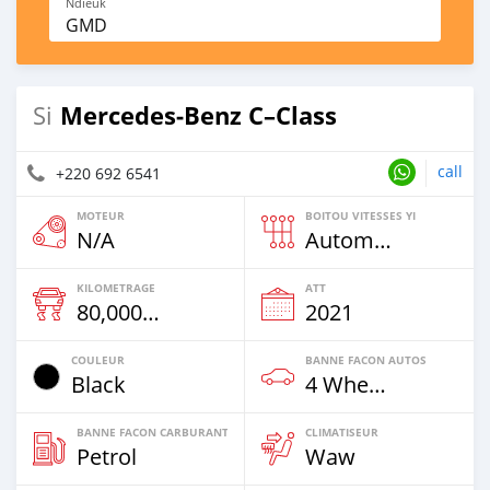
Ndieuk
GMD
Mercedes‒Benz C–Class
Si
call
+220 692 6541
MOTEUR
BOITOU VITESSES YI
N/A
Automatique
KILOMETRAGE
ATT
80,000 Km
2021
COULEUR
BANNE FACON AUTOS
Black
4 Wheel Drives & SUVs
BANNE FACON CARBURANT
CLIMATISEUR
Petrol
Waw