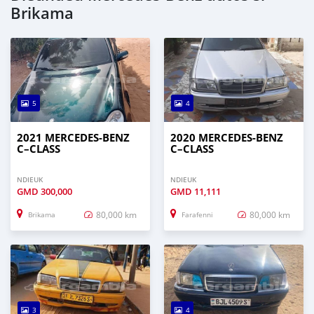
Brikama
5
4
2021 MERCEDES‒BENZ
2020 MERCEDES‒BENZ
C–CLASS
C–CLASS
NDIEUK
NDIEUK
GMD
300,000
GMD
11,111
80,000 km
80,000 km
Brikama
Farafenni
3
4