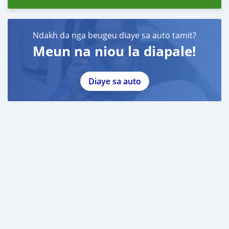
Ndakh da nga beugeu diaye sa auto tamit?
Meun na niou la diapale!
Diaye sa auto