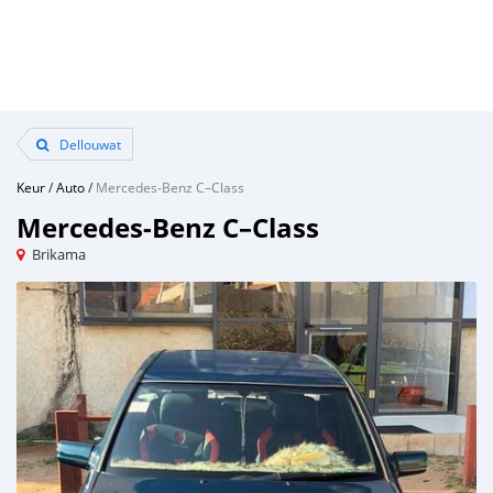
Dellouwat
Keur
/
Auto
/
Mercedes‒Benz C–Class
Mercedes‒Benz C–Class
Brikama