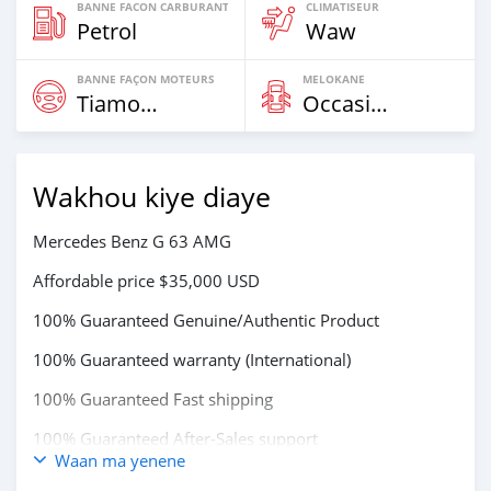
BANNE FACON CARBURANT
CLIMATISEUR
Petrol
Waw
BANNE FAÇON MOTEURS
MELOKANE
Tiamogne
Occasion
Wakhou kiye diaye
Mercedes Benz G 63 AMG
Affordable price $35,000 USD
100% Guaranteed Genuine/Authentic Product
100% Guaranteed warranty (International)
100% Guaranteed Fast shipping
100% Guaranteed After-Sales support
Waan ma yenene
STOCKS AVAILABLE FOR EXPRESS DELIVERY