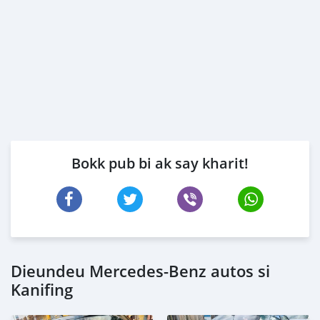
Bokk pub bi ak say kharit!
Dieundeu Mercedes-Benz autos si
Kanifing