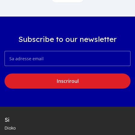
Subscribe to our newsletter
Inscriroul
Si
Dioko