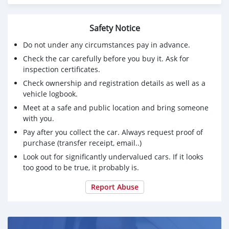
WORLDWIDE
100% Safe Delivery
Safety Notice
100% Products Quality Production
Do not under any circumstances pay in advance.
Check the car carefully before you buy it. Ask for
100% On-Time Shipment Protection
inspection certificates.
100% Payment Protection
Check ownership and registration details as well as a
vehicle logbook.
Delivery is made directly to your doorstep.
Meet at a safe and public location and bring someone
Delivery takes just 3-5 working days.
with you.
Pay after you collect the car. Always request proof of
No custom troubles.
purchase (transfer receipt, email..)
Contact me on my telegram handle: @antoniosilas
Look out for significantly undervalued cars. If it looks
too good to be true, it probably is.
INSTANT SKYPE chat : live:.cid.87bb21618a4c9989
Report Abuse
Enquires Desk : sales.antoniosilas@proton.me
Purchasing Contact : yakivvadatursky@hotmail.com