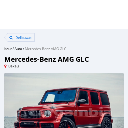
Dellouwat
Keur
/
Auto
/
Mercedes-Benz AMG GLC
Mercedes-Benz AMG GLC
Bakau