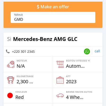
Make an offer
Ndieuk
GMD
Mercedes-Benz AMG GLC
Si
call
+220 301 2345
MOTEUR
BOITOU VITESSES YI
N/A
Automatique
KILOMETRAGE
ATT
2,300 Km
2023
COULEUR
BANNE FACON AUTOS
Red
4 Wheel Drives & SUVs