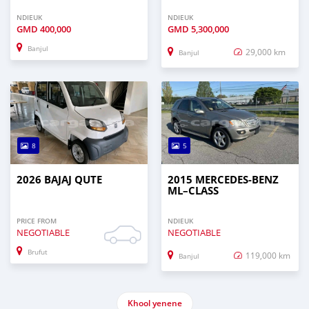
NDIEUK
NDIEUK
GMD
400,000
GMD
5,300,000
Banjul
29,000 km
Banjul
8
5
2026 BAJAJ QUTE
2015 MERCEDES‒BENZ
ML–CLASS
PRICE FROM
NDIEUK
NEGOTIABLE
NEGOTIABLE
Brufut
119,000 km
Banjul
Khool yenene