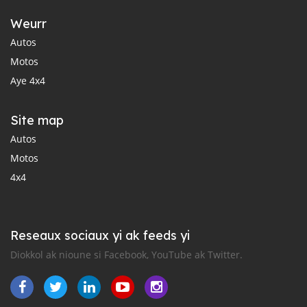
Weurr
Autos
Motos
Aye 4x4
Site map
Autos
Motos
4x4
Reseaux sociaux yi ak feeds yi
Diokkol ak nioune si Facebook, YouTube ak Twitter.