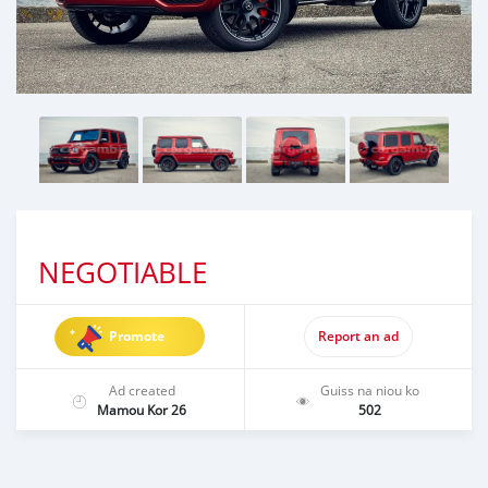
NEGOTIABLE
Promote
Report an ad
Ad created
Guiss na niou ko
Mamou Kor 26
502