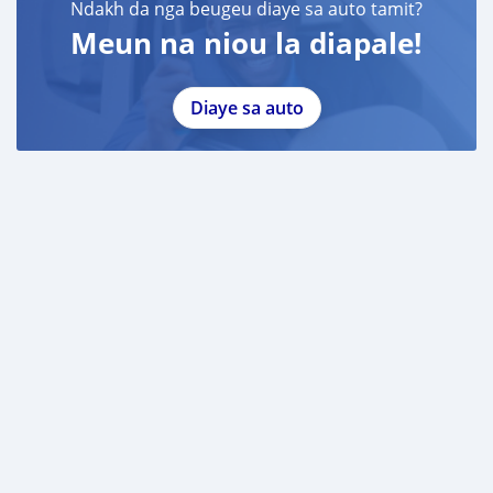
Ndakh da nga beugeu diaye sa auto tamit?
Meun na niou la diapale!
Diaye sa auto