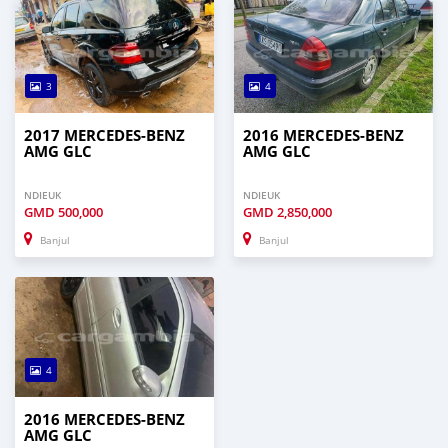
3
4
2017 MERCEDES-BENZ
2016 MERCEDES-BENZ
AMG GLC
AMG GLC
NDIEUK
NDIEUK
GMD
500,000
GMD
2,850,000
Banjul
Banjul
4
2016 MERCEDES-BENZ
AMG GLC