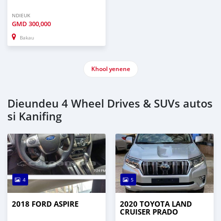
NDIEUK
GMD
300,000
Bakau
Khool yenene
Dieundeu 4 Wheel Drives & SUVs autos
si Kanifing
4
5
2018 FORD ASPIRE
2020 TOYOTA LAND
CRUISER PRADO