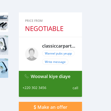
PRICE FROM
NEGOTIABLE
classiccarpartsvn
Wannel pubs yeupp
Write message
Woowal kiye diaye
+220 302 3456
call
Make an offer