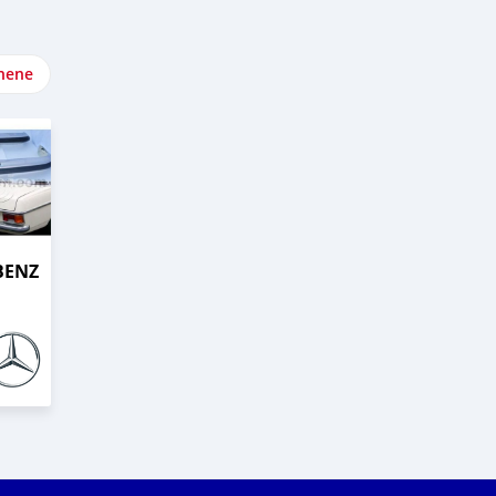
nene
BENZ