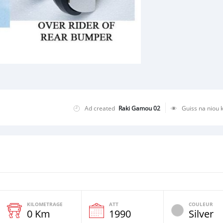
Ad created
Raki Gamou 02
Guiss na niou 
KILOMETRAGE
ATT
COULEUR
0 Km
1990
Silver