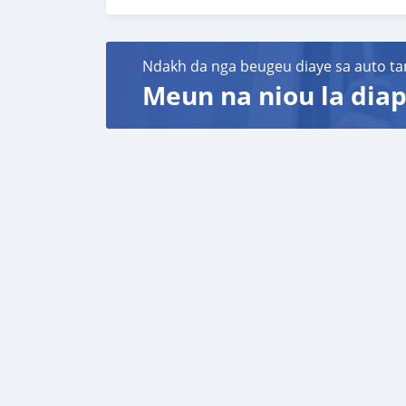
Fanpage: facebook.com/profile.php?id=100
WhatsApp: +84 81 284 2228
Ndakh da nga beugeu diaye sa auto ta
Meun na niou la diap