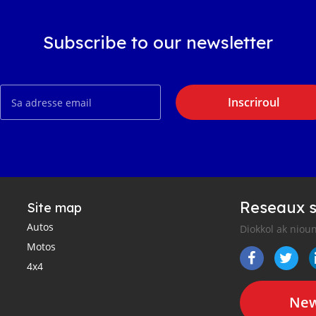
Subscribe to our newsletter
Inscriroul
Reseaux s
Site map
Autos
Diokkol ak nioun
Motos
4x4
New