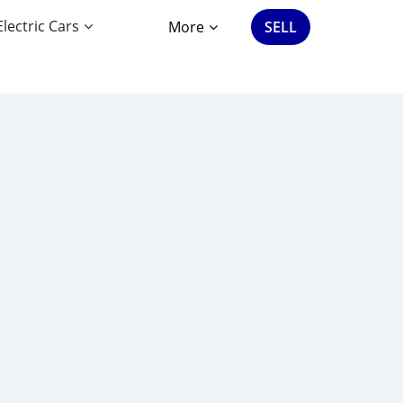
Electric Cars
More
SELL