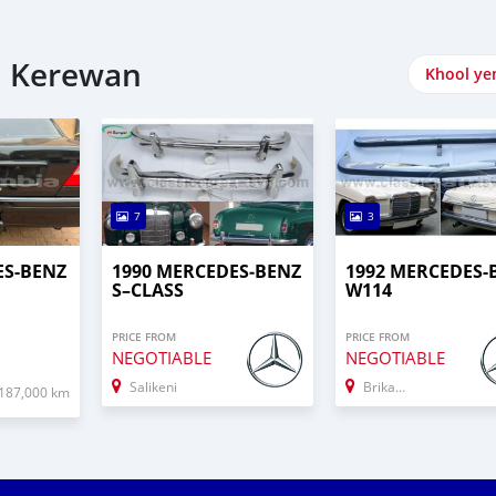
i Kerewan
Khool ye
7
3
ES-BENZ
1990 MERCEDES‒BENZ
1992 MERCEDES-
S–CLASS
W114
PRICE FROM
PRICE FROM
NEGOTIABLE
NEGOTIABLE
Salikeni
Brikama
187,000 km