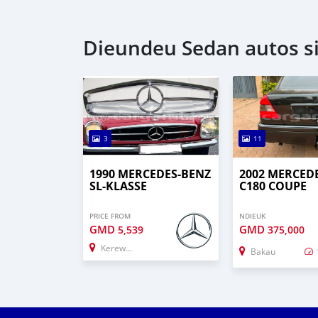
Dieundeu Sedan autos s
3
11
1990 MERCEDES-BENZ
2002 MERCED
SL-KLASSE
C180 COUPE
PRICE FROM
NDIEUK
GMD
GMD
5,539
375,000
Kerewan
Bakau