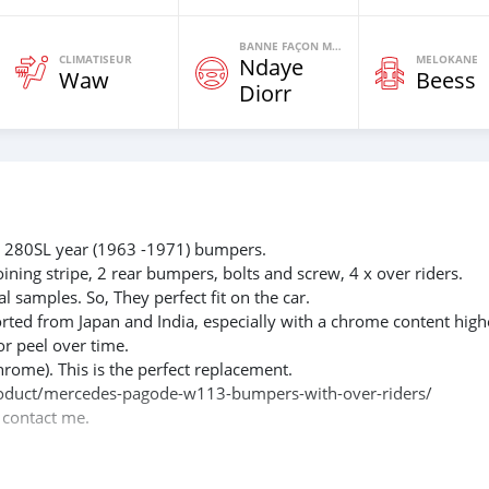
BANNE FAÇON MOTEURS
CLIMATISEUR
MELOKANE
Ndaye
Waw
Beess
Diorr
280SL year (1963 -1971) bumpers.
oining stripe, 2 rear bumpers, bolts and screw, 4 x over riders.
l samples. So, They perfect fit on the car.
rted from Japan and India, especially with a chrome content high
or peel over time.
hrome). This is the perfect replacement.
m/product/mercedes-pagode-w113-bumpers-with-over-riders/
e contact me.