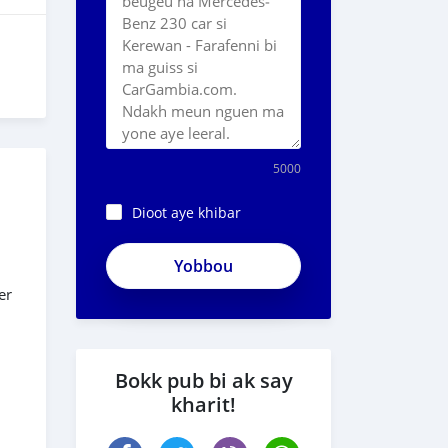
5000
Dioot aye khibar
ApjeSRxJkAxWuCy5mXXv
er
Bokk pub bi ak say
kharit!