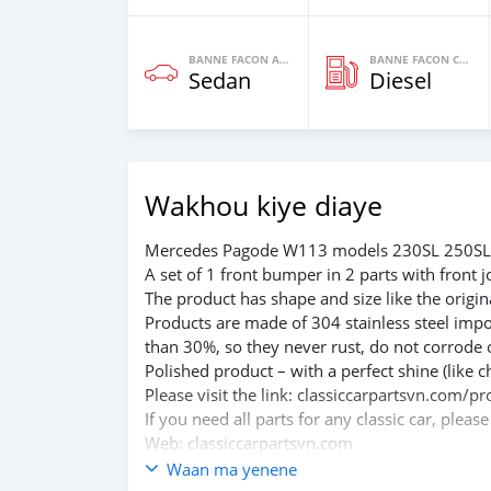
BANNE FACON AUTOS
BANNE FACON CARBURANT
Sedan
Diesel
Wakhou kiye diaye
Mercedes Pagode W113 models 230SL 250SL 
A set of 1 front bumper in 2 parts with front j
The product has shape and size like the origina
Products are made of 304 stainless steel impo
than 30%, so they never rust, do not corrode 
Polished product – with a perfect shine (like c
Please visit the link: classiccarpartsvn.co
If you need all parts for any classic car, pleas
Web: classiccarpartsvn.com
Email: info@classiccarpartsvn.com
Waan ma yenene