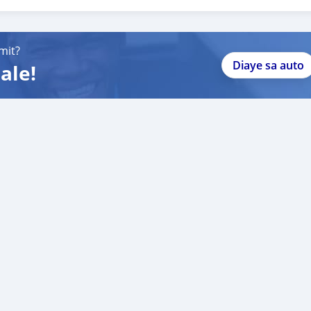
088684251588
mit?
Diaye sa auto
ale!