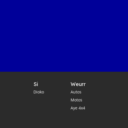
Si
Weurr
Dioko
Autos
Motos
Aye 4x4