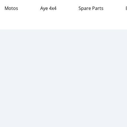
Motos
Aye 4x4
Spare Parts