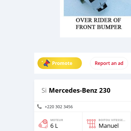
Promote
Report an ad
Mercedes‒Benz 230
Si
+220 302 3456
MOTEUR
BOITOU VITESSES YI
6 L
Manuel