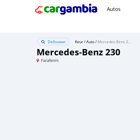
Autos
Dellouwat
Keur
/
Auto
/
Mercedes‒Benz 230
Mercedes‒Benz 230
Farafenni