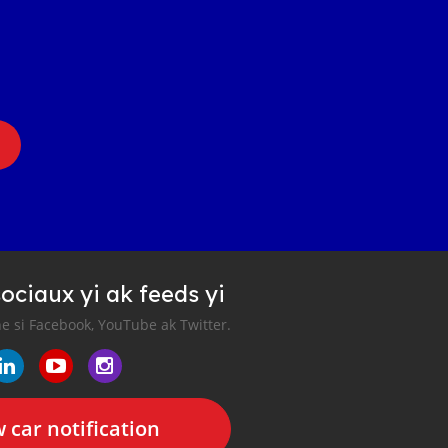
ociaux yi ak feeds yi
e si Facebook, YouTube ak Twitter.
 car notification