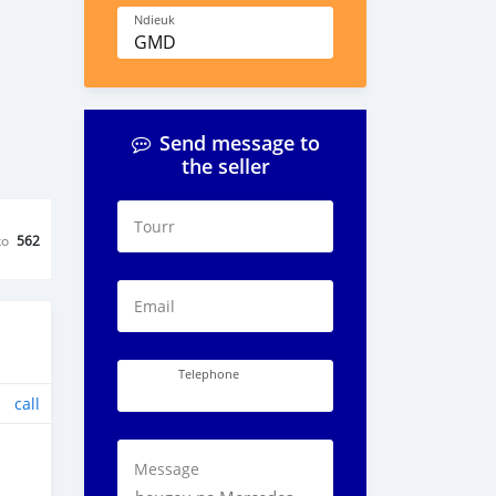
Ndieuk
GMD
Send message to
the seller
Tourr
ko
562
Email
Telephone
call
Message