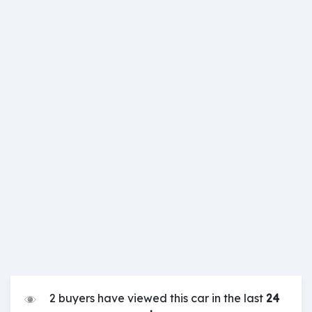
2 buyers have viewed this car in the last
24