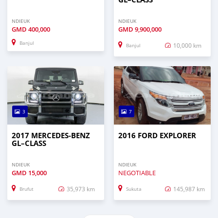
NDIEUK
NDIEUK
GMD
400,000
GMD
9,900,000
Banjul
10,000 km
Banjul
3
7
2017 MERCEDES‒BENZ
2016 FORD EXPLORER
GL–CLASS
NDIEUK
NDIEUK
GMD
15,000
NEGOTIABLE
35,973 km
145,987 km
Brufut
Sukuta