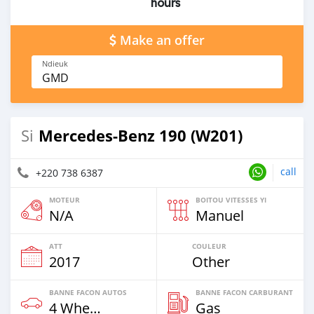
hours
Make an offer
Ndieuk
GMD
Mercedes-Benz 190 (W201)
Si
call
+220 738 6387
MOTEUR
BOITOU VITESSES YI
N/A
Manuel
ATT
COULEUR
2017
Other
BANNE FACON AUTOS
BANNE FACON CARBURANT
4 Wheel Drives & SUVs
Gas