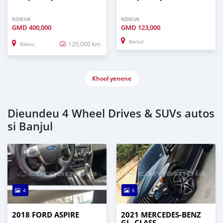
NDIEUK
NDIEUK
GMD
400,000
GMD
123,000
Banjul
120,000 km
Bakau
Khool yenene
Dieundeu 4 Wheel Drives & SUVs autos
si Banjul
4
6
2018 FORD ASPIRE
2021 MERCEDES‒BENZ
GL–CLASS