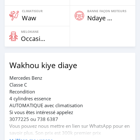
CLIMATISEUR
BANNE FAÇON MOTEURS
Waw
Ndaye Diorr
MELOKANE
Occasion
Wakhou kiye diaye
Mercedes Benz
Classe C
Recondition
4 cylindres essence
AUTOMATIQUE avec climatisation
Si vous êtes intéressé appelez
3077225 ou 738 6387
Vous pouvez nous mettre en lien sur WhatsApp pour en
savoir plus. Son prix est 300k premier prix
Et la dernière c'est 290k