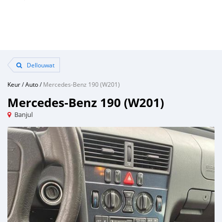
Dellouwat
Keur
/
Auto
/
Mercedes-Benz 190 (W201)
Mercedes-Benz 190 (W201)
Banjul