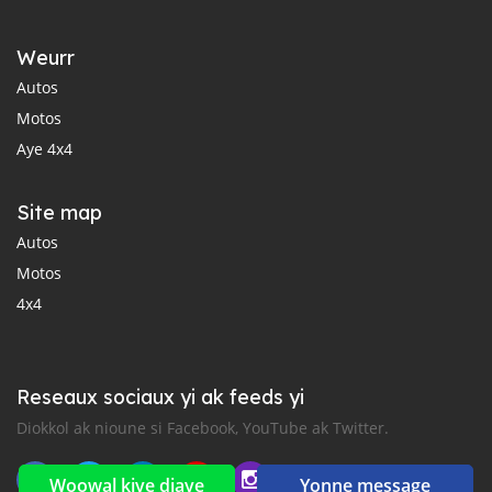
Weurr
Autos
Motos
Aye 4x4
Site map
Autos
Motos
4x4
Reseaux sociaux yi ak feeds yi
Diokkol ak nioune si Facebook, YouTube ak Twitter.
Woowal kiye diaye
Yonne message