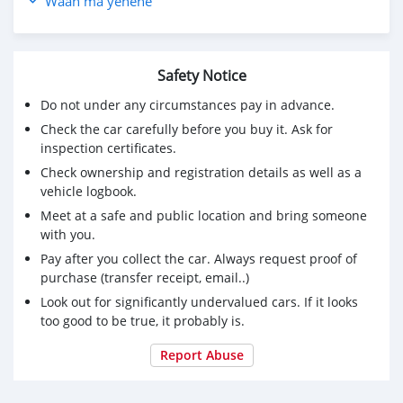
Waan ma yenene
Safety Notice
Do not under any circumstances pay in advance.
Check the car carefully before you buy it. Ask for
inspection certificates.
Check ownership and registration details as well as a
vehicle logbook.
Meet at a safe and public location and bring someone
with you.
Pay after you collect the car. Always request proof of
purchase (transfer receipt, email..)
Look out for significantly undervalued cars. If it looks
too good to be true, it probably is.
Report Abuse