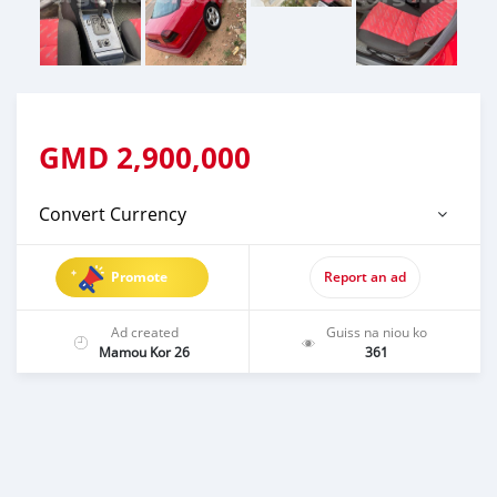
GMD
2,900,000
Convert Currency
Promote
Report an ad
Ad created
Guiss na niou ko
Mamou Kor 26
361