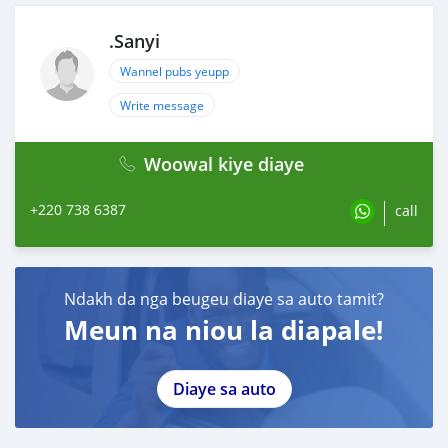
.Sanyi
Wannel pubs yeupp
Write message
Woowal kiye diaye
+220 738 6387
call
Ndakh da nga beugeu diaye sa auto tamit?
Meun na niou la diapale!
Diaye sa auto