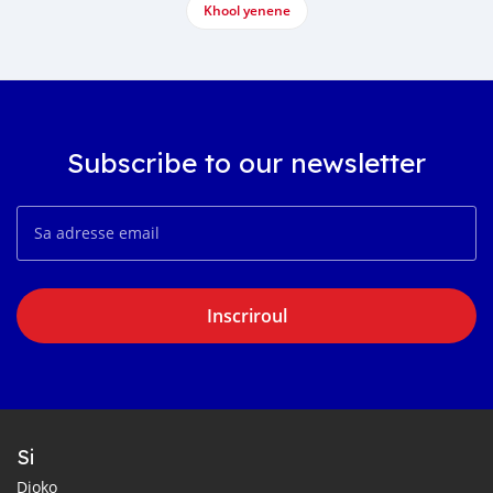
Khool yenene
Subscribe to our newsletter
Inscriroul
Si
Dioko