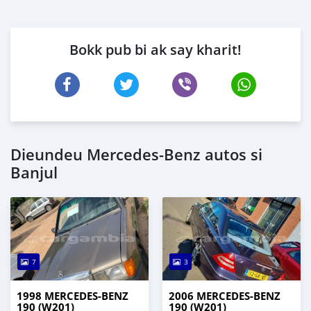
Bokk pub bi ak say kharit!
Dieundeu Mercedes-Benz autos si
Banjul
7
3
1998 MERCEDES-BENZ
2006 MERCEDES-BENZ
190 (W201)
190 (W201)