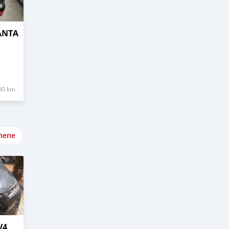
ANTA
00 km
nene
V4