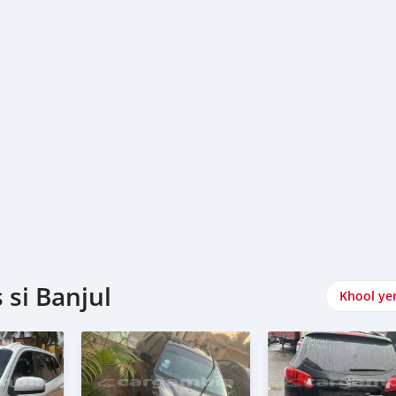
si Banjul
Khool ye