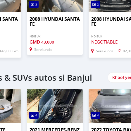
3
2
I SANTA
2008 HYUNDAI SANTA
2008 HYUNDAI S
FE
FE
NDIEUK
NDIEUK
GMD
NEGOTIABLE
43,000
Serekunda
146,000 km
Serekunda
82,0
 & SUVs autos si Banjul
Khool ye
6
4
UTE
2021 MERCEDES‒BENZ
2022 TOYOTA RA