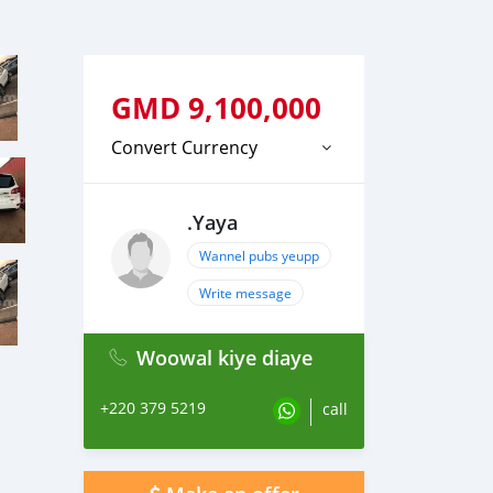
GMD
9,100,000
Convert Currency
.Yaya
Wannel pubs yeupp
Write message
Woowal kiye diaye
+220 379 5219
call