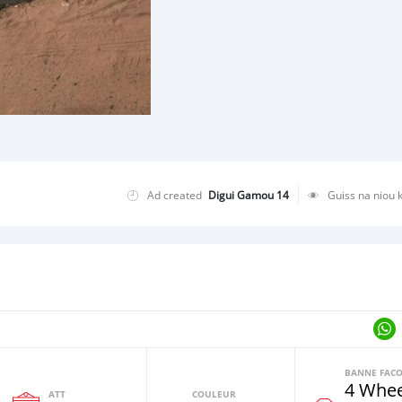
Ad created
Digui Gamou 14
Guiss na niou 
4 Whee
ATT
COULEUR