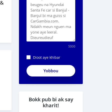
 &
5000
Dioot aye khibar
ApjeSRxJkAxWuCy5mXXv
Bokk pub bi ak say
kharit!