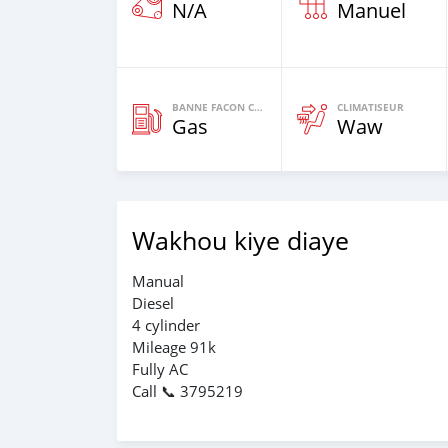
N/A
Manuel
BANNE FACON CARBURANT
CLIMATISEUR
Gas
Waw
Wakhou kiye diaye
Manual
Diesel
4 cylinder
Mileage 91k
Fully AC
Call 📞 3795219