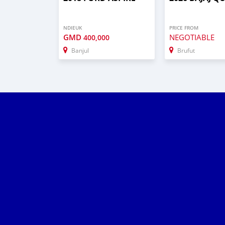
NDIEUK
PRICE FROM
GMD
NEGOTIABLE
400,000
Banjul
Brufut