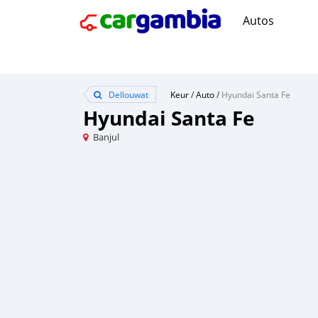
Autos
Dellouwat
Keur
/
Auto
/
Hyundai Santa Fe
Hyundai Santa Fe
Banjul