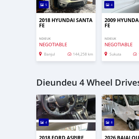
5
4
2018 HYUNDAI SANTA
2009 HYUNDA
FE
FE
NDIEUK
NDIEUK
NEGOTIABLE
NEGOTIABLE
Banjul
144,258 km
Sukuta
Dieundeu 4 Wheel Drives
4
8
2018 FORD ASPIRE
2026 BAJAJ Q