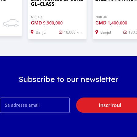
GL–CLASS
NDIEUK
NDIEUK
GMD
GMD
9,900,000
1,400,000
Banjul
10,000 km
Banjul
180,
Subscribe to our newsletter
Inscriroul