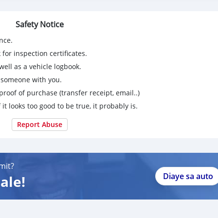
Safety Notice
nce.
for inspection certificates.
ell as a vehicle logbook.
g someone with you.
proof of purchase (transfer receipt, email..)
 it looks too good to be true, it probably is.
Report Abuse
mit?
Diaye sa auto
ale!