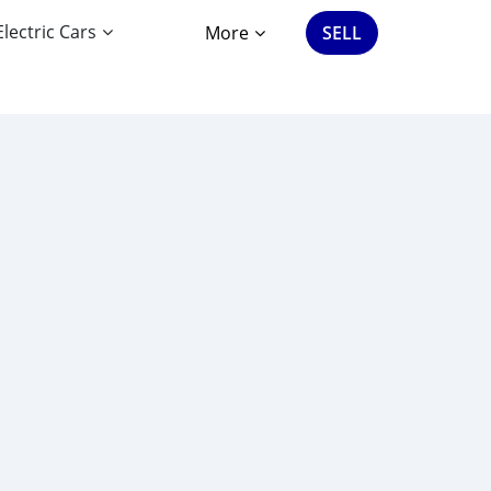
Electric Cars
More
SELL