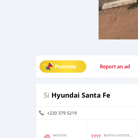
Promote
Report an ad
Hyundai Santa Fe
Si
+220 379 5219
MOTEUR
BOITOU VITESSES YI