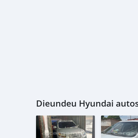
Dieundeu Hyundai autos 