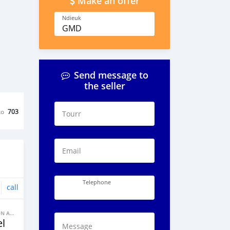
Make an offer
Ndieuk
GMD
Send message to
the seller
ko
703
Tourr
Email
Telephone
call
BANNE FACON AUTOS
l
Message