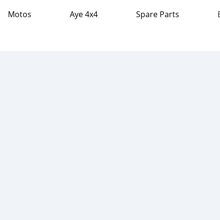
Motos
Aye 4x4
Spare Parts