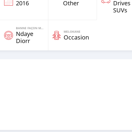
2016
Other
Drives
SUVs
BANNE FAÇON MOTEURS
MELOKANE
Ndaye
Occasion
Diorr