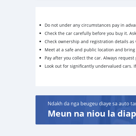
Do not under any circumstances pay in adva
Check the car carefully before you buy it. Ask 
Check ownership and registration details as w
Meet at a safe and public location and brin
Pay after you collect the car. Always request 
Look out for significantly undervalued cars. If
Ndakh da nga beugeu diaye sa auto ta
Meun na niou la diap