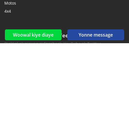
Motos
4x4
Woowal kiye diaye
Yonne message
Reseaux sociaux yi ak feeds yi
Diokkol ak nioune si Facebook, YouTube ak Twitter.
New car notification
for E-Mail or SMS alerts
2016-2026 All right reserved. CarGambia.com is part of
, the leading automotive classifieds platforms in