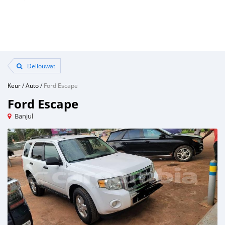
Dellouwat
Keur
/
Auto
/
Ford Escape
Ford Escape
Banjul