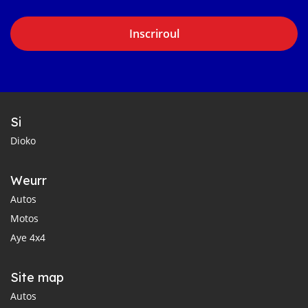
Inscriroul
Si
Dioko
Weurr
Autos
Motos
Aye 4x4
Site map
Autos