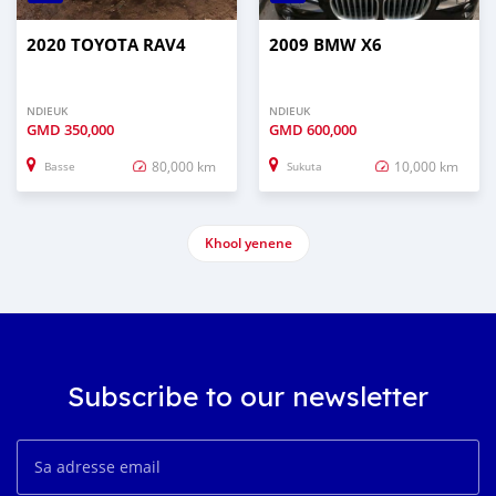
2020 TOYOTA RAV4
2009 BMW X6
NDIEUK
NDIEUK
GMD
350,000
GMD
600,000
80,000 km
10,000 km
Basse
Sukuta
Khool yenene
Subscribe to our newsletter