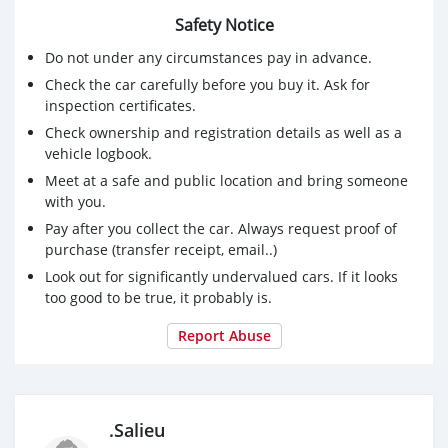
Safety Notice
Do not under any circumstances pay in advance.
Check the car carefully before you buy it. Ask for
inspection certificates.
Check ownership and registration details as well as a
vehicle logbook.
Meet at a safe and public location and bring someone
with you.
Pay after you collect the car. Always request proof of
purchase (transfer receipt, email..)
Look out for significantly undervalued cars. If it looks
too good to be true, it probably is.
Report Abuse
.Salieu