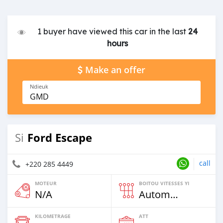
1 buyer have viewed this car in the last
24
hours
Make an offer
Ndieuk
GMD
Ford Escape
Si
call
+220 285 4449
MOTEUR
BOITOU VITESSES YI
N/A
Automatique
KILOMETRAGE
ATT