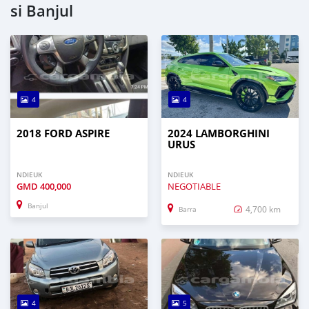
si Banjul
4
4
2018 FORD ASPIRE
2024 LAMBORGHINI
URUS
NDIEUK
NDIEUK
GMD
400,000
NEGOTIABLE
Banjul
4,700 km
Barra
4
5