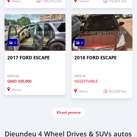
199,910 km
19,991 km
Bakau
Sukuta
4
4
2017 FORD ESCAPE
2018 FORD ESCAPE
NDIEUK
NDIEUK
GMD
335,000
NEGOTIABLE
Banjul
80,000 km
Banjul
Khool yenene
Dieundeu 4 Wheel Drives & SUVs autos