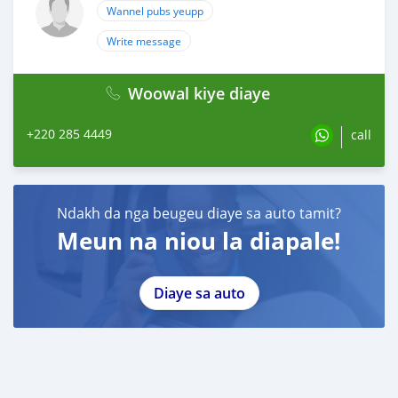
Wannel pubs yeupp
Write message
Woowal kiye diaye
+220 285 4449
call
Ndakh da nga beugeu diaye sa auto tamit?
Meun na niou la diapale!
Diaye sa auto