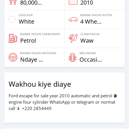
80,000 Km
2010
COULEUR
BANNE FACON AUTOS
White
4 Wheel Drives & SUVs
BANNE FACON CARBURANT
CLIMATISEUR
Petrol
Waw
BANNE FAÇON MOTEURS
MELOKANE
Ndaye Diorr
Occasion
Wakhou kiye diaye
Ford escape for sale year 2010 automatic and petrol ⛽️
engine four cylinder WhatsApp or telegram or normal
call 📱 +220 2854449