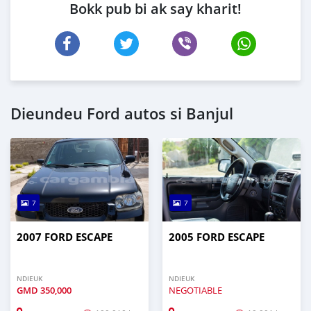
Bokk pub bi ak say kharit!
Dieundeu Ford autos si Banjul
7
7
2007 FORD ESCAPE
2005 FORD ESCAPE
NDIEUK
NDIEUK
GMD
350,000
NEGOTIABLE