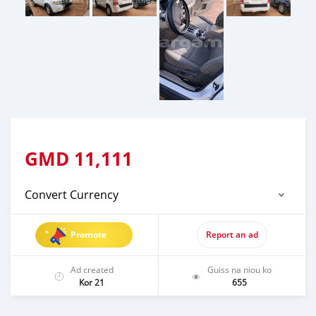
GMD
11,111
Convert Currency
Promote
Report an ad
Ad created
Guiss na niou ko
Kor 21
655