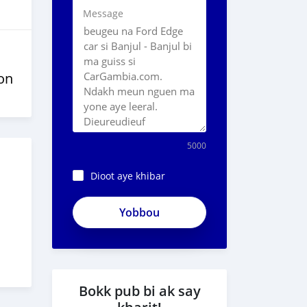
Message
on
5000
Dioot aye khibar
Bokk pub bi ak say