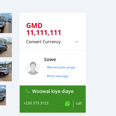
GMD
11,111,111
Convert Currency
Sowe
Wannel pubs yeupp
Write message
Woowal kiye diaye
+220 373 3123
call