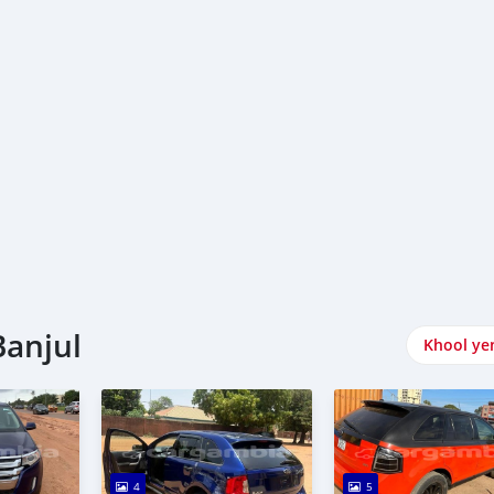
Banjul
Khool ye
4
5