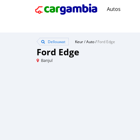
Autos
Dellouwat
Keur
/
Auto
/
Ford Edge
Ford Edge
Banjul