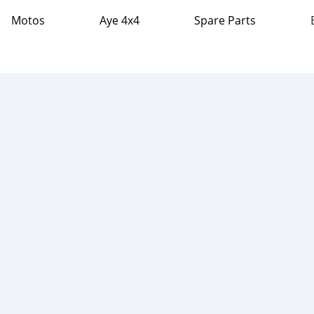
Motos
Aye 4x4
Spare Parts