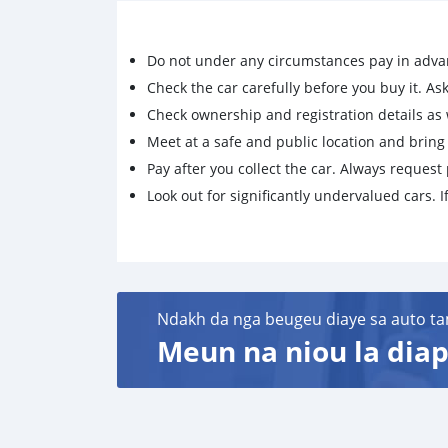
Do not under any circumstances pay in adva
Check the car carefully before you buy it. Ask 
Check ownership and registration details as w
Meet at a safe and public location and brin
Pay after you collect the car. Always request 
Look out for significantly undervalued cars. If
Ndakh da nga beugeu diaye sa auto ta
Meun na niou la diap