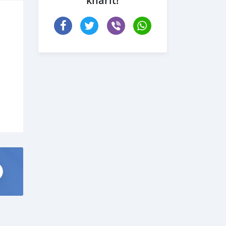
kharit!