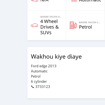
BANNE FACON AUTOS
4 Wheel
BANNE FACON CARBURANT
Drives &
Petrol
SUVs
Wakhou kiye diaye
Ford edge 2013
Automatic
Petrol
6 cylinder
📞 3733123