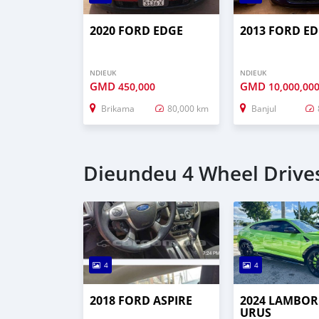
2020 FORD EDGE
2013 FORD E
NDIEUK
NDIEUK
GMD
GMD
450,000
10,000,00
Brikama
80,000 km
Banjul
Dieundeu 4 Wheel Drives
4
4
2018 FORD ASPIRE
2024 LAMBOR
URUS