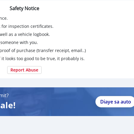
Safety Notice
nce.
for inspection certificates.
ell as a vehicle logbook.
g someone with you.
proof of purchase (transfer receipt, email..)
 it looks too good to be true, it probably is.
Report Abuse
mit?
Diaye sa auto
ale!