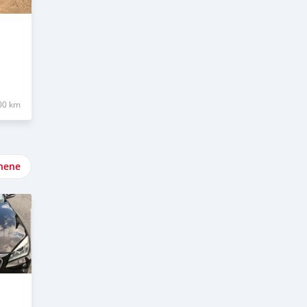
00 km
nene