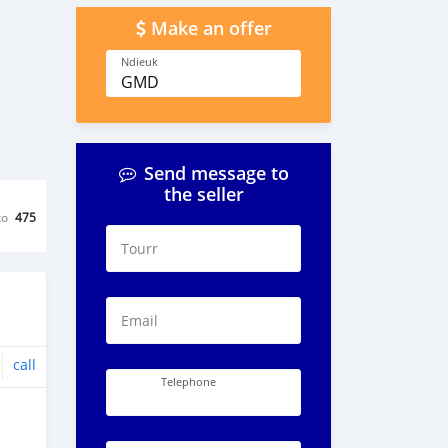
Make an offer
Ndieuk
GMD
Send message to
the seller
ko
475
Tourr
Email
call
Telephone