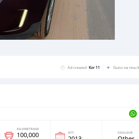
Ad created
Kor 11
Guiss na niou 
KILOMETRAGE
ATT
COULEUR
100,000
e
2013
Other