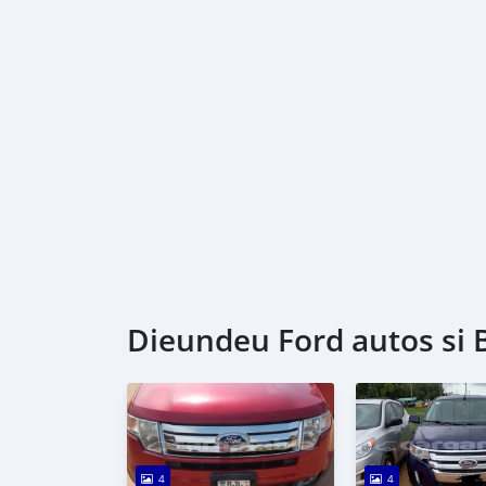
Dieundeu Ford autos si 
4
4