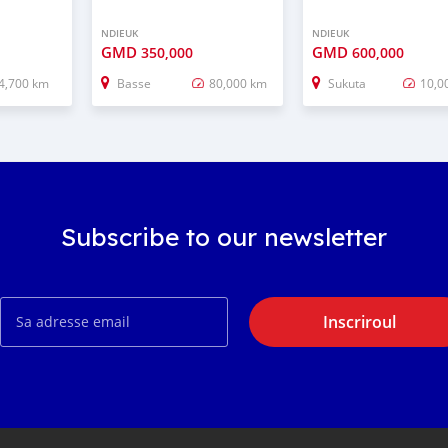
NDIEUK
NDIEUK
GMD
GMD
350,000
600,000
4,700 km
Basse
80,000 km
Sukuta
10,0
Subscribe to our newsletter
Inscriroul