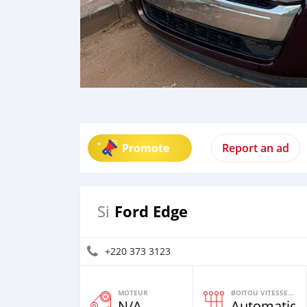
Promote
Report an ad
Ford Edge
Si
+220 373 3123
MOTEUR
BOITOU VITESSES YI
N/A
Automatiqu