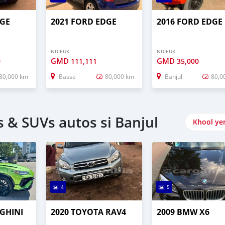
DGE
2021 FORD EDGE
2016 FORD EDGE
NDIEUK
NDIEUK
GMD
GMD
0
111,111
35,000
80,000 km
Basse
80,000 km
Banjul
80,0
 & SUVs autos si Banjul
Khool ye
4
5
GHINI
2020 TOYOTA RAV4
2009 BMW X6