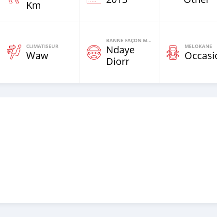
Km
BANNE FAÇON MOTEURS
CLIMATISEUR
MELOKANE
Ndaye
Waw
Occasi
Diorr