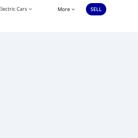
Electric Cars
More
SELL