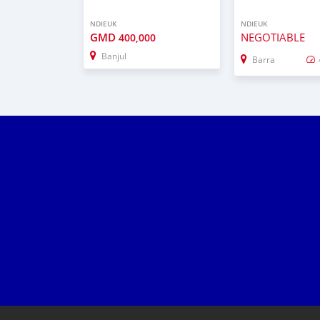
NDIEUK
NDIEUK
GMD
NEGOTIABLE
400,000
Banjul
Barra