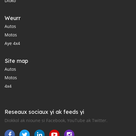
Dioko
Weurr
Autos
Motos
Aye 4x4
Site map
Autos
Motos
4x4
Reseaux sociaux yi ak feeds yi
Diokkol ak nioune si Facebook, YouTube ak Twitter.