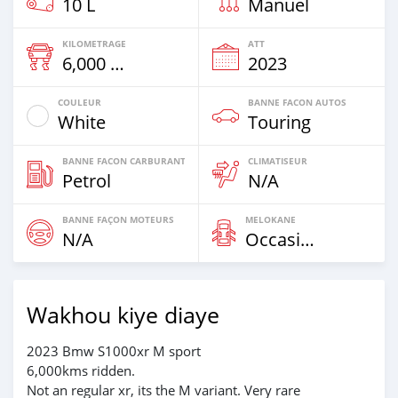
10 L
Manuel
KILOMETRAGE
ATT
6,000 Km
2023
COULEUR
BANNE FACON AUTOS
White
Touring
BANNE FACON CARBURANT
CLIMATISEUR
Petrol
N/A
BANNE FAÇON MOTEURS
MELOKANE
N/A
Occasion
Wakhou kiye diaye
2023 Bmw S1000xr M sport
6,000kms ridden.
Not an regular xr, its the M variant. Very rare