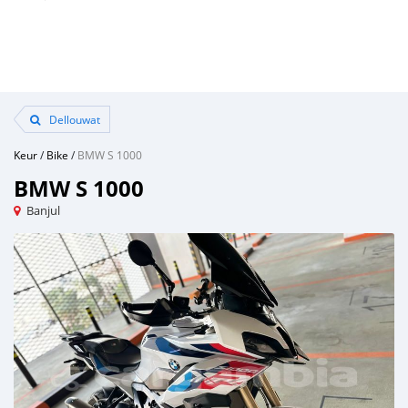
Dellouwat
Keur
/
Bike
/
BMW S 1000
BMW S 1000
Banjul