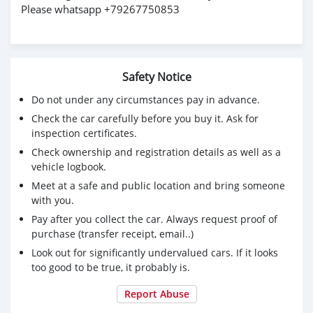
Please whatsapp +79267750853
Safety Notice
Do not under any circumstances pay in advance.
Check the car carefully before you buy it. Ask for
inspection certificates.
Check ownership and registration details as well as a
vehicle logbook.
Meet at a safe and public location and bring someone
with you.
Pay after you collect the car. Always request proof of
purchase (transfer receipt, email..)
Look out for significantly undervalued cars. If it looks
too good to be true, it probably is.
Report Abuse