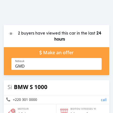
2 buyers have viewed this car in the last
24
hours
Make an offer
Ndieuk
GMD
BMW S 1000
Si
+220 301 0000
call
MOTEUR
BOITOU VITESSES YI