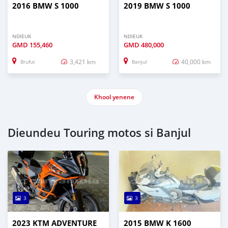
2016 BMW S 1000
2019 BMW S 1000
NDIEUK
NDIEUK
GMD
155,460
GMD
480,000
3,421 km
40,000 km
Brufut
Banjul
Khool yenene
Dieundeu Touring motos si Banjul
3
3
2023 KTM ADVENTURE
2015 BMW K 1600