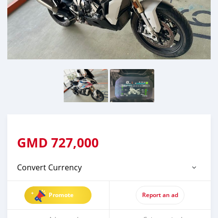
GMD
727,000
Convert Currency
Promote
Report an ad