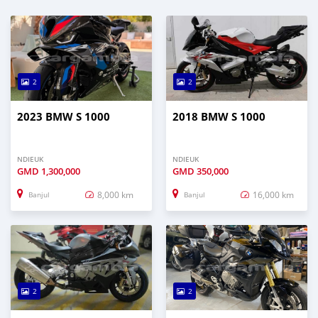
2
2
2023 BMW S 1000
2018 BMW S 1000
NDIEUK
NDIEUK
GMD
1,300,000
GMD
350,000
8,000 km
16,000 km
Banjul
Banjul
2
2