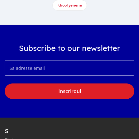
Khool yenene
Subscribe to our newsletter
Inscriroul
Si