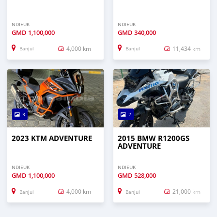
NDIEUK
NDIEUK
GMD
1,100,000
GMD
340,000
4,000 km
11,434 km
Banjul
Banjul
3
2
2023 KTM ADVENTURE
2015 BMW R1200GS
ADVENTURE
NDIEUK
NDIEUK
GMD
1,100,000
GMD
528,000
4,000 km
21,000 km
Banjul
Banjul