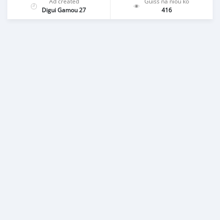
Ad created
Guiss na niou ko
Digui Gamou 27
416