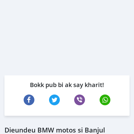
Bokk pub bi ak say kharit!
Dieundeu BMW motos si Banjul