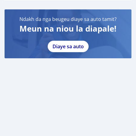
Ndakh da nga beugeu diaye sa auto tamit?
Meun na niou la diapale!
Diaye sa auto