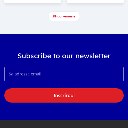
Khool yenene
Subscribe to our newsletter
Inscriroul