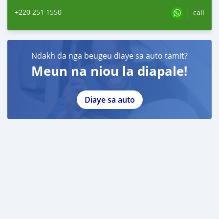
+220 251 1550
call
Ndakh da nga beugeu diaye sa auto tamit?
Meun na niou la diapale!
Diaye sa auto