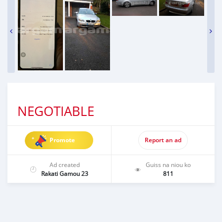
NEGOTIABLE
Promote
Report an ad
Ad created
Guiss na niou ko
Rakati Gamou 23
811