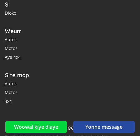
Si
Dioko
Weurr
Autos
Motos
Aye 4x4
Site map
Autos
Motos
4x4
Woowal kiye diaye
Yonne message
Reseaux sociaux yi ak feeds yi
Diokkol ak nioune si Facebook, YouTube ak Twitter.