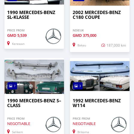
1990 MERCEDES-BENZ
2002 MERCEDES-BENZ
SL-KLASSE
C180 COUPE
PRICE FROM
NDIEUK
GMD
5,539
GMD
375,000
Kerewan
187,000 km
Bakau
7
3
1990 MERCEDES‒BENZ S–
1992 MERCEDES-BENZ
CLASS
W114
PRICE FROM
PRICE FROM
NEGOTIABLE
NEGOTIABLE
Salikeni
Brikama