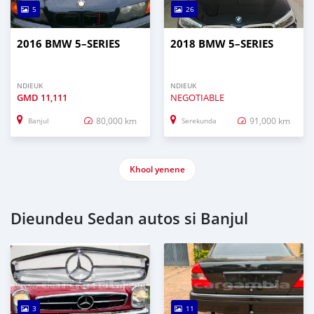
5
26
2016 BMW 5–SERIES
2018 BMW 5–SERIES
NDIEUK
NDIEUK
GMD
11,111
NEGOTIABLE
80,000 km
91,000 km
Banjul
Serekunda
Khool yenene
Dieundeu Sedan autos si Banjul
3
11