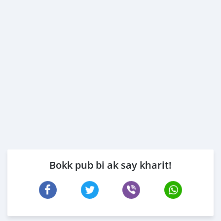
Bokk pub bi ak say kharit!