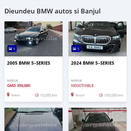
Dieundeu BMW autos si Banjul
6
5
2005 BMW 5–SERIES
2024 BMW 5–SERIES
NDIEUK
NDIEUK
GMD
350,000
NEGOTIABLE
10,000 km
100,000 km
Bakau
Banjul