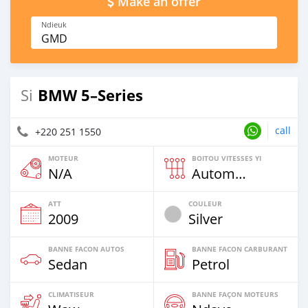
Make an offer
Ndieuk
GMD
BMW 5–Series
Si
call
+220 251 1550
MOTEUR
BOITOU VITESSES YI
N/A
Automatique
ATT
COULEUR
2009
Silver
BANNE FACON AUTOS
BANNE FACON CARBURANT
Sedan
Petrol
CLIMATISEUR
BANNE FAÇON MOTEURS