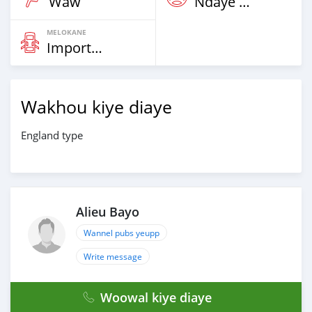
Waw
Ndaye Diorr
MELOKANE
Imported
Wakhou kiye diaye
England type
Alieu Bayo
Wannel pubs yeupp
Write message
Woowal kiye diaye