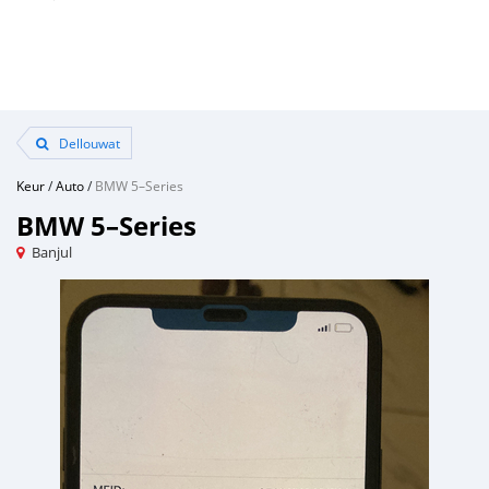
Dellouwat
Keur
/
Auto
/
BMW 5–Series
BMW 5–Series
Banjul