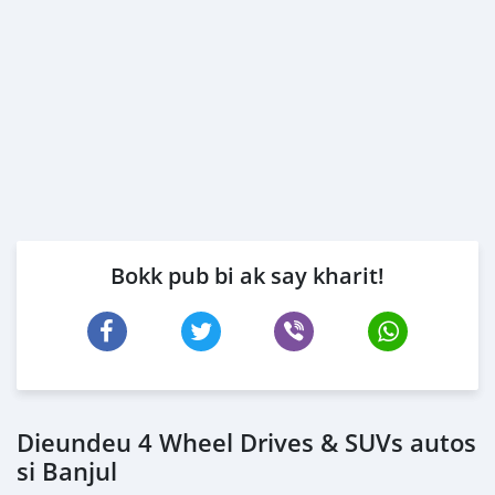
Bokk pub bi ak say kharit!
Dieundeu 4 Wheel Drives & SUVs autos
si Banjul