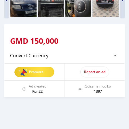
GMD
150,000
Convert Currency
Promote
Report an ad
Ad created
Guiss na niou ko
Kor 22
1397