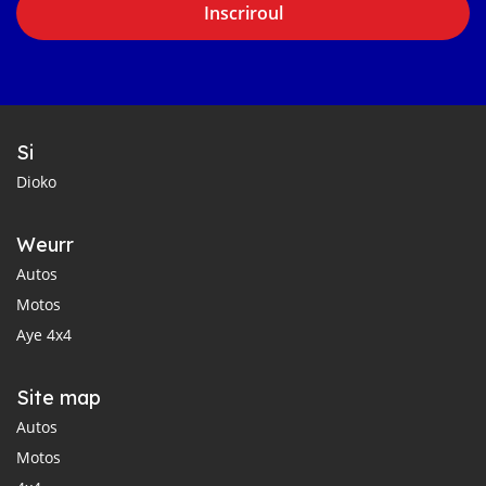
Inscriroul
Si
Dioko
Weurr
Autos
Motos
Aye 4x4
Site map
Autos
Motos