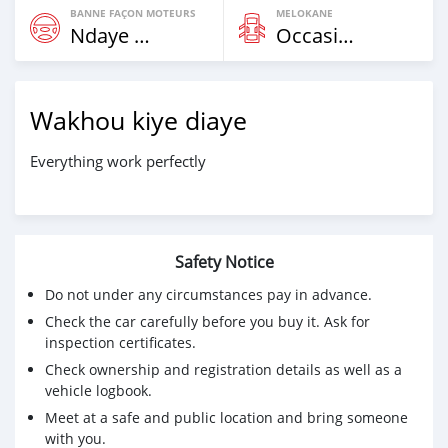
BANNE FAÇON MOTEURS
MELOKANE
Ndaye Diorr
Occasion
Wakhou kiye diaye
Everything work perfectly
Safety Notice
Do not under any circumstances pay in advance.
Check the car carefully before you buy it. Ask for
inspection certificates.
Check ownership and registration details as well as a
vehicle logbook.
Meet at a safe and public location and bring someone
with you.