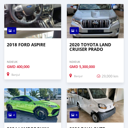
4
5
2018 FORD ASPIRE
2020 TOYOTA LAND
CRUISER PRADO
NDIEUK
NDIEUK
GMD
400,000
GMD
5,300,000
Banjul
29,000 km
Banjul
4
8