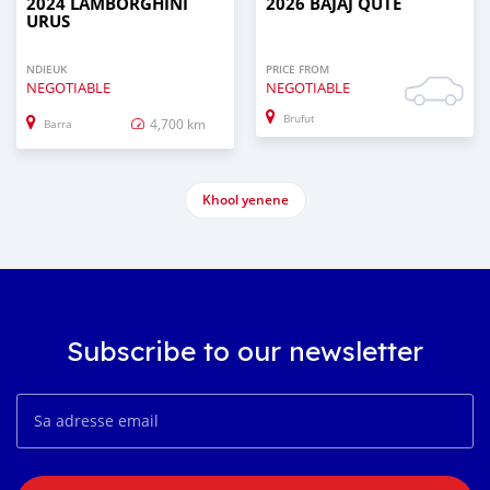
2024 LAMBORGHINI
2026 BAJAJ QUTE
URUS
NDIEUK
PRICE FROM
NEGOTIABLE
NEGOTIABLE
Brufut
4,700 km
Barra
Khool yenene
Subscribe to our newsletter