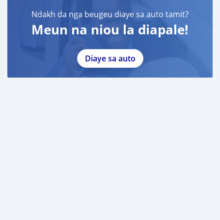
Ndakh da nga beugeu diaye sa auto tamit?
Meun na niou la diapale!
Diaye sa auto