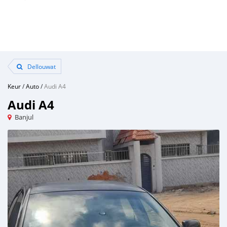
Dellouwat
Keur
/
Auto
/
Audi A4
Audi A4
Banjul