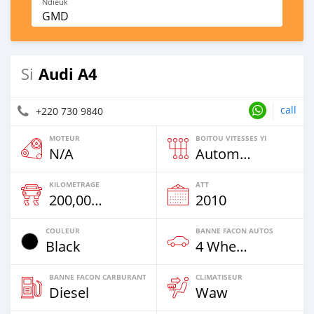
Ndieuk
GMD
Audi A4
Si
call
+220 730 9840
MOTEUR
BOITOU VITESSES YI
N/A
Automatique
KILOMETRAGE
ATT
200,000 Km
2010
COULEUR
BANNE FACON AUTOS
Black
4 Wheel Drives & SUVs
BANNE FACON CARBURANT
CLIMATISEUR
Diesel
Waw