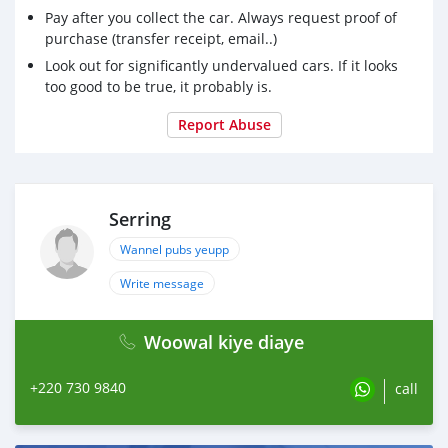
Pay after you collect the car. Always request proof of
purchase (transfer receipt, email..)
Look out for significantly undervalued cars. If it looks
too good to be true, it probably is.
Report Abuse
Serring
Wannel pubs yeupp
Write message
Woowal kiye diaye
+220 730 9840
call