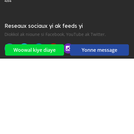
4x4
Reseaux sociaux yi ak feeds yi
Diokkol ak nioune si Facebook, YouTube ak Twitter.
Woowal kiye diaye
Yonne message
New car notification
for E-Mail or SMS alerts
2016-2026 All right reserved. CarGambia.com is part of
, the leading automotive classifieds platforms in
Africa