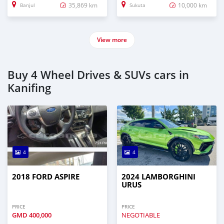
35,869 km
10,000 km
Banjul
Sukuta
View more
Buy 4 Wheel Drives & SUVs cars in
Kanifing
4
4
2018 FORD ASPIRE
2024 LAMBORGHINI
URUS
PRICE
PRICE
GMD
400,000
NEGOTIABLE