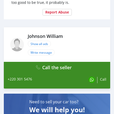
too good to be true, it probably is.
Report Abuse
Johnson William
Show all ads
Write message
Call the seller
+220 301 5476
Call
Need to sell your car too?
We will help you!