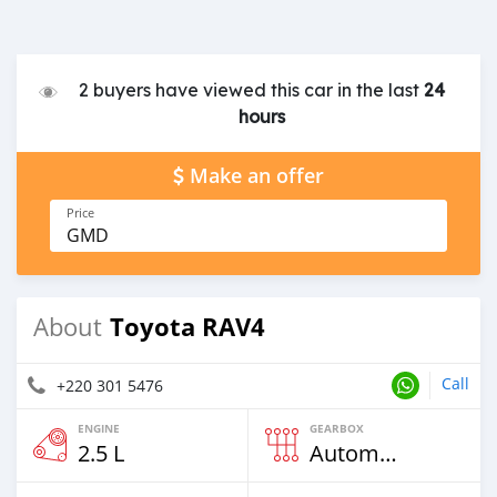
2 buyers have viewed this car in the last
24
hours
Make an offer
Price
GMD
Toyota RAV4
About
Call
+220 301 5476
ENGINE
GEARBOX
2.5 L
Automatic