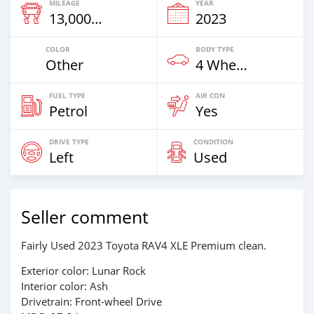
MILEAGE
YEAR
13,000 Km
2023
COLOR
BODY TYPE
Other
4 Wheel Drives & SUVs
FUEL TYPE
AIR CON
Petrol
Yes
DRIVE TYPE
CONDITION
Left
Used
Seller comment
Fairly Used 2023 Toyota RAV4 XLE Premium clean.
Exterior color: Lunar Rock
Interior color: Ash
Drivetrain: Front-wheel Drive