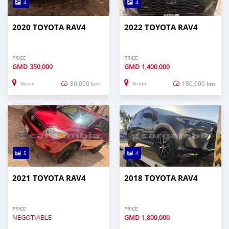
4
4
2020 TOYOTA RAV4
2022 TOYOTA RAV4
PRICE
PRICE
GMD
350,000
GMD
1,400,000
80,000 km
180,000 km
Basse
Banjul
5
4
2021 TOYOTA RAV4
2018 TOYOTA RAV4
PRICE
PRICE
NEGOTIABLE
GMD
1,800,000