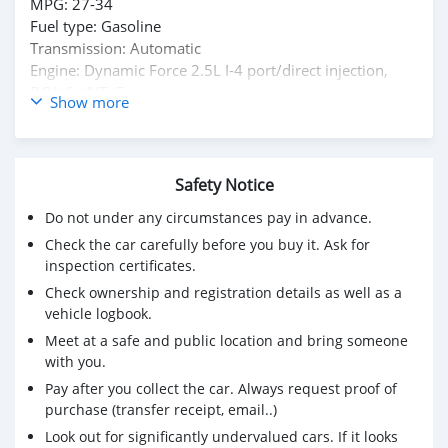
MPG: 27-34
Fuel type: Gasoline
Transmission: Automatic
Engine: Dynamic Force 2.5L I-4 port/direct injection,
DOHC, VVT-iE varia
Show more
Mileage: 13,322 mi.
headlight control - auto highbeam, autonomous drive,
traffic sign recognition, front cross traffic alert, dynamic
Safety Notice
steering, collision warning system
Do not under any circumstances pay in advance.
For Required E-mail: salem9jasim@gmail.com
Check the car carefully before you buy it. Ask for
inspection certificates.
Check ownership and registration details as well as a
vehicle logbook.
Meet at a safe and public location and bring someone
with you.
Pay after you collect the car. Always request proof of
purchase (transfer receipt, email..)
Look out for significantly undervalued cars. If it looks