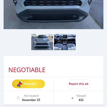
NEGOTIABLE
Promote
Report this ad
Ad created
Viewed
November 25
432