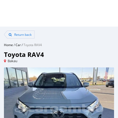
Return back
Home
/
Car
/
Toyota RAV4
Toyota RAV4
Bakau