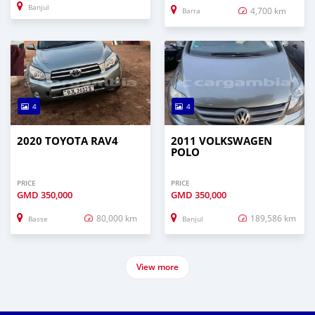
Banjul
4,700 km
Barra
4
4
2020 TOYOTA RAV4
2011 VOLKSWAGEN
POLO
PRICE
PRICE
GMD
350,000
GMD
350,000
80,000 km
189,586 km
Basse
Banjul
View more