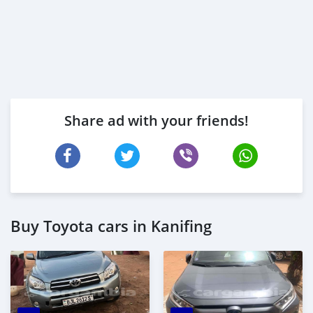
Share ad with your friends!
Buy Toyota cars in Kanifing