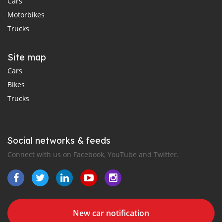
Cars
Motorbikes
Trucks
Site map
Cars
Bikes
Trucks
Social networks & feeds
Connect with us on Facebook, YouTube and Twitter.
New car notification