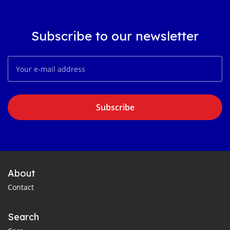
Subscribe to our newsletter
Subscribe
About
Contact
Search