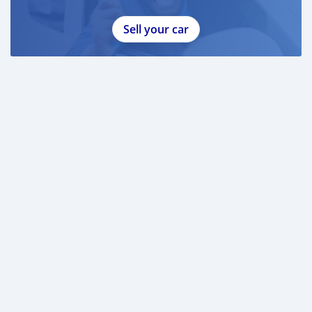
Sell your car