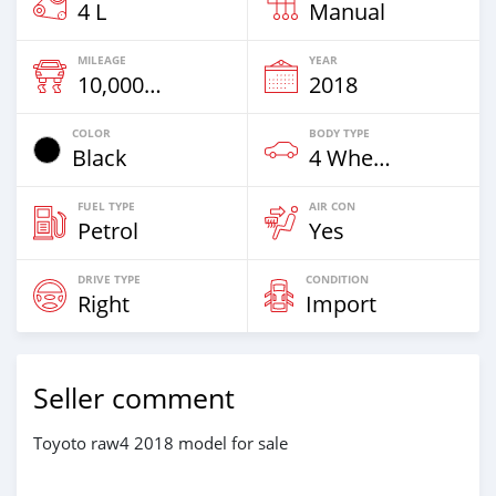
4 L
Manual
MILEAGE
YEAR
10,000 Km
2018
COLOR
BODY TYPE
Black
4 Wheel Drives & SUVs
FUEL TYPE
AIR CON
Petrol
Yes
DRIVE TYPE
CONDITION
Right
Import
Seller comment
Toyoto raw4 2018 model for sale