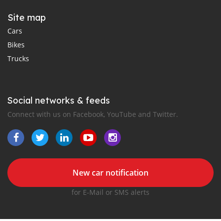
Site map
Cars
Bikes
Trucks
Social networks & feeds
Connect with us on Facebook, YouTube and Twitter.
New car notification
for E-Mail or SMS alerts