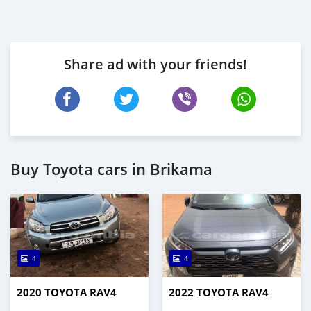
Share ad with your friends!
Buy Toyota cars in Brikama
4
4
2020 TOYOTA RAV4
2022 TOYOTA RAV4