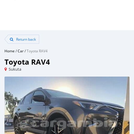
Return back
Home
/
Car
/
Toyota RAV4
Toyota RAV4
Sukuta