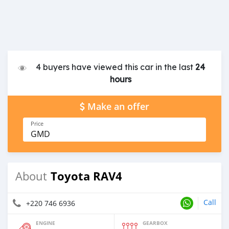
4 buyers have viewed this car in the last
24
hours
Make an offer
Price
GMD
Toyota RAV4
About
Call
+220 746 6936
ENGINE
GEARBOX