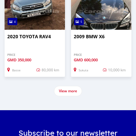
4
5
2020 TOYOTA RAV4
2009 BMW X6
PRICE
PRICE
GMD
350,000
GMD
600,000
80,000 km
10,000 km
Basse
Sukuta
View more
Subscribe to our newsletter