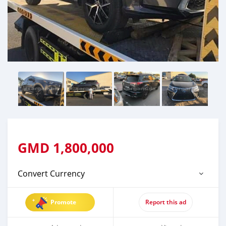
GMD
1,800,000
Convert Currency
Promote
Report this ad