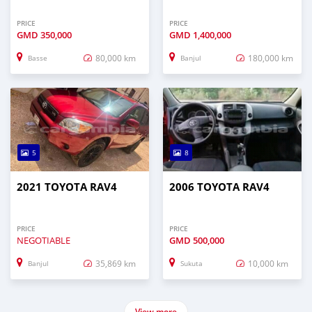
PRICE
PRICE
GMD
350,000
GMD
1,400,000
80,000 km
180,000 km
Basse
Banjul
5
8
2021 TOYOTA RAV4
2006 TOYOTA RAV4
PRICE
PRICE
NEGOTIABLE
GMD
500,000
35,869 km
10,000 km
Banjul
Sukuta
View more