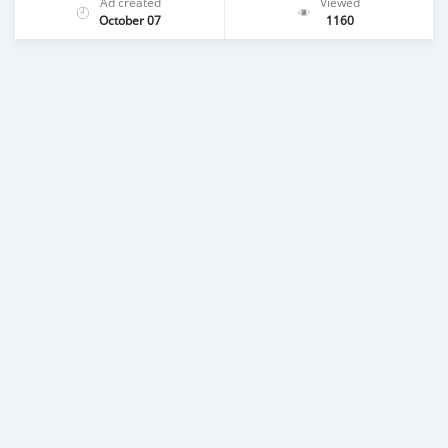
Ad created
Viewed
October 07
1160