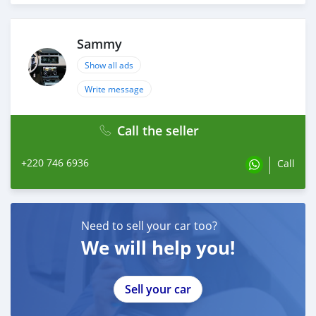
Sammy
Show all ads
Write message
Call the seller
+220 746 6936
Call
Need to sell your car too?
We will help you!
Sell your car