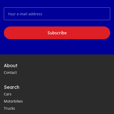
Subscribe
About
Contact
Search
Cars
Motorbikes
Trucks