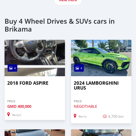
Buy 4 Wheel Drives & SUVs cars in
Brikama
4
4
2018 FORD ASPIRE
2024 LAMBORGHINI
URUS
PRICE
PRICE
GMD
400,000
NEGOTIABLE
Banjul
4,700 km
Barra