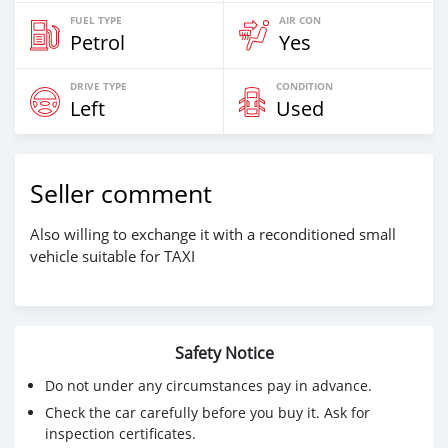
FUEL TYPE
AIR CON
Petrol
Yes
DRIVE TYPE
CONDITION
Left
Used
Seller comment
Also willing to exchange it with a reconditioned small
vehicle suitable for TAXI
Safety Notice
Do not under any circumstances pay in advance.
Check the car carefully before you buy it. Ask for
inspection certificates.