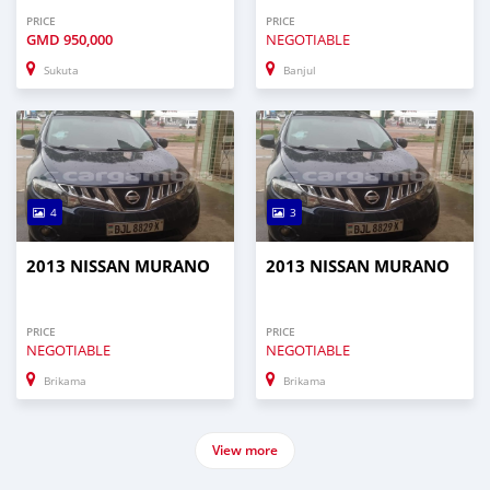
PRICE
PRICE
GMD
950,000
NEGOTIABLE
Sukuta
Banjul
4
3
2013 NISSAN MURANO
2013 NISSAN MURANO
PRICE
PRICE
NEGOTIABLE
NEGOTIABLE
Brikama
Brikama
View more