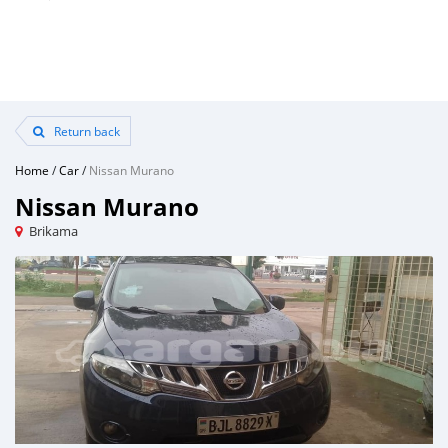
Return back
Home
/
Car
/
Nissan Murano
Nissan Murano
Brikama