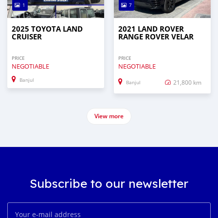
1
7
2025 TOYOTA LAND
2021 LAND ROVER
CRUISER
RANGE ROVER VELAR
PRICE
PRICE
NEGOTIABLE
NEGOTIABLE
Banjul
21,800 km
Banjul
View more
Subscribe to our newsletter