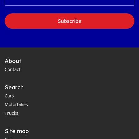
Subscribe
About
Contact
Search
Cars
Motorbikes
Trucks
Site map