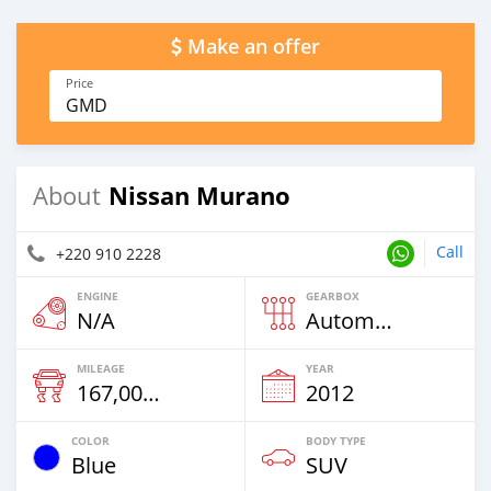
Make an offer
Price
GMD
Nissan Murano
About
Call
+220 910 2228
ENGINE
GEARBOX
N/A
Automatic
MILEAGE
YEAR
167,000 Km
2012
COLOR
BODY TYPE
Blue
SUV