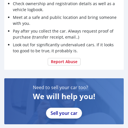
Check ownership and registration details as well as a
vehicle logbook.
Meet at a safe and public location and bring someone
with you.
Pay after you collect the car. Always request proof of
purchase (transfer receipt, email..)
Look out for significantly undervalued cars. If it looks
too good to be true, it probably is.
Report Abuse
Need to sell your car too?
We will help you!
Sell your car