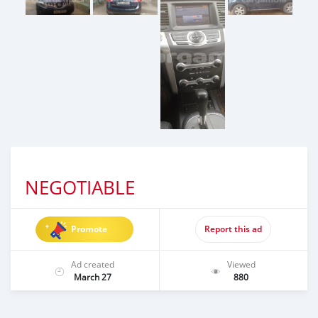
NEGOTIABLE
Promote
Report this ad
Ad created
Viewed
March 27
880