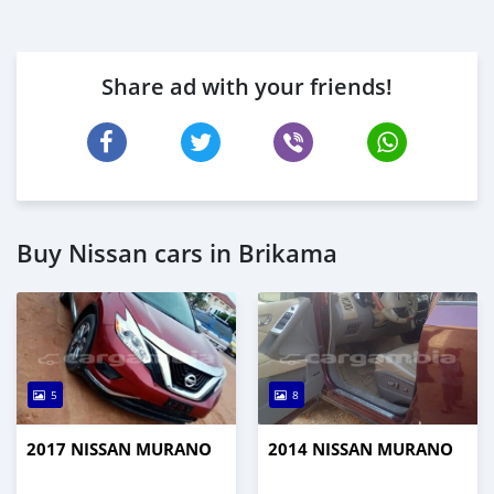
Share ad with your friends!
Buy Nissan cars in Brikama
5
8
2017 NISSAN MURANO
2014 NISSAN MURANO