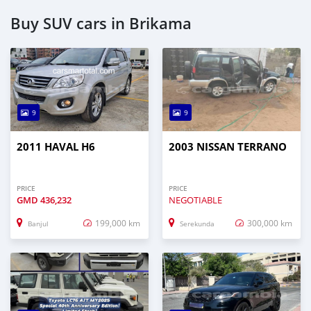
Buy SUV cars in Brikama
9
9
2011 HAVAL H6
2003 NISSAN TERRANO
PRICE
PRICE
GMD
436,232
NEGOTIABLE
199,000 km
300,000 km
Banjul
Serekunda