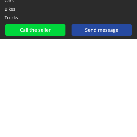
Cars
Bikes
Trucks
Call the seller
Send message
Social networks & feeds
Connect with us on Facebook, YouTube and Twitter.
New car notification
for E-Mail or SMS alerts
2016-2026 All right reserved. CarGambia.com is part of