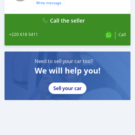
Write message
Call the seller
+220 618 5411
Call
Need to sell your car too?
We will help you!
Sell your car