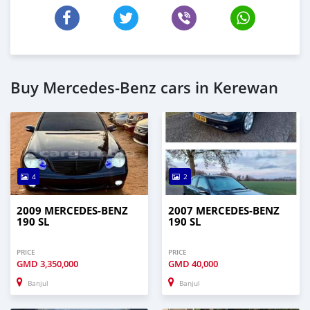
Buy Mercedes-Benz cars in Kerewan
4
2
2009 MERCEDES-BENZ
2007 MERCEDES-BENZ
190 SL
190 SL
PRICE
PRICE
GMD
3,350,000
GMD
40,000
Banjul
Banjul