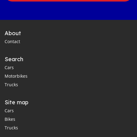
About
Contact
Search
Cars
Motorbikes
Trucks
Site map
Cars
Bikes
Trucks