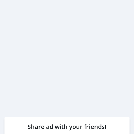
Share ad with your friends!