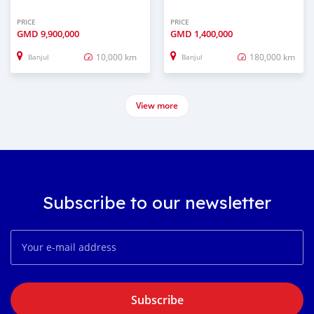
PRICE
PRICE
GMD
9,900,000
GMD
1,400,000
10,000 km
180,000 km
Banjul
Banjul
View more
Subscribe to our newsletter
Subscribe