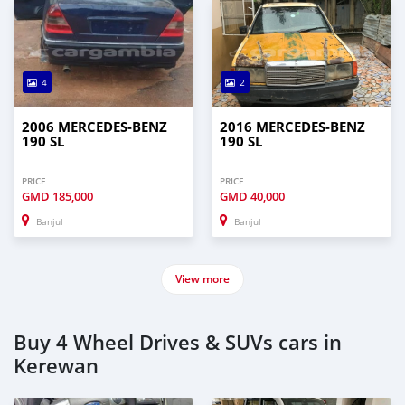
4
2
2006 MERCEDES-BENZ
2016 MERCEDES-BENZ
190 SL
190 SL
PRICE
PRICE
GMD
185,000
GMD
40,000
Banjul
Banjul
View more
Buy 4 Wheel Drives & SUVs cars in
Kerewan