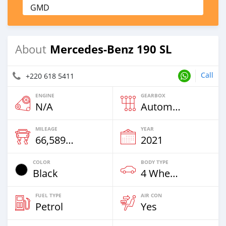
GMD
Mercedes-Benz 190 SL
About
Call
+220 618 5411
ENGINE
GEARBOX
N/A
Automatic
MILEAGE
YEAR
66,589 Km
2021
COLOR
BODY TYPE
Black
4 Wheel Drives & SUVs
FUEL TYPE
AIR CON
Petrol
Yes