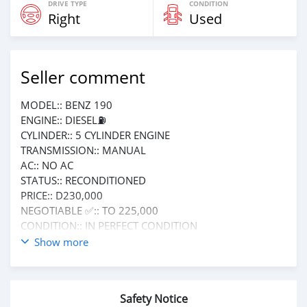
DRIVE TYPE
CONDITION
Right
Used
Seller comment
MODEL:: BENZ 190
ENGINE:: DIESEL⛽️
CYLINDER:: 5 CYLINDER ENGINE
TRANSMISSION:: MANUAL
AC:: NO AC
STATUS:: RECONDITIONED
PRICE:: D230,000
NEGOTIABLE ✅:: TO 225,000
CONDITION:: IN PERFECT CONDITION
NO FIXING NEEDED
Show more
CALL OR WHATSAPP +220 6185411
FOR MORE INFORMATION ℹ️
Safety Notice