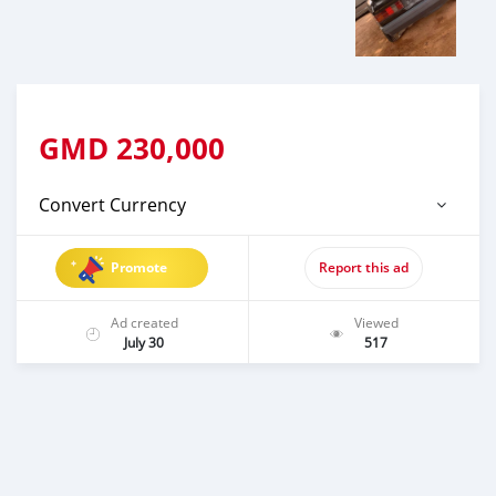
GMD
230,000
Convert Currency
Promote
Report this ad
Ad created
Viewed
July 30
517