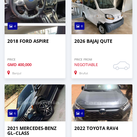
4
8
2018 FORD ASPIRE
2026 BAJAJ QUTE
PRICE
PRICE FROM
GMD
400,000
NEGOTIABLE
Banjul
Brufut
6
4
2021 MERCEDES‒BENZ
2022 TOYOTA RAV4
GL–CLASS