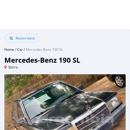
Return back
Home
/
Car
/
Mercedes-Benz 190 SL
Mercedes-Benz 190 SL
Barra