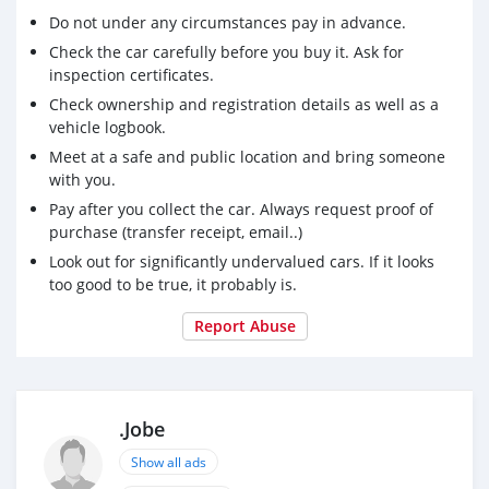
Do not under any circumstances pay in advance.
Check the car carefully before you buy it. Ask for
inspection certificates.
Check ownership and registration details as well as a
vehicle logbook.
Meet at a safe and public location and bring someone
with you.
Pay after you collect the car. Always request proof of
purchase (transfer receipt, email..)
Look out for significantly undervalued cars. If it looks
too good to be true, it probably is.
Report Abuse
.Jobe
Show all ads