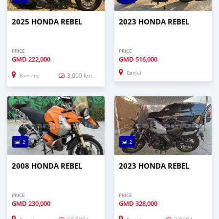
2025 HONDA REBEL
2023 HONDA REBEL
PRICE
PRICE
GMD
222,000
GMD
516,000
Banjul
3,000 km
Bansang
2
2
2008 HONDA REBEL
2023 HONDA REBEL
PRICE
PRICE
GMD
230,000
GMD
328,000