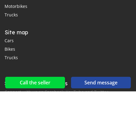
Motorbikes
Trucks
Site map
Cars
Bikes
Trucks
Call the seller
Send message
Social networks & feeds
Connect with us on Facebook, YouTube and Twitter.
New car notification