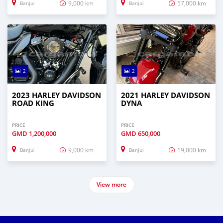
9,000 km
57,000 km
Banjul
Banjul
2
2
2023 HARLEY DAVIDSON
2021 HARLEY DAVIDSON
ROAD KING
DYNA
PRICE
PRICE
GMD
1,200,000
GMD
650,000
9,000 km
19,000 km
Banjul
Banjul
View more