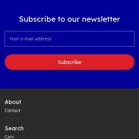
Subscribe to our newsletter
Subscribe
About
Contact
Search
Cars