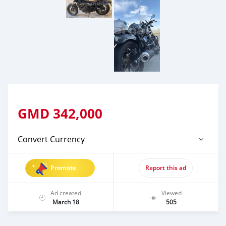
GMD
342,000
Convert Currency
Promote
Report this ad
Ad created
Viewed
March 18
505