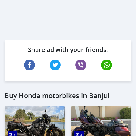
Share ad with your friends!
Buy Honda motorbikes in Banjul
6
2