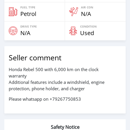
FUEL TYPE
AIR CON
Petrol
N/A
DRIVE TYPE
CONDITION
N/A
Used
Seller comment
Honda Rebel 500 with 6,000 km on the clock
warranty
Additional features include a windshield, engine
protection, phone holder, and charger
Please whatsapp on +79267750853
Safety Notice