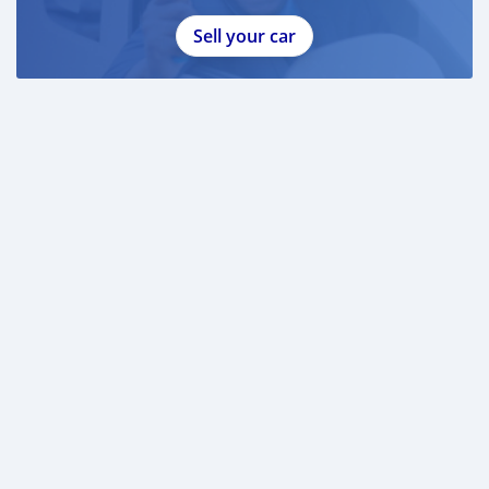
Sell your car