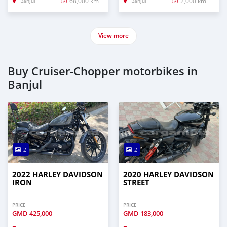
68,000 km
2,000 km
Banjul
Banjul
View more
Buy Cruiser-Chopper motorbikes in
Banjul
2
2
2022 HARLEY DAVIDSON
2020 HARLEY DAVIDSON
IRON
STREET
PRICE
PRICE
GMD
425,000
GMD
183,000