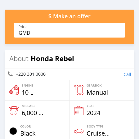
Make an offer
Price
GMD
Honda Rebel
About
+220 301 0000
Call
ENGINE
GEARBOX
10 L
Manual
MILEAGE
YEAR
6,000 Km
2024
COLOR
BODY TYPE
Black
Cruiser-Chopper