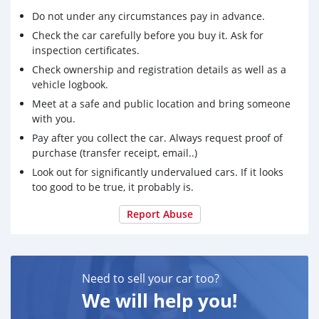
Do not under any circumstances pay in advance.
Check the car carefully before you buy it. Ask for
inspection certificates.
Check ownership and registration details as well as a
vehicle logbook.
Meet at a safe and public location and bring someone
with you.
Pay after you collect the car. Always request proof of
purchase (transfer receipt, email..)
Look out for significantly undervalued cars. If it looks
too good to be true, it probably is.
Report Abuse
Need to sell your car too?
We will help you!