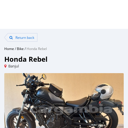
Return back
Home
/
Bike
/
Honda Rebel
Honda Rebel
Banjul