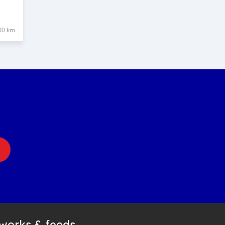
00 km
tworks & feeds