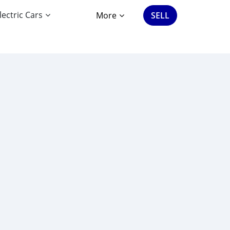
lectric Cars
More
SELL