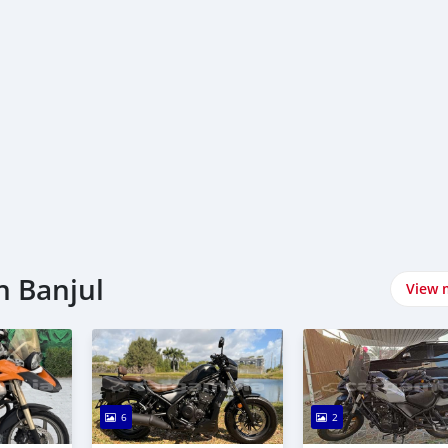
n Banjul
View 
6
2