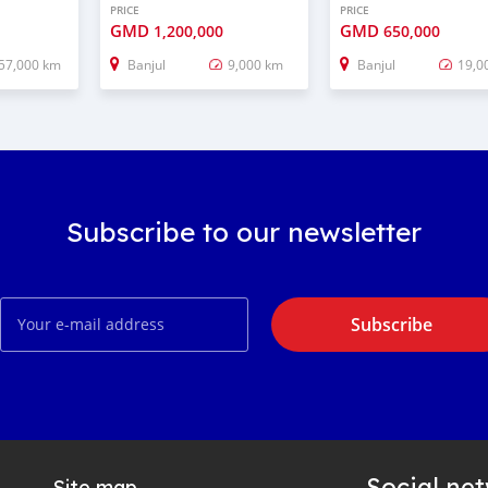
PRICE
PRICE
GMD
GMD
1,200,000
650,000
57,000 km
Banjul
9,000 km
Banjul
19,0
Subscribe to our newsletter
Subscribe
Social ne
Site map