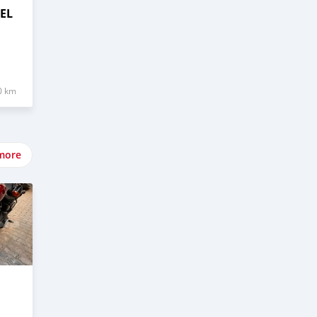
EL
0 km
more