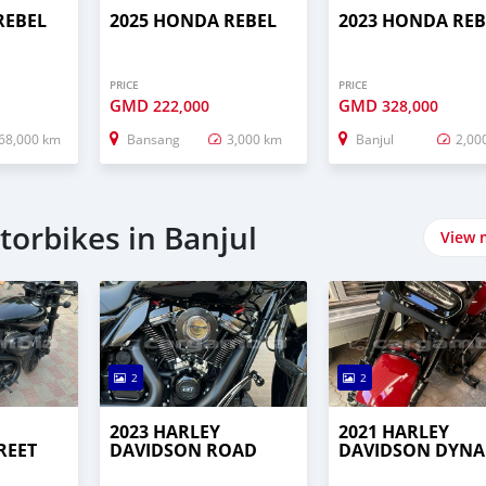
REBEL
2025 HONDA REBEL
2023 HONDA REB
PRICE
PRICE
GMD
GMD
222,000
328,000
68,000 km
Bansang
3,000 km
Banjul
2,00
orbikes in Banjul
View 
2
2
2023 HARLEY
2021 HARLEY
REET
DAVIDSON ROAD
DAVIDSON DYNA
KING