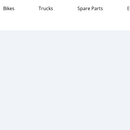
Bikes
Trucks
Spare Parts
E