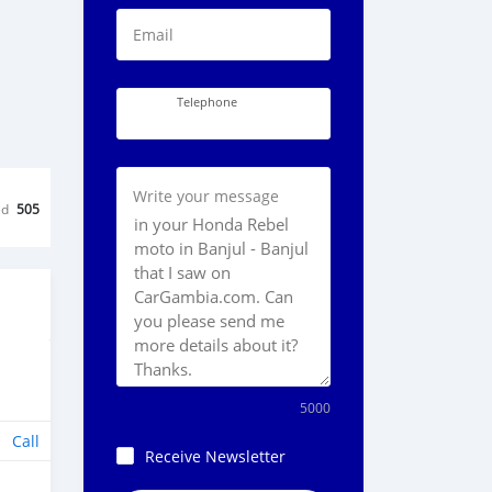
Email
Telephone
Write your message
ed
505
5000
Call
Receive Newsletter