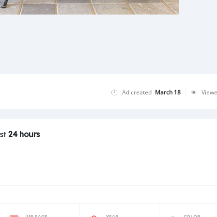
Ad created
March 18
View
ast
24 hours
MILEAGE
YEAR
COLOR