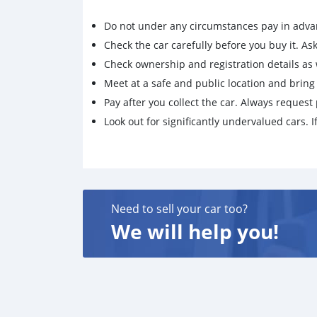
Do not under any circumstances pay in adva
Check the car carefully before you buy it. Ask 
Check ownership and registration details as w
Meet at a safe and public location and brin
Pay after you collect the car. Always request 
Look out for significantly undervalued cars. If
Need to sell your car too?
We will help you!