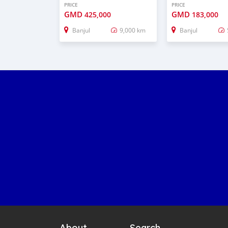
PRICE
PRICE
GMD
GMD
425,000
183,000
Banjul
9,000 km
Banjul
About
Search