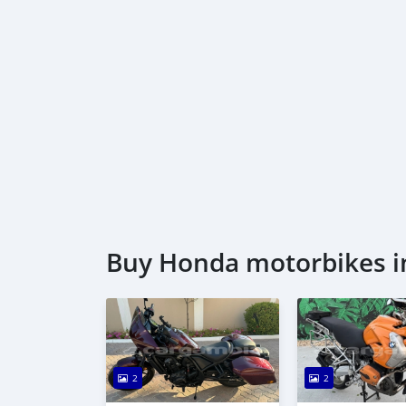
Buy Honda motorbikes i
2
2