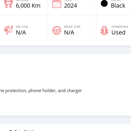
6,000 Km
2024
Black
AIR CON
DRIVE TYPE
CONDITION
N/A
N/A
Used
ine protection, phone holder, and charger