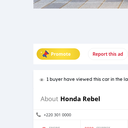
Promote
Report this ad
1 buyer have viewed this car in the l
Honda Rebel
About
+220 301 0000
ENGINE
GEARBOX