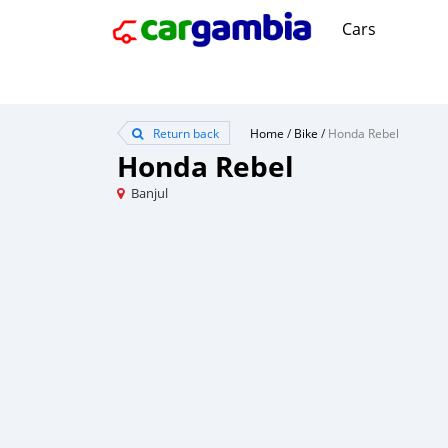
Cars
Return back
Home
/
Bike
/
Honda Rebel
Honda Rebel
Banjul