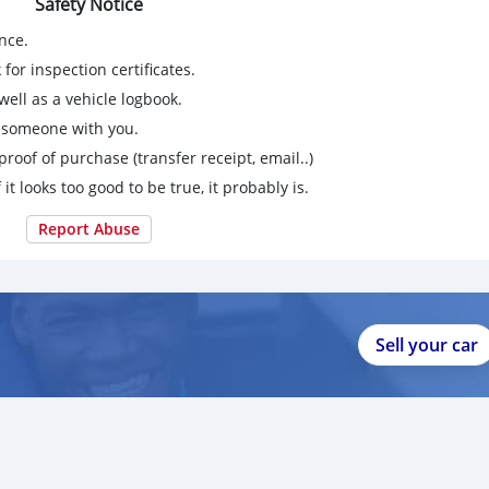
Safety Notice
nce.
for inspection certificates.
ell as a vehicle logbook.
g someone with you.
proof of purchase (transfer receipt, email..)
 it looks too good to be true, it probably is.
Report Abuse
Sell your car