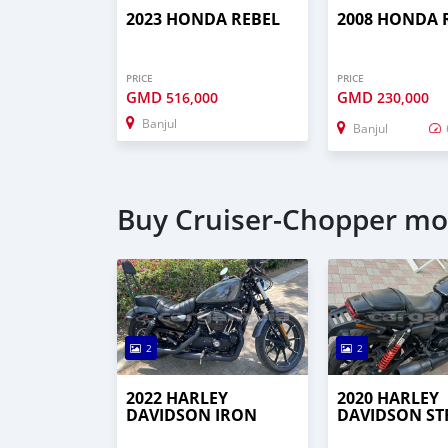
2023 HONDA REBEL
2008 HONDA 
PRICE
PRICE
GMD
GMD
516,000
230,000
Banjul
Banjul
Buy Cruiser-Chopper mot
2
2
2022 HARLEY
2020 HARLEY
DAVIDSON IRON
DAVIDSON ST