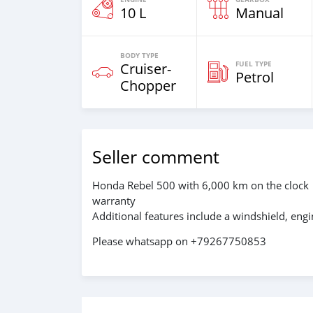
10 L
Manual
BODY TYPE
FUEL TYPE
Cruiser-
Petrol
Chopper
Seller comment
Honda Rebel 500 with 6,000 km on the clock
warranty
Additional features include a windshield, eng
Please whatsapp on +79267750853