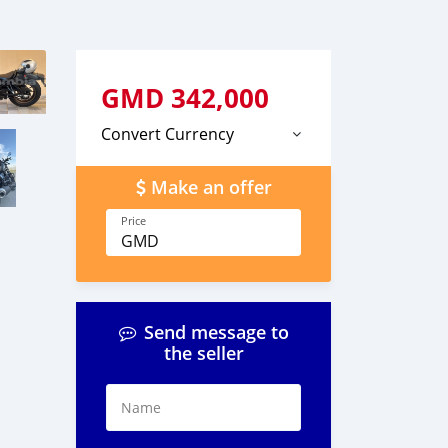
GMD
342,000
Convert Currency
Make an offer
Price
GMD
Send message to
the seller
Name