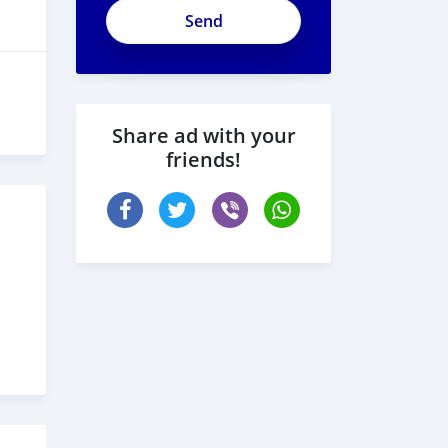
Share ad with your
friends!