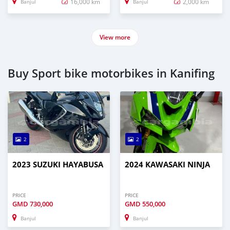
16,000 km
2,000 km
Banjul
Banjul
View more
Buy Sport bike motorbikes in Kanifing
2
2
2023 SUZUKI HAYABUSA
2024 KAWASAKI NINJA
PRICE
PRICE
GMD
730,000
GMD
550,000
Banjul
Banjul