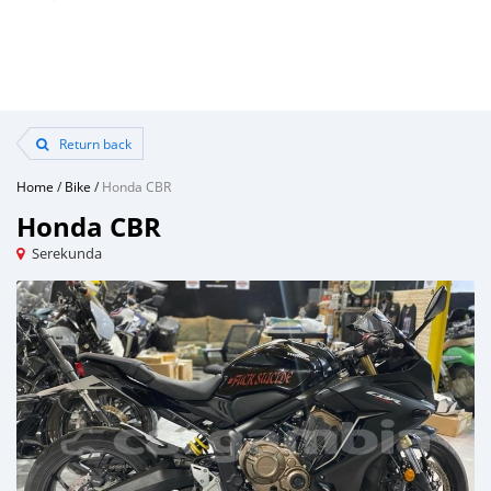
Return back
Home
/
Bike
/
Honda CBR
Honda CBR
Serekunda