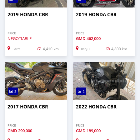
2019 HONDA CBR
2019 HONDA CBR
PRICE
PRICE
NEGOTIABLE
GMD
462,000
4,410 km
4,800 km
Barra
Banjul
2
2
2017 HONDA CBR
2022 HONDA CBR
PRICE
PRICE
GMD
290,000
GMD
189,000