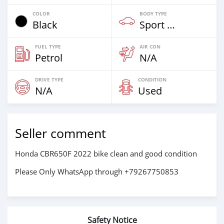
COLOR
BODY TYPE
Black
Sport Bike
FUEL TYPE
AIR CON
Petrol
N/A
DRIVE TYPE
CONDITION
N/A
Used
Seller comment
Honda CBR650F 2022 bike clean and good condition
Please Only WhatsApp through +79267750853
Safety Notice