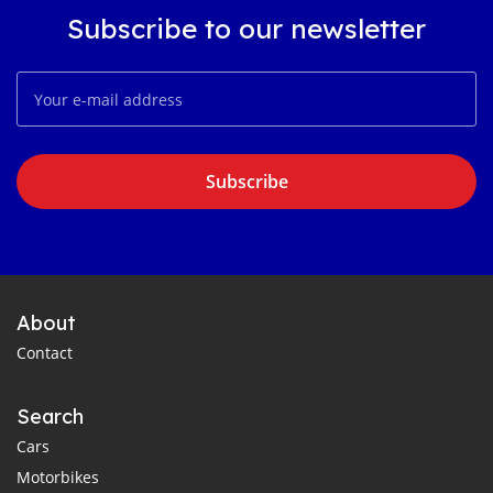
Subscribe to our newsletter
Subscribe
About
Contact
Search
Cars
Motorbikes