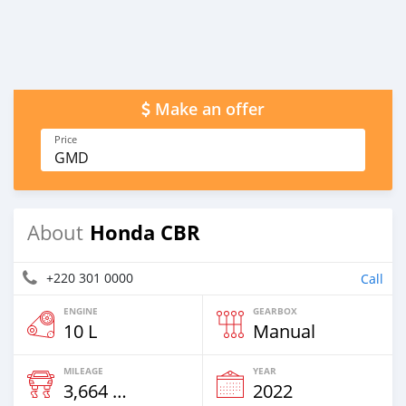
Make an offer
Price
GMD
Honda CBR
About
+220 301 0000
Call
ENGINE
GEARBOX
10 L
Manual
MILEAGE
YEAR
3,664 Km
2022