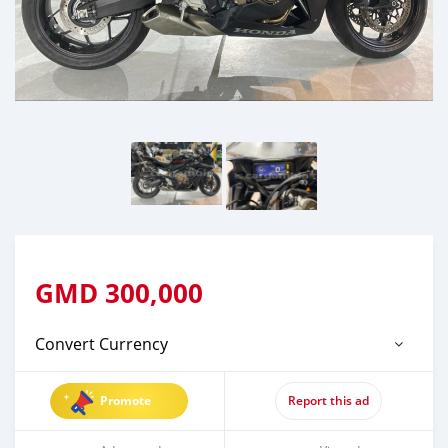
GMD
300,000
Convert Currency
Promote
Report this ad