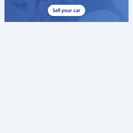
Sell your car