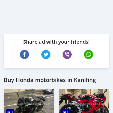
Share ad with your friends!
Buy Honda motorbikes in Kanifing
3
2