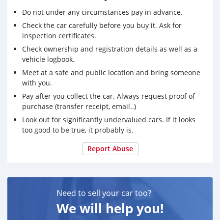
Do not under any circumstances pay in advance.
Check the car carefully before you buy it. Ask for
inspection certificates.
Check ownership and registration details as well as a
vehicle logbook.
Meet at a safe and public location and bring someone
with you.
Pay after you collect the car. Always request proof of
purchase (transfer receipt, email..)
Look out for significantly undervalued cars. If it looks
too good to be true, it probably is.
Report Abuse
Need to sell your car too?
We will help you!