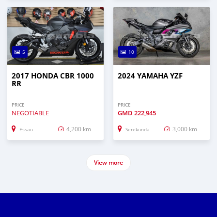
5
10
2017 HONDA CBR 1000
2024 YAMAHA YZF
RR
PRICE
PRICE
NEGOTIABLE
GMD
222,945
4,200 km
3,000 km
Essau
Serekunda
View more