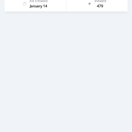
Ad created
Viewed
January 14
479