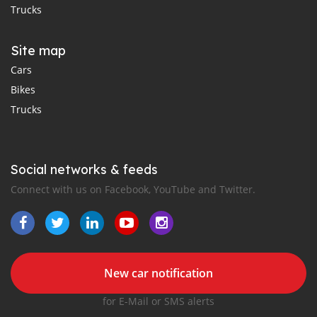
Trucks
Site map
Cars
Bikes
Trucks
Social networks & feeds
Connect with us on Facebook, YouTube and Twitter.
New car notification
for E-Mail or SMS alerts