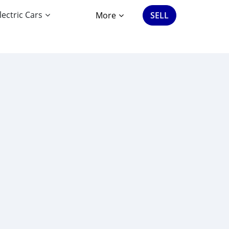
lectric Cars
More
SELL