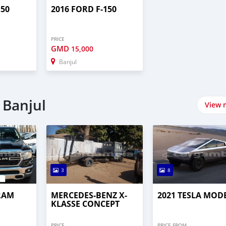
150
2016 FORD F-150
PRICE
GMD
15,000
Banjul
 Banjul
View 
3
8
RAM
MERCEDES-BENZ X-
2021 TESLA MOD
KLASSE CONCEPT
PRICE
PRICE FROM