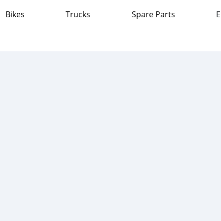
Bikes
Trucks
Spare Parts
E