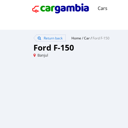
Cars
Return back
Home
/
Car
/
Ford F-150
Ford F-150
Banjul