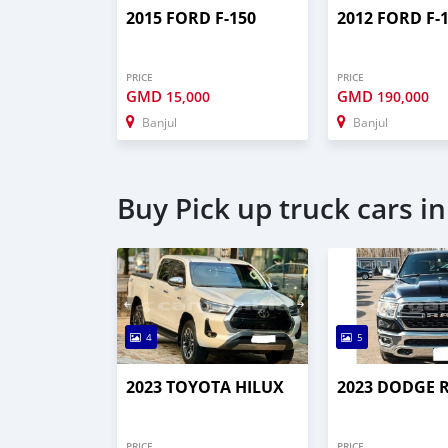
2015 FORD F-150
2012 FORD F-
PRICE
PRICE
GMD
GMD
15,000
190,000
Banjul
Banjul
Buy Pick up truck cars in
4
5
2023 TOYOTA HILUX
2023 DODGE 
PRICE
PRICE