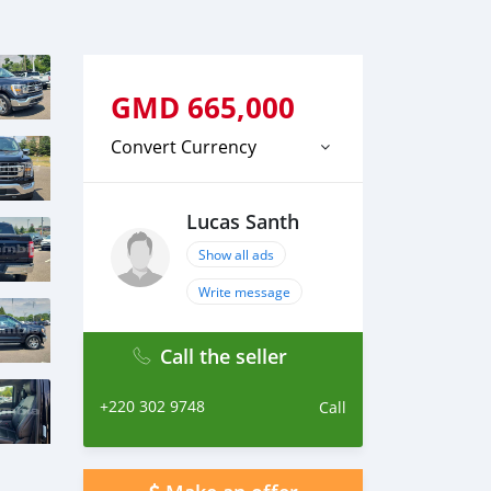
GMD
665,000
Convert Currency
Lucas Santh
Show all ads
Write message
Call the seller
+220 302 9748
Call