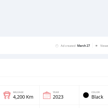
Ad created
March 27
View
MILEAGE
YEAR
COLOR
4,200 Km
2023
Black