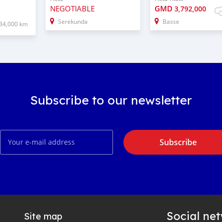
NEGOTIABLE
GMD
3,792,000
Serekunda
Basse
34,000 km
Subscribe to our newsletter
Subscribe
Social ne
Site map