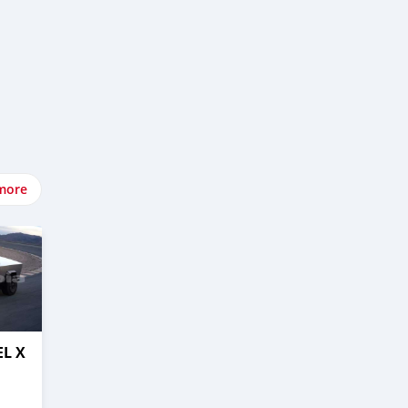
more
EL X