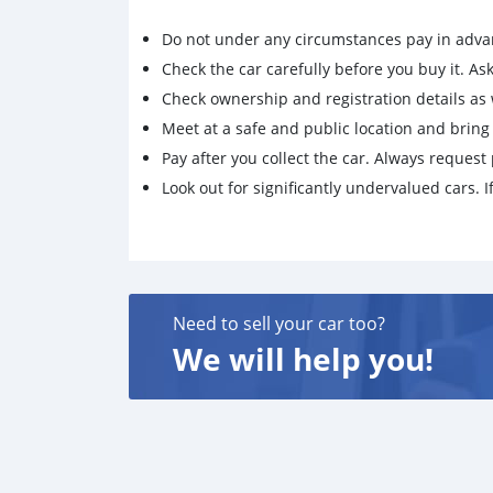
Do not under any circumstances pay in adva
Check the car carefully before you buy it. Ask 
Check ownership and registration details as w
Meet at a safe and public location and brin
Pay after you collect the car. Always request 
Look out for significantly undervalued cars. If
Need to sell your car too?
We will help you!