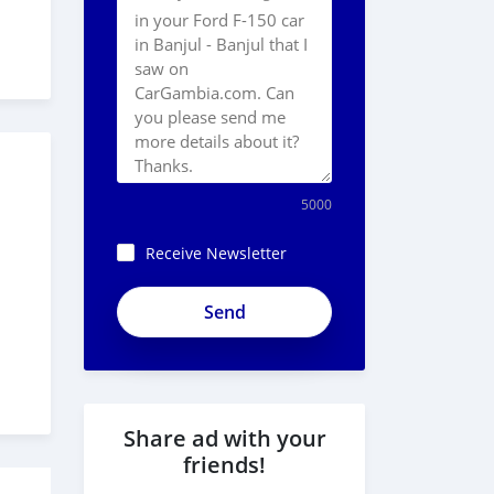
5000
Receive Newsletter
ApjeSRxJkAxWuCy5mXXv
Share ad with your
friends!