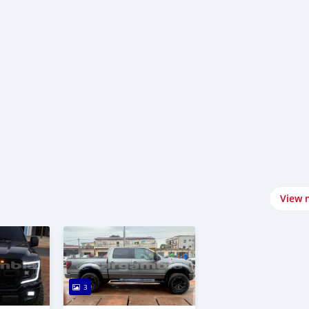
View 
3