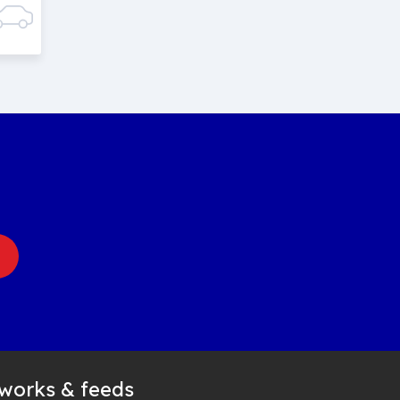
tworks & feeds