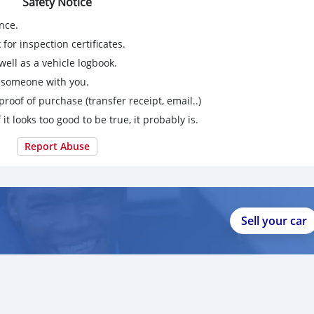
Safety Notice
nce.
for inspection certificates.
ell as a vehicle logbook.
g someone with you.
proof of purchase (transfer receipt, email..)
 it looks too good to be true, it probably is.
Report Abuse
Sell your car