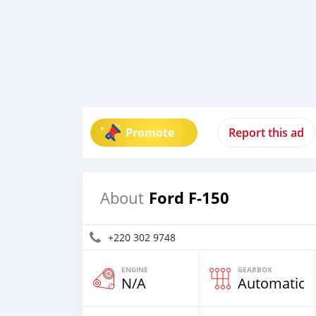
Promote
Report this ad
Ford F-150
About
+220 302 9748
ENGINE
GEARBOX
N/A
Automatic