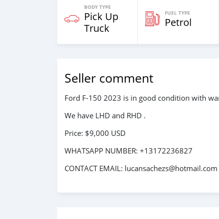
BODY TYPE
FUEL TYPE
Pick Up
Petrol
Truck
Seller comment
Ford F-150 2023 is in good condition with war
We have LHD and RHD .
Price: $9,000 USD
WHATSAPP NUMBER: +13172236827
CONTACT EMAIL: lucansachezs@hotmail.com