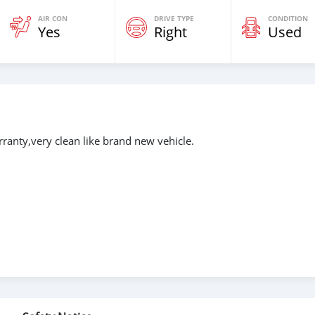
AIR CON
DRIVE TYPE
CONDITION
Yes
Right
Used
ranty,very clean like brand new vehicle.