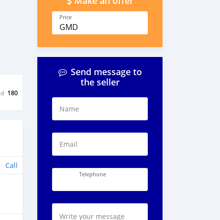
Make an offer
Price
GMD
Send message to
the seller
ed
180
Name
Email
Call
Telephone
Write your message