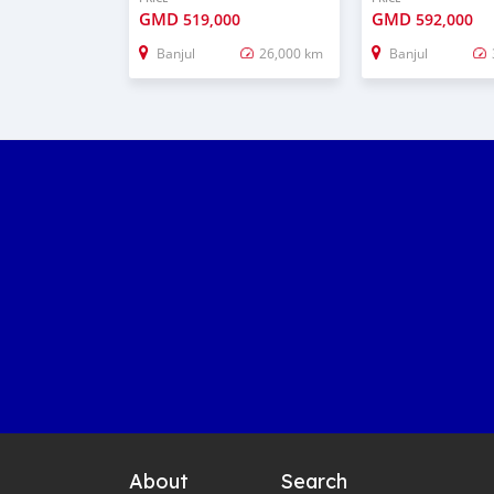
GMD
GMD
519,000
592,000
Banjul
26,000 km
Banjul
About
Search