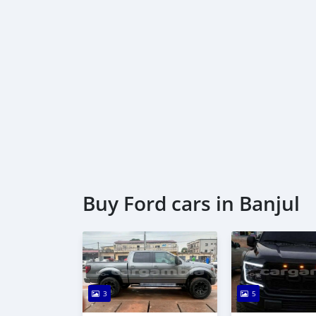
Buy Ford cars in Banjul
3
5