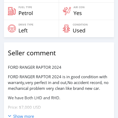
FUEL TYPE
AIR CON
Petrol
Yes
DRIVE TYPE
CONDITION
Left
Used
Seller comment
FORD RANGER RAPTOR 2024
FORD RANGER RAPTOR 2024 is in good condition with
warranty,very perfect in and out,No accident record, no
mechanical problem very clean like brand new car.
We have Both LHD and RHD.
Price: $7,000 USD
Show more
WHATSAPP NUMBER: +13172236827