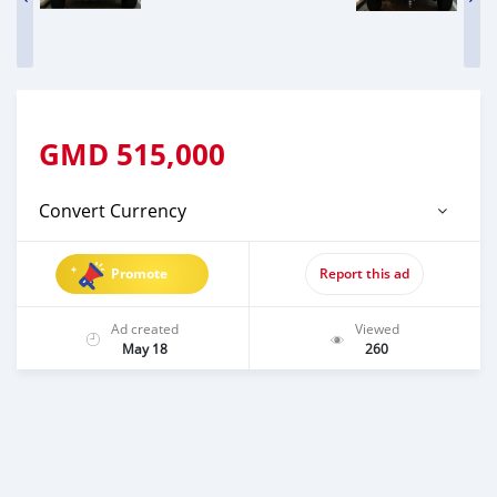
GMD
515,000
Convert Currency
Promote
Report this ad
Ad created
Viewed
May 18
260