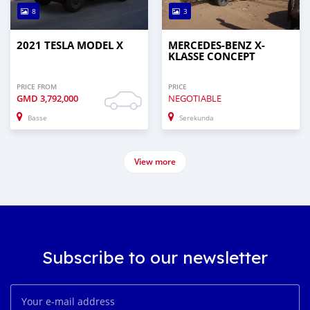
8
3
2021 TESLA MODEL X
MERCEDES-BENZ X-
KLASSE CONCEPT
PRICE FROM
PRICE
GMD
3,792,000
NEGOTIABLE
Basse
Serekunda
View more
Subscribe to our newsletter