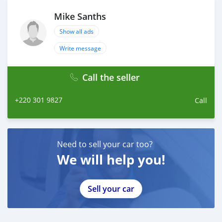
Mike Sanths
Show all ads
Write message
Call the seller
+220 301 9827
Call
Need to sell your car too?
We will help you!
Sell your car