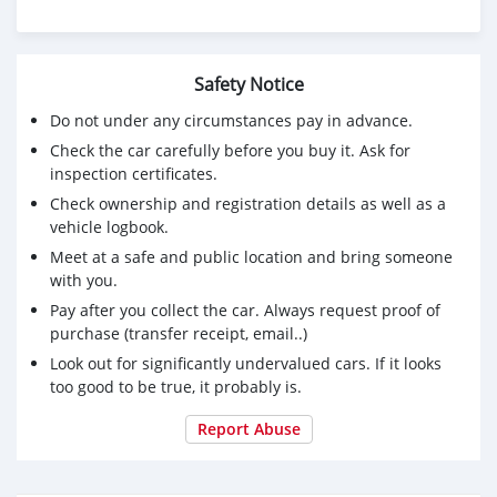
CONTACT EMAIL: lucansachezs@hotmail.com
Safety Notice
Do not under any circumstances pay in advance.
Check the car carefully before you buy it. Ask for
inspection certificates.
Check ownership and registration details as well as a
vehicle logbook.
Meet at a safe and public location and bring someone
with you.
Pay after you collect the car. Always request proof of
purchase (transfer receipt, email..)
Look out for significantly undervalued cars. If it looks
too good to be true, it probably is.
Report Abuse