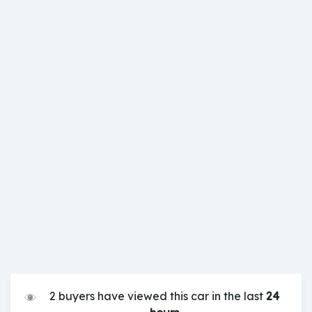
2 buyers have viewed this car in the last
24