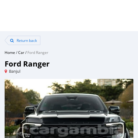
Return back
Home
/
Car
/
Ford Ranger
Ford Ranger
Banjul