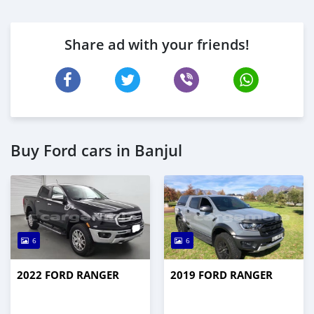
Share ad with your friends!
Buy Ford cars in Banjul
6
6
2022 FORD RANGER
2019 FORD RANGER