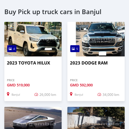
Buy Pick up truck cars in Banjul
4
5
2023 TOYOTA HILUX
2023 DODGE RAM
PRICE
PRICE
GMD
519,000
GMD
592,000
26,000 km
34,000 km
Banjul
Banjul