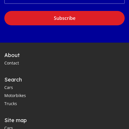
Subscribe
About
Contact
Search
Cars
Motorbikes
Trucks
Site map
Cars