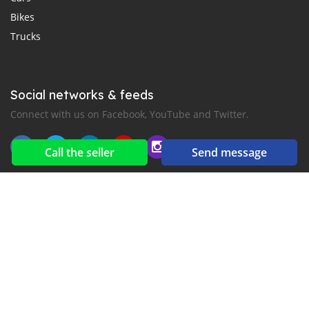
Bikes
Trucks
Social networks & feeds
Connect with us on Facebook, YouTube and Twitter.
Call the seller
Send message
New car notification
for E-Mail or SMS alerts
2016-2026 All right reserved. CarGambia.com is part of