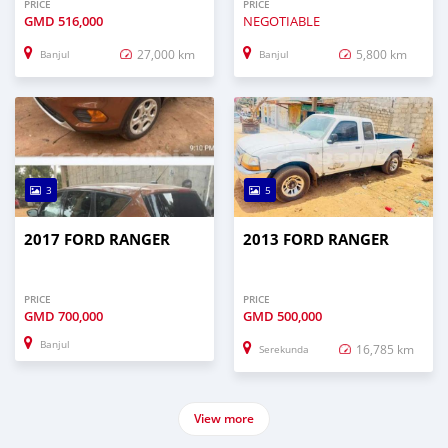
PRICE
PRICE
GMD
516,000
NEGOTIABLE
27,000 km
5,800 km
Banjul
Banjul
3
5
2017 FORD RANGER
2013 FORD RANGER
PRICE
PRICE
GMD
700,000
GMD
500,000
Banjul
16,785 km
Serekunda
View more