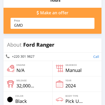
hours
Make an offer
Price
GMD
Ford Ranger
About
+220 301 9827
Call
ENGINE
GEARBOX
N/A
Manual
MILEAGE
YEAR
32,000 Km
2024
COLOR
BODY TYPE
Black
Pick Up Truck