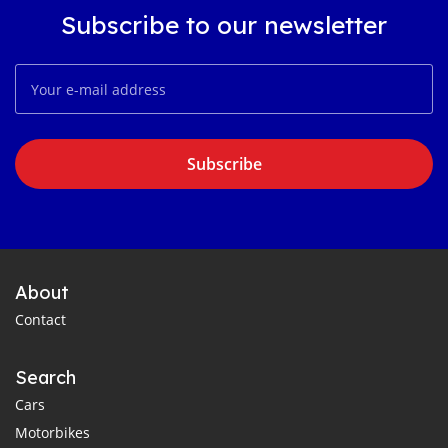
Subscribe to our newsletter
Subscribe
About
Contact
Search
Cars
Motorbikes