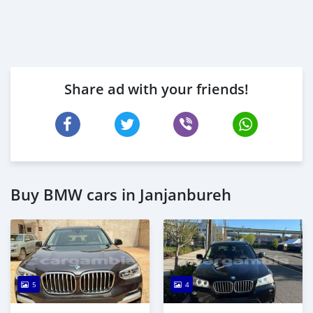
Share ad with your friends!
Buy BMW cars in Janjanbureh
5
4