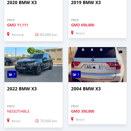
2020 BMW X3
2019 BMW X3
PRICE
PRICE
GMD
11,111
GMD
650,000
Banjul
80,000 km
Bansang
7
3
2022 BMW X3
2004 BMW X3
PRICE
PRICE
NEGOTIABLE
GMD
350,000
Banjul
70,000 km
Banjul