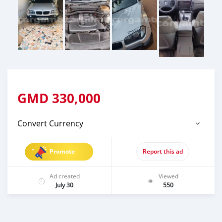
GMD
330,000
Convert Currency
Promote
Report this ad
Ad created
Viewed
July 30
550