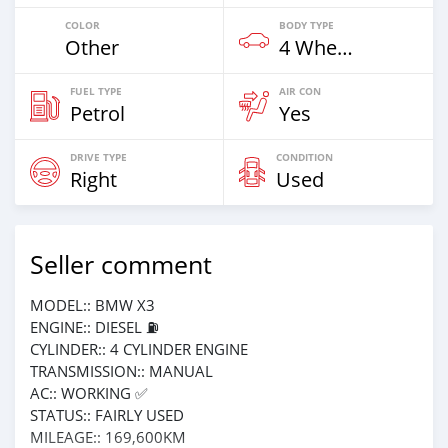
COLOR
BODY TYPE
Other
4 Wheel Drives & SUVs
FUEL TYPE
AIR CON
Petrol
Yes
DRIVE TYPE
CONDITION
Right
Used
Seller comment
MODEL:: BMW X3
ENGINE:: DIESEL ⛽️
CYLINDER:: 4 CYLINDER ENGINE
TRANSMISSION:: MANUAL
AC:: WORKING ✅
STATUS:: FAIRLY USED
MILEAGE:: 169,600KM