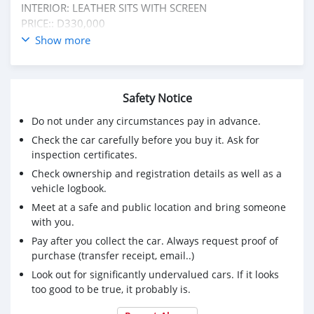
INTERIOR: LEATHER SITS WITH SCREEN
PRICE:: D330,000
NEGOTIABLE ✅:: TO D310,000 LAST
Show more
CONDITION:: IN PERFECT CONDITION
NO FIXING NEEDED
CALL OR WHATSAPP ME ON +220 6185411 FOR MORE
Safety Notice
INFORMATION ℹ️
Do not under any circumstances pay in advance.
Check the car carefully before you buy it. Ask for
inspection certificates.
Check ownership and registration details as well as a
vehicle logbook.
Meet at a safe and public location and bring someone
with you.
Pay after you collect the car. Always request proof of
purchase (transfer receipt, email..)
Look out for significantly undervalued cars. If it looks
too good to be true, it probably is.