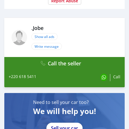
Report Abuse
.Jobe
Show all ads
Write message
Call the seller
+220 618 5411
Call
Need to sell your car too?
We will help you!
Sell your car