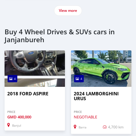
View more
Buy 4 Wheel Drives & SUVs cars in
Janjanbureh
4
4
2018 FORD ASPIRE
2024 LAMBORGHINI
URUS
PRICE
PRICE
GMD
400,000
NEGOTIABLE
Banjul
4,700 km
Barra