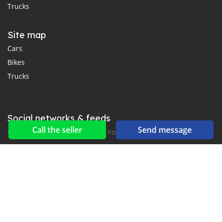
Trucks
Site map
Cars
Bikes
Trucks
Social networks & feeds
Call the seller
Send message
Connect with us on Facebook, YouTube and Twitter.
New car notification
for E-Mail or SMS alerts