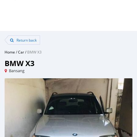
Return back
Home
/
Car
/
BMW X3
BMW X3
Bansang