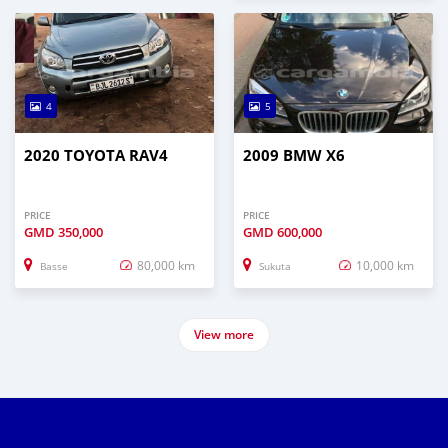
4
5
2020 TOYOTA RAV4
2009 BMW X6
PRICE
PRICE
GMD
350,000
GMD
600,000
80,000 km
10,000 km
Basse
Sukuta
View more