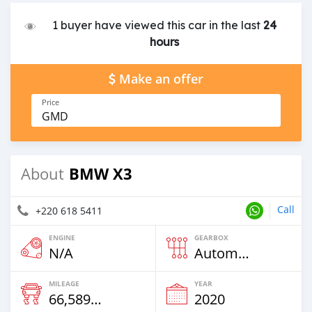
1 buyer have viewed this car in the last
24
hours
Make an offer
Price
GMD
BMW X3
About
Call
+220 618 5411
ENGINE
GEARBOX
N/A
Automatic
MILEAGE
YEAR
66,589 Km
2020