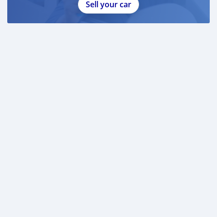
Sell your car