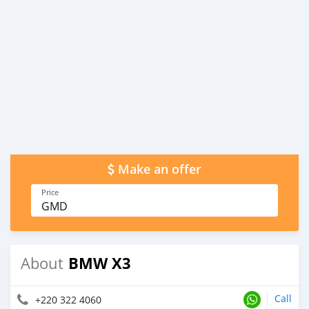
Make an offer
Price
GMD
BMW X3
About
Call
+220 322 4060