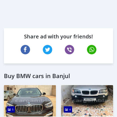
Share ad with your friends!
Buy BMW cars in Banjul
5
4