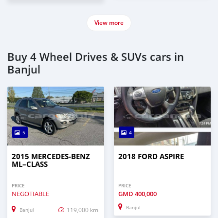
View more
Buy 4 Wheel Drives & SUVs cars in
Banjul
5
4
2015 MERCEDES‒BENZ
2018 FORD ASPIRE
ML–CLASS
PRICE
PRICE
NEGOTIABLE
GMD
400,000
Banjul
119,000 km
Banjul