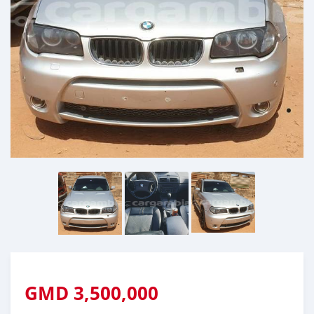
GMD
3,500,000