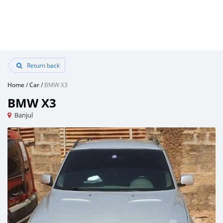
Return back
Home
/
Car
/
BMW X3
BMW X3
Banjul