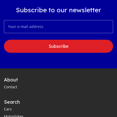
Subscribe to our newsletter
Subscribe
About
Contact
Search
Cars
Motorbikes