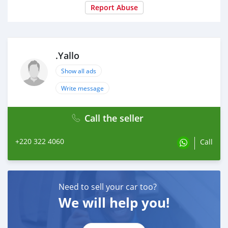
Report Abuse
.Yallo
Show all ads
Write message
Call the seller
+220 322 4060
Call
Need to sell your car too?
We will help you!