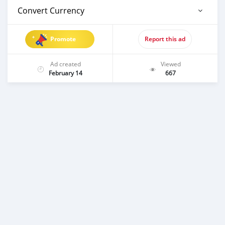
Convert Currency
Promote
Report this ad
Ad created
Viewed
February 14
667