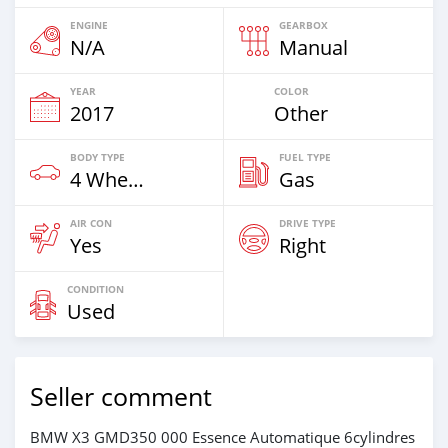
ENGINE
GEARBOX
N/A
Manual
YEAR
COLOR
2017
Other
BODY TYPE
FUEL TYPE
4 Wheel Drives & SUVs
Gas
AIR CON
DRIVE TYPE
Yes
Right
CONDITION
Used
Seller comment
BMW X3 GMD350 000 Essence Automatique 6cylindres