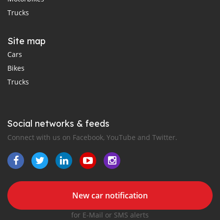
Trucks
Site map
Cars
Bikes
Trucks
Social networks & feeds
Connect with us on Facebook, YouTube and Twitter.
New car notification
for E-Mail or SMS alerts