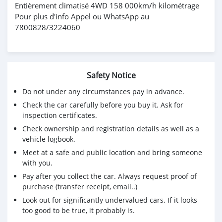
Entièrement climatisé 4WD 158 000km/h kilométrage
Pour plus d'info Appel ou WhatsApp au
7800828/3224060
Safety Notice
Do not under any circumstances pay in advance.
Check the car carefully before you buy it. Ask for
inspection certificates.
Check ownership and registration details as well as a
vehicle logbook.
Meet at a safe and public location and bring someone
with you.
Pay after you collect the car. Always request proof of
purchase (transfer receipt, email..)
Look out for significantly undervalued cars. If it looks
too good to be true, it probably is.