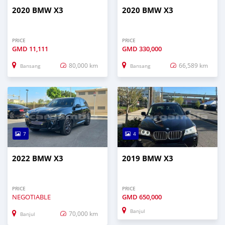
2020 BMW X3
2020 BMW X3
PRICE
PRICE
GMD
11,111
GMD
330,000
80,000 km
66,589 km
Bansang
Bansang
7
4
2022 BMW X3
2019 BMW X3
PRICE
PRICE
NEGOTIABLE
GMD
650,000
Banjul
70,000 km
Banjul