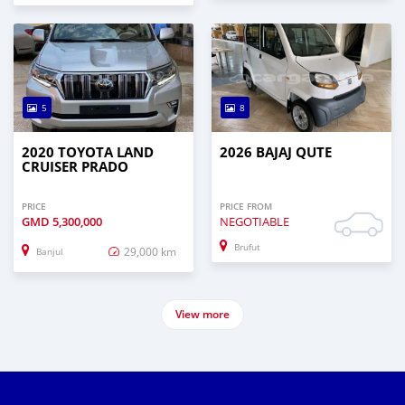
5
8
2020 TOYOTA LAND
2026 BAJAJ QUTE
CRUISER PRADO
PRICE
PRICE FROM
GMD
5,300,000
NEGOTIABLE
Brufut
29,000 km
Banjul
View more