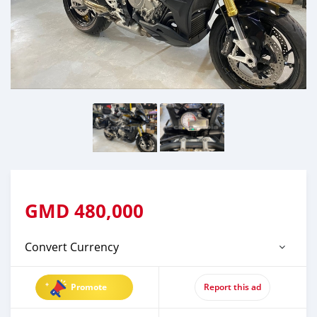
GMD
480,000
Convert Currency
Promote
Report this ad