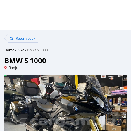
Return back
Home
/
Bike
/
BMW S 1000
BMW S 1000
Banjul