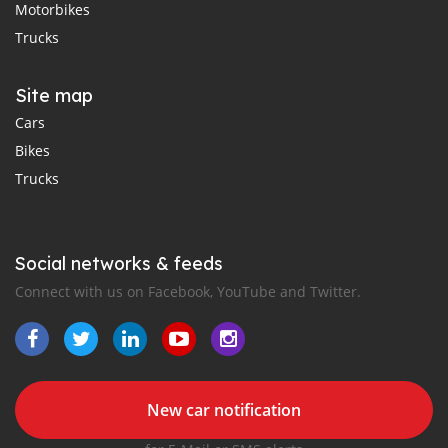
Motorbikes
Trucks
Site map
Cars
Bikes
Trucks
Social networks & feeds
Connect with us on Facebook, YouTube and Twitter.
New car notification