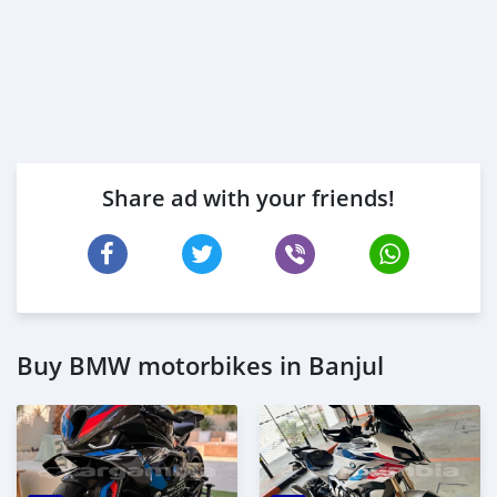
Share ad with your friends!
Buy BMW motorbikes in Banjul