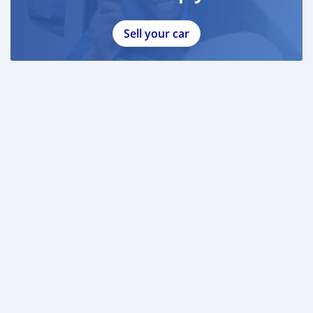
Sell your car