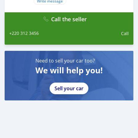
Write message
Facebook: facebook.com/tienbumper.tran.5/
Instagram: instagram.com/bumperautomobile/
Call the seller
Web: bumperautomobile.com
+220 312 3456
Call
Need to sell your car too?
We will help you!
Sell your car