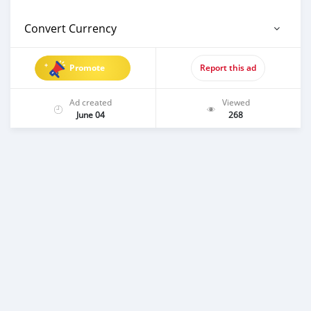
Convert Currency
Promote
Report this ad
Ad created
Viewed
June 04
268