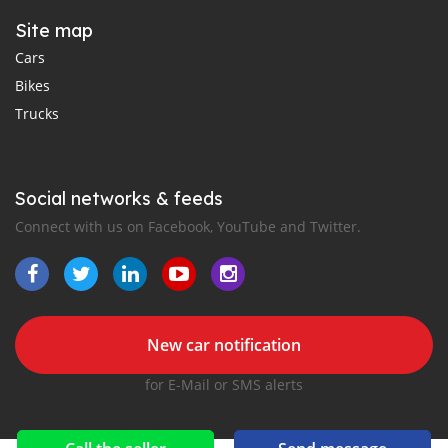
Site map
Cars
Bikes
Trucks
Social networks & feeds
Connect with us on Facebook, YouTube and Twitter.
New car notification
for E-Mail or SMS alerts