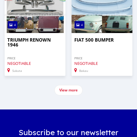
4
4
TRIUMPH RENOWN
FIAT 500 BUMPER
1946
PRICE
PRICE
NEGOTIABLE
NEGOTIABLE
Sukuta
Bakau
View more
Subscribe to our newsletter