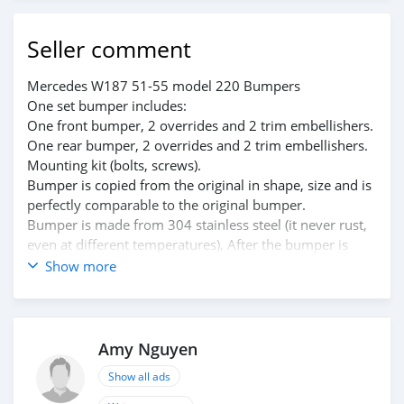
Seller comment
Mercedes W187 51-55 model 220 Bumpers
One set bumper includes:
One front bumper, 2 overrides and 2 trim embellishers.
One rear bumper, 2 overrides and 2 trim embellishers.
Mounting kit (bolts, screws).
Bumper is copied from the original in shape, size and is
perfectly comparable to the original bumper.
Bumper is made from 304 stainless steel (it never rust,
even at different temperatures), After the bumper is
finished, it is polished to high gloss. It looks like chrome.
Show more
The inside of the bumper is painted with many layers,
making it smoother and more beautiful.
Please see the link: bumperautomobile.com/mercedes-
w187-bumpers-220-model-1951-1955.html
Amy Nguyen
Email: amy.bumperautomobile@gmail.com or
Show all ads
info@bumperautomobile.com
WhatsApp: +84976133731; +84812842228