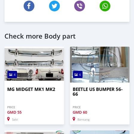
Check more Body part
4
6
MG MIDGET MK1 MK2
BEETLE US BUMPER 56-
66
PRICE
PRICE
GMD
55
GMD
60
Sabi
Bansang