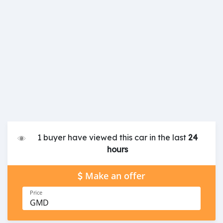
1 buyer have viewed this car in the last
24
hours
Make an offer
Price
GMD