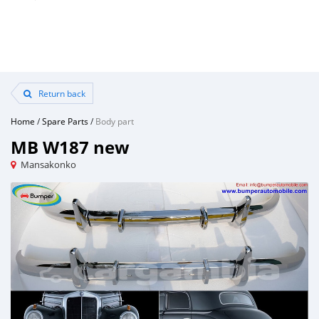
Return back
Home
/
Spare Parts
/
Body part
MB W187 new
Mansakonko