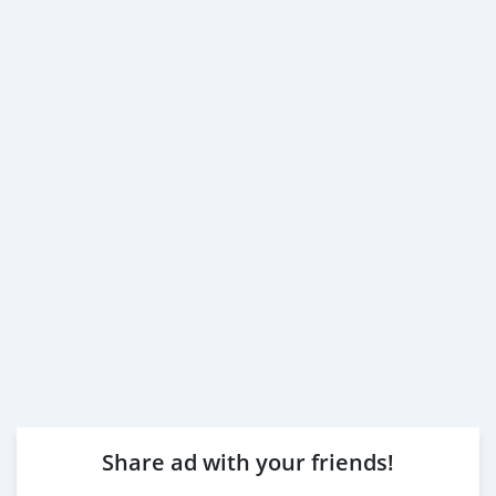
Share ad with your friends!