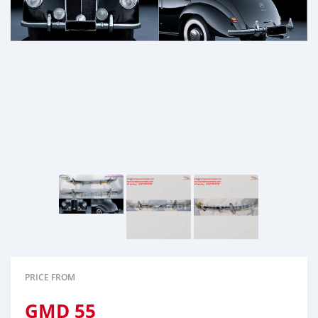
PRICE FROM
GMD
55