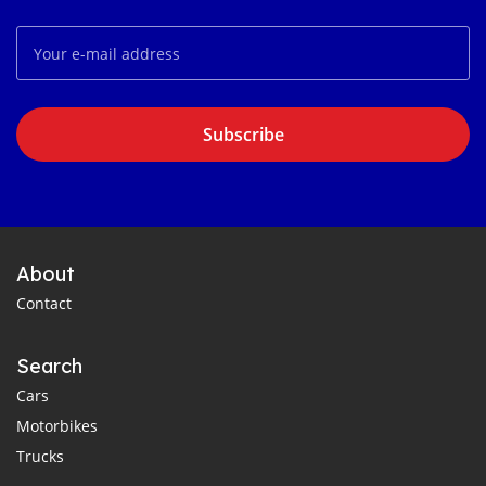
Subscribe
About
Contact
Search
Cars
Motorbikes
Trucks