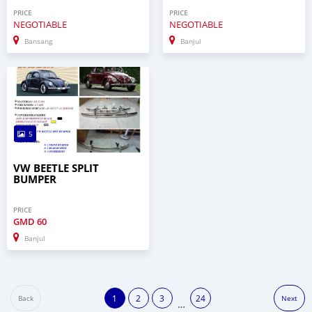
PRICE
PRICE
NEGOTIABLE
NEGOTIABLE
Bansang
Banjul
5
VW BEETLE SPLIT
BUMPER
PRICE
GMD
60
Banjul
1
2
3
24
Back
Next
…