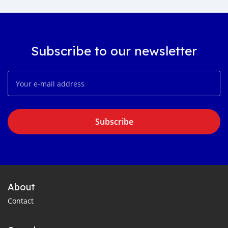
Subscribe to our newsletter
Subscribe
About
Contact