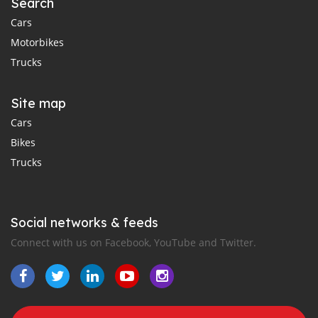
Search
Cars
Motorbikes
Trucks
Site map
Cars
Bikes
Trucks
Social networks & feeds
Connect with us on Facebook, YouTube and Twitter.