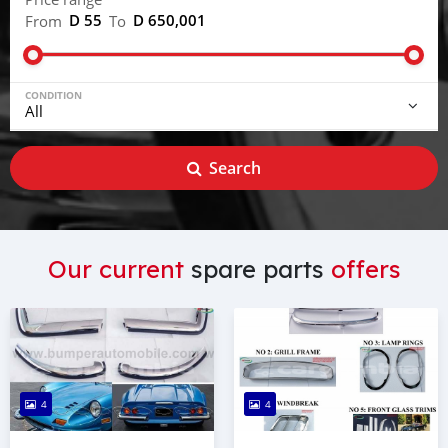
D 55
D 650,001
From
To
CONDITION
Search
Our current
spare parts
offers
4
4