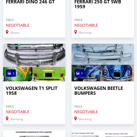
FERRARI DINO 246 GT
FERRARI 250 GT SWB
1959
PRICE
PRICE
NEGOTIABLE
NEGOTIABLE
Bakau
Bansang
3
5
VOLKSWAGEN T1 SPLIT
VOLKSWAGEN BEETLE
1958
BUMPERS
PRICE
PRICE
NEGOTIABLE
NEGOTIABLE
Bansang
Bansang