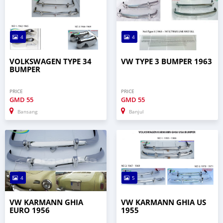
4
4
VOLKSWAGEN TYPE 34
VW TYPE 3 BUMPER 1963
BUMPER
PRICE
PRICE
GMD
55
GMD
55
Bansang
Banjul
4
5
VW KARMANN GHIA
VW KARMANN GHIA US
EURO 1956
1955