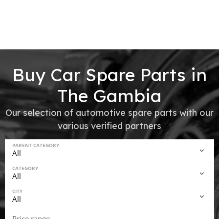
Buy Car Spare Parts in
The Gambia
Our selection of automotive spare parts with our
various verified partners
PARENT CATEGORY
CATEGORY
CITY
Price range